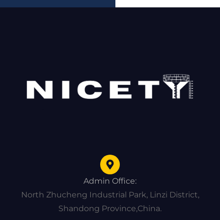
Admin Office:
North Zhucheng Industrial Park, Linzi District,
Shandong Province,China.