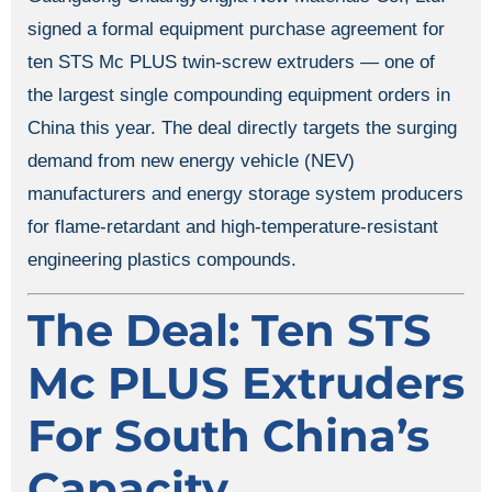
signed a formal equipment purchase agreement for
ten STS Mc PLUS twin-screw extruders — one of
the largest single compounding equipment orders in
China this year. The deal directly targets the surging
demand from new energy vehicle (NEV)
manufacturers and energy storage system producers
for flame-retardant and high-temperature-resistant
engineering plastics compounds.
The Deal: Ten STS
Mc PLUS Extruders
For South China’s
Capacity