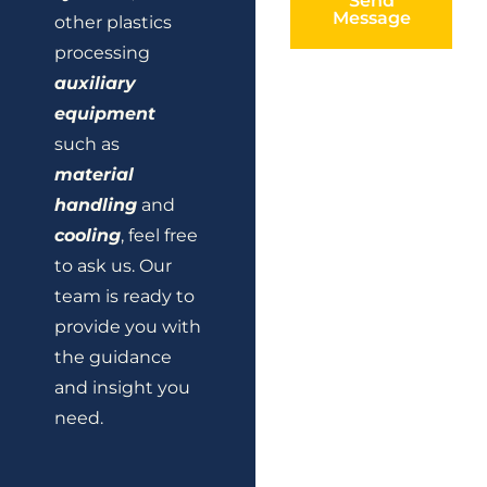
Send
Message
other plastics
processing
auxiliary
equipment
such as
material
handling
and
cooling
, feel free
to ask us. Our
team is ready to
provide you with
the guidance
and insight you
need.