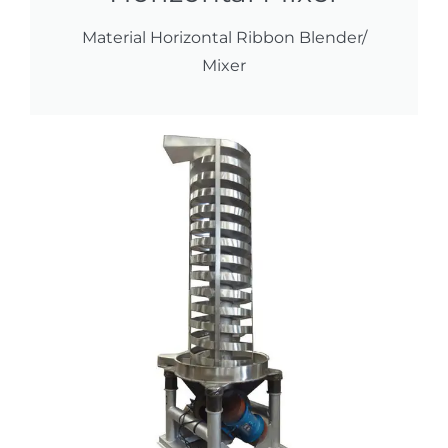
Material Horizontal Ribbon Blender/
Mixer