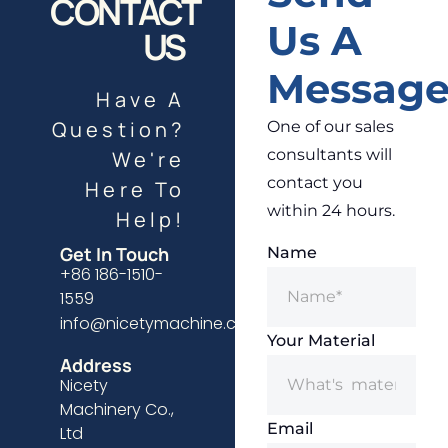
CONTACT
Us A
US
Messag
Have A
Question?
One of our sales
consultants will
We're
contact you
Here To
within 24 hours.
Help!
Get In Touch
Name
+86 186-1510-
1559
info@nicetymachine.com
Your Material
Address
Nicety
Machinery Co.,
Email
Ltd