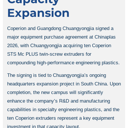
Expansion
Coperion and Guangdong Chuangyongjia signed a
major equipment purchase agreement at Chinaplas
2026, with Chuangyongjia acquiring ten Coperion
STS Mc PLUS twin-screw extruders for
compounding high-performance engineering plastics.
The signing is tied to Chuangyongjia’s ongoing
headquarters expansion project in South China. Upon
completion, the new campus will significantly
enhance the company’s R&D and manufacturing
capabilities in specialty engineering plastics, and the
ten Coperion extruders represent a key equipment
investment in that capacity layout.