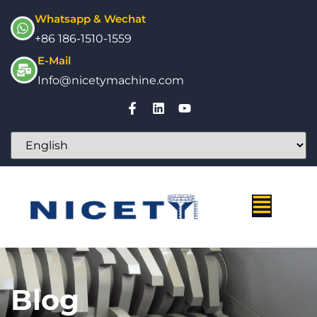
Whatsapp & Wechat
+86 186-1510-1559
E-Mail
Info@nicetymachine.com
Blog