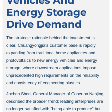
Vehicles And
Energy Storage
Drive Demand
The strategic rationale behind the investment is
clear. Chuangyongjia’s customer base is rapidly
expanding from traditional home appliances and
photovoltaics to new energy vehicles and energy
storage, where downstream applications impose
unprecedented high requirements on the reliability
and consistency of engineering plastics.
Jochen Shen, General Manager of Coperion Nanjing,
described the broader trend: leading enterprises are
no longer satisfied with "being able to produce" but