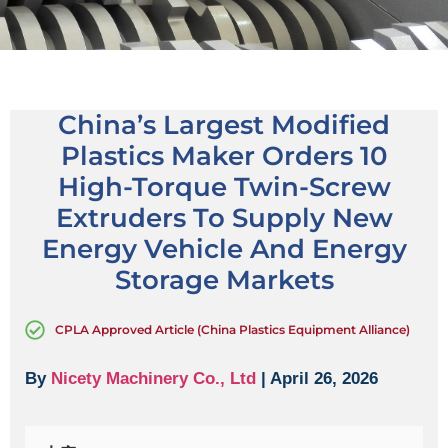
China’s Largest Modified
Plastics Maker Orders 10
High-Torque Twin-Screw
Extruders To Supply New
Energy Vehicle And Energy
Storage Markets
CPLA Approved Article (China Plastics Equipment Alliance)
By
Nicety Machinery Co., Ltd
| April 26, 2026