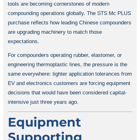
tools are becoming cornerstones of modern
compounding operations globally. The STS Mc PLUS
purchase reflects how leading Chinese compounders
are upgrading machinery to match those
expectations.
For compounders operating rubber, elastomer, or
engineering thermoplastic lines, the pressure is the
same everywhere: tighter application tolerances from
EV and electronics customers are forcing equipment
decisions that would have been considered capital-
intensive just three years ago.
Equipment
Supporting