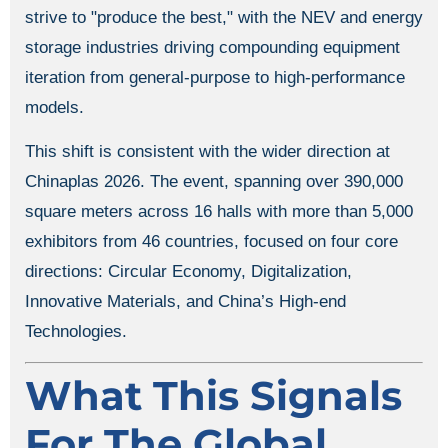
strive to "produce the best," with the NEV and energy
storage industries driving compounding equipment
iteration from general-purpose to high-performance
models.
This shift is consistent with the wider direction at
Chinaplas 2026. The event, spanning over 390,000
square meters across 16 halls with more than 5,000
exhibitors from 46 countries, focused on four core
directions: Circular Economy, Digitalization,
Innovative Materials, and China’s High-end
Technologies.
What This Signals
For The Global