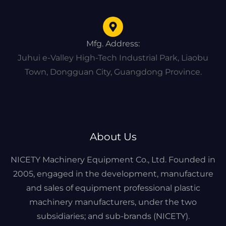
Mfg. Address:
Juhui e-Valley High-Tech Industrial Park, Liaobu
Town, Dongguan City, Guangdong Province.
About Us
NICETY Machinery Equipment Co., Ltd. Founded in
2005, engaged in the development, manufacture
and sales of equipment professional plastic
machinery manufacturers, under the two
subsidiaries; and sub-brands (NICETY).