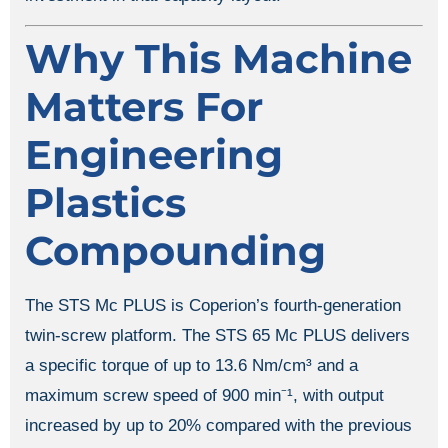
Why This Machine
Matters For
Engineering
Plastics
Compounding
The STS Mc PLUS is Coperion’s fourth-generation
twin-screw platform. The STS 65 Mc PLUS delivers
a specific torque of up to 13.6 Nm/cm³ and a
maximum screw speed of 900 min⁻¹, with output
increased by up to 20% compared with the previous