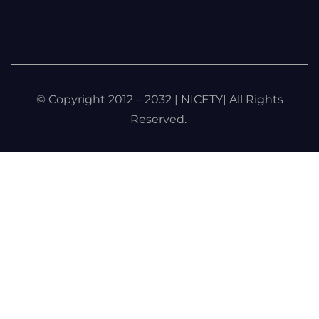
© Copyright 2012 – 2032 | NICETY| All Rights
Reserved.