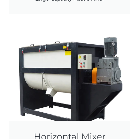
Horizontal Mixer