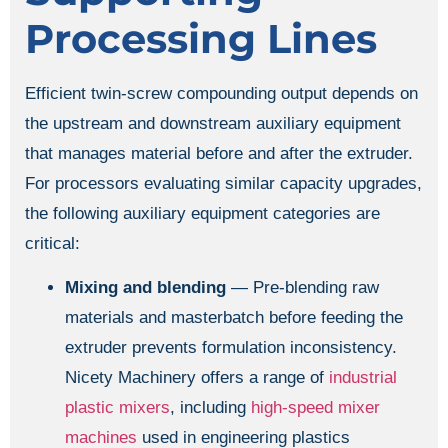
Processing Lines
Efficient twin-screw compounding output depends on
the upstream and downstream auxiliary equipment
that manages material before and after the extruder.
For processors evaluating similar capacity upgrades,
the following auxiliary equipment categories are
critical:
Mixing and blending
— Pre-blending raw
materials and masterbatch before feeding the
extruder prevents formulation inconsistency.
Nicety Machinery offers a range of
industrial
plastic mixers
, including
high-speed mixer
machines
used in engineering plastics