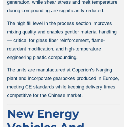
generation, while shear stress and melt temperature
during compounding are significantly reduced.
The high fill level in the process section improves
mixing quality and enables gentler material handling
— critical for glass fiber reinforcement, flame-
retardant modification, and high-temperature
engineering plastic compounding.
The units are manufactured at Coperion’s Nanjing
plant and incorporate gearboxes produced in Europe,
meeting CE standards while keeping delivery times
competitive for the Chinese market.
New Energy