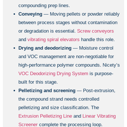
compounding prep lines.
Conveying
— Moving pellets or powder reliably
between process stages without contamination
or degradation is essential.
Screw conveyors
and
vibrating spiral elevators
handle this role.
Drying and deodorizing
— Moisture control
and VOC management are non-negotiable for
high-performance polymer compounds. Nicety’s
VOC Deodorizing Drying System
is purpose-
built for this stage.
Pelletizing and screening
— Post-extrusion,
the compound strand needs controlled
pelletizing and size classification. The
Extrusion Pelletizing Line
and
Linear Vibrating
Screener
complete the processing loop.