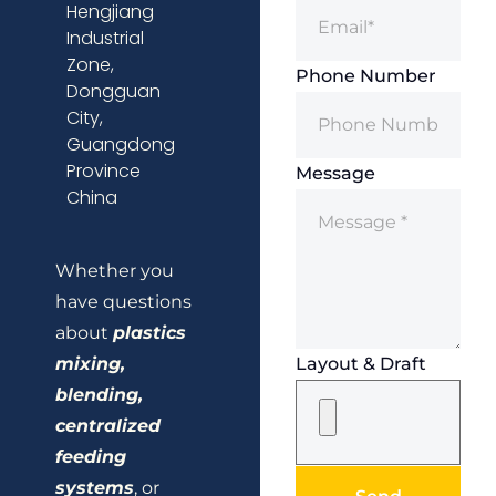
Hengjiang
Industrial
Zone,
Phone Number
Dongguan
City,
Guangdong
Province
Message
China
Whether you
have questions
about
plastics
mixing,
Layout & Draft
blending,
centralized
feeding
systems
, or