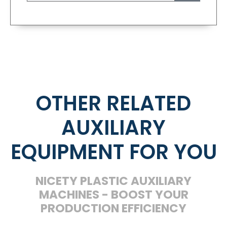
OTHER RELATED
AUXILIARY
EQUIPMENT FOR YOU
NICETY PLASTIC AUXILIARY
MACHINES - BOOST YOUR
PRODUCTION EFFICIENCY