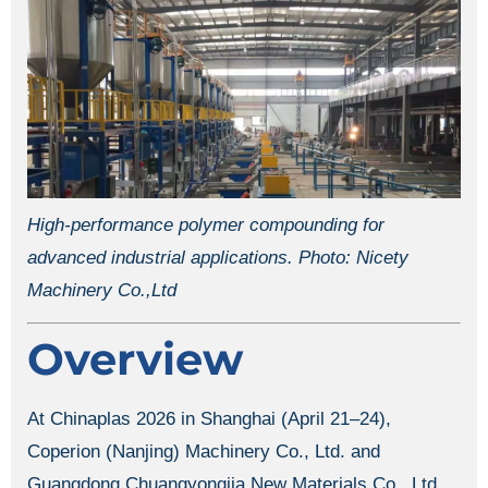
High-performance polymer compounding for
advanced industrial applications. Photo: Nicety
Machinery Co.,Ltd
Overview
At Chinaplas 2026 in Shanghai (April 21–24),
Coperion (Nanjing) Machinery Co., Ltd. and
Guangdong Chuangyongjia New Materials Co., Ltd.