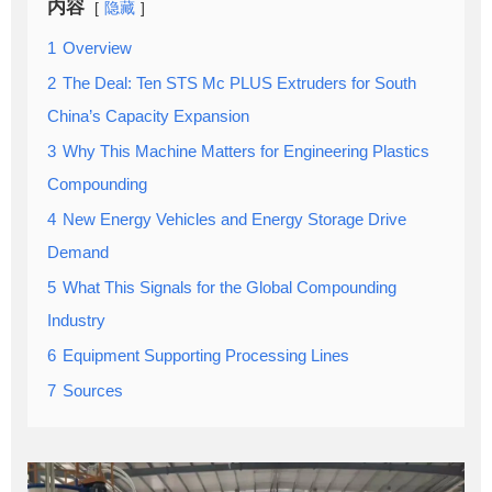
内容
隐藏
1
Overview
2
The Deal: Ten STS Mc PLUS Extruders for South
China’s Capacity Expansion
3
Why This Machine Matters for Engineering Plastics
Compounding
4
New Energy Vehicles and Energy Storage Drive
Demand
5
What This Signals for the Global Compounding
Industry
6
Equipment Supporting Processing Lines
7
Sources