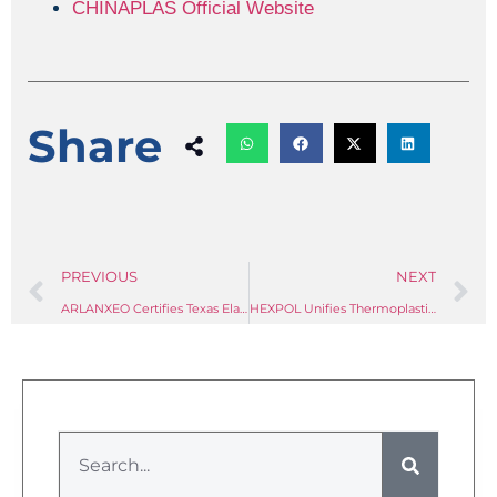
CHINAPLAS Official Website
Share
PREVIOUS
NEXT
ARLANXEO Certifies Texas Elastomer Plant to ISCC PLUS Standard, Completing Three-Continent Sustainable Rubber Network
HEXPOL Unifies Thermoplastics and TPE Divisions Into One Global Business Unit — and the Industry Should Take Note