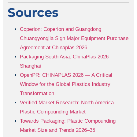
Sources
Coperion: Coperion and Guangdong
Chuangyongjia Sign Major Equipment Purchase
Agreement at Chinaplas 2026
Packaging South Asia: ChinaPlas 2026
Shanghai
OpenPR: CHINAPLAS 2026 — A Critical
Window for the Global Plastics Industry
Transformation
Verified Market Research: North America
Plastic Compounding Market
Towards Packaging: Plastic Compounding
Market Size and Trends 2026–35