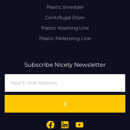
Plastic shredder
Centrifugal Dryer
Plastic Washing Line
Plastic Pelletizing Line
Subscribe Nicety Newsletter