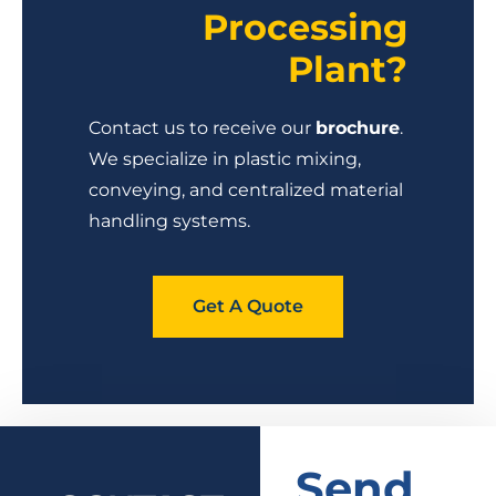
Processing
Plant?
Contact us to receive our
brochure
.
We specialize in plastic mixing,
conveying, and centralized material
handling systems.
Get A Quote
Send