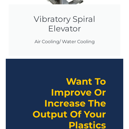
Vibratory Spiral
Elevator
Air Cooling/ Water Cooling
Want To
Improve Or
Increase The
Output Of Your
Plastics