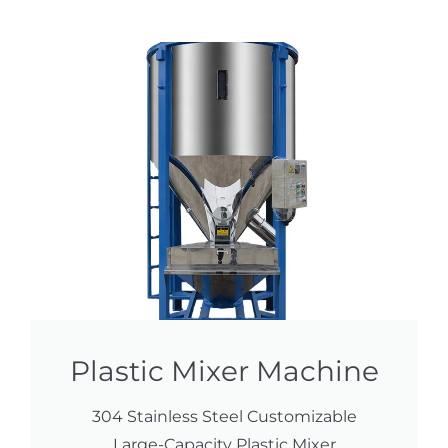
Plastic Mixer Machine
304 Stainless Steel Customizable
Large-Capacity Plastic Mixer