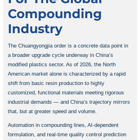
Compounding
Industry
The Chuangyongjia order is a concrete data point in
a broader upgrade cycle underway in China’s
modified plastics sector. As of 2026, the North
American market alone is characterized by a rapid
shift from basic resin production to highly
customized, functional materials meeting rigorous
industrial demands — and China’s trajectory mirrors
that, but at greater speed and volume.
Automation in compounding lines, AI-dependent
formulation, and real-time quality control prediction