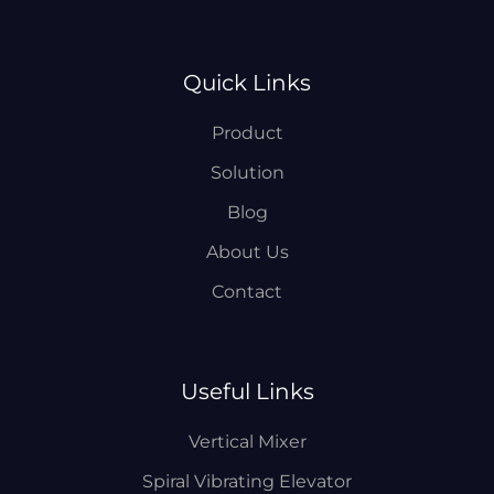
Quick Links
Product
Solution
Blog
About Us
Contact
Useful Links
Vertical Mixer
Spiral Vibrating Elevator