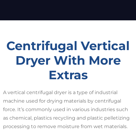
Centrifugal Vertical
Dryer With More
Extras
A vertical centrifugal dryer is a type of industrial
machine used for drying materials by centrifugal
force. It’s commonly used in various industries such
as chemical, plastics recycling and plastic pelletizing
processing to remove moisture from wet materials.