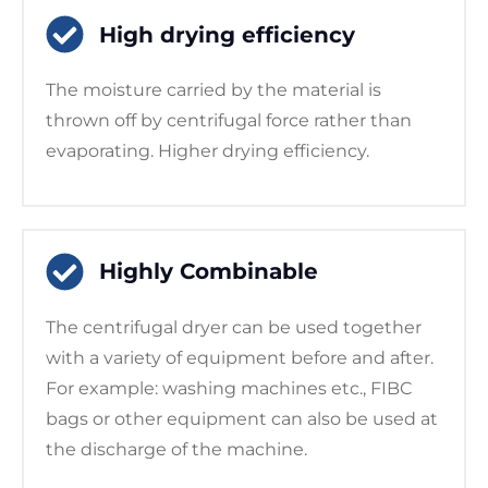
High drying efficiency
The moisture carried by the material is
thrown off by centrifugal force rather than
evaporating. Higher drying efficiency.
Highly Combinable
The centrifugal dryer can be used together
with a variety of equipment before and after.
For example: washing machines etc., FIBC
bags or other equipment can also be used at
the discharge of the machine.