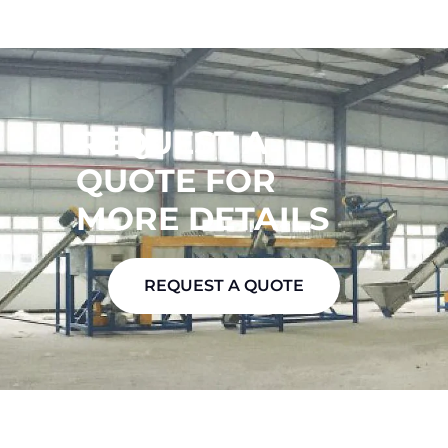
REQUEST A
QUOTE FOR
MORE DETAILS
REQUEST A QUOTE