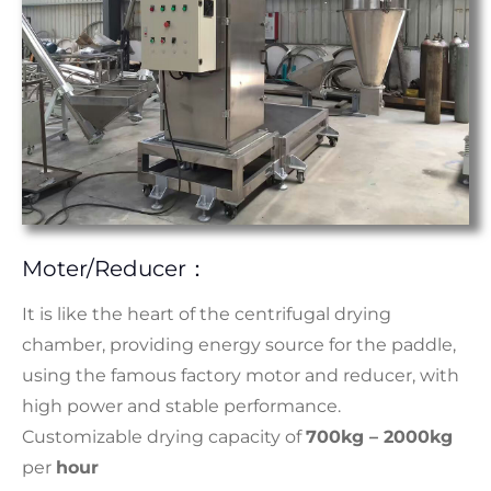
Moter/reducer：
It is like the heart of the centrifugal drying
chamber, providing energy source for the paddle,
using the famous factory motor and reducer, with
high power and stable performance.
Customizable drying capacity of
700kg – 2000kg
per
hour