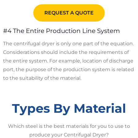
REQUEST A QUOTE
#4 The Entire Production Line System
The centrifugal dryer is only one part of the equation.
Considerations should include the requirements of
the entire system. For example, location of discharge
port, the purpose of the production system is related
to the suitability of the material.
Types By Material
Which steel is the best materials for you to use to
produce your Centrifugal Dryer?