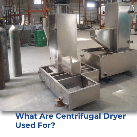
What Are Centrifugal Dryer
Used For?