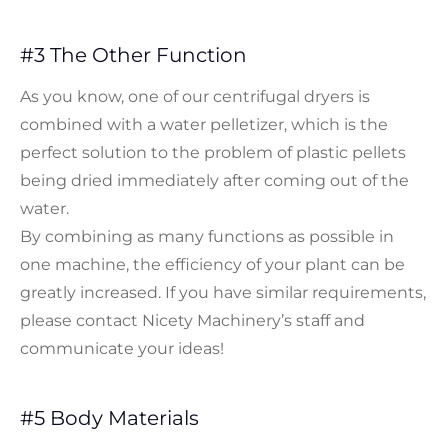
#3 The Other Function
As you know, one of our centrifugal dryers is
combined with a water pelletizer, which is the
perfect solution to the problem of plastic pellets
being dried immediately after coming out of the
water.
By combining as many functions as possible in
one machine, the efficiency of your plant can be
greatly increased. If you have similar requirements,
please contact Nicety Machinery’s staff and
communicate your ideas!
#5 Body Materials