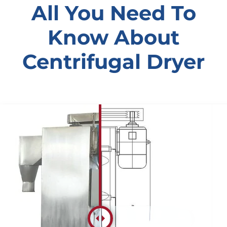
All You Need To
Know About
Centrifugal Dryer