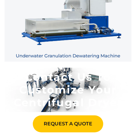
Underwater Granulation Dewatering Machine
Contact Us To
Customize Your
Centrifugal Dryer​
REQUEST A QUOTE