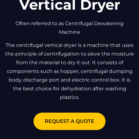
Vertical Dryer
Often referred to as Centrifugal Dewatering
Machine
The centrifugal vertical dryer is a machine that uses
the principle of centrifugation to sieve the moisture
from the material to dry it out. It consists of
components such as hopper, centrifugal dumping
body, discharge port and electric control box. It is
the best choice for dehydration after washing
plastics.
REQUEST A QUOTE