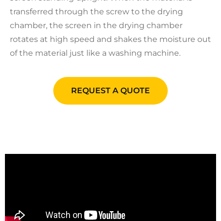
transferred through the screw to the drying
chamber, the screen in the drying chamber
rotates at high speed and shakes the moisture out
of the material just like a washing machine.
REQUEST A QUOTE