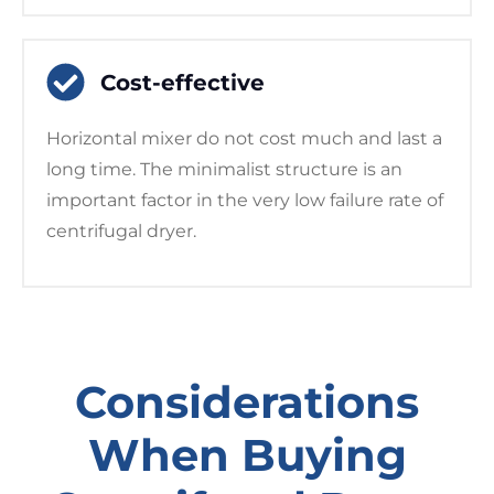
Cost-effective
Horizontal mixer do not cost much and last a
long time. The minimalist structure is an
important factor in the very low failure rate of
centrifugal dryer.
Considerations
When Buying