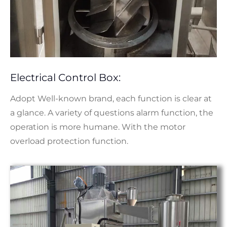
Electrical Control Box:
Adopt Well-known brand, each function is clear at
a glance. A variety of questions alarm function, the
operation is more humane. With the motor
overload protection function.