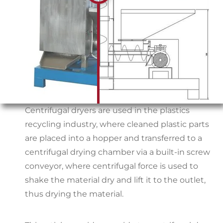
Centrifugal dryers are used in the plastics
recycling industry, where cleaned plastic parts
are placed into a hopper and transferred to a
centrifugal drying chamber via a built-in screw
conveyor, where centrifugal force is used to
shake the material dry and lift it to the outlet,
thus drying the material.