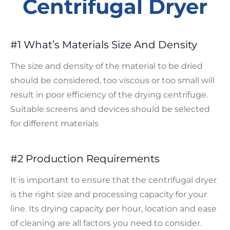
Centrifugal Dryer
#1 What’s Materials Size And Density
The size and density of the material to be dried
should be considered, too viscous or too small will
result in poor efficiency of the drying centrifuge.
Suitable screens and devices should be selected
for different materials
#2 Production Requirements
It is important to ensure that the centrifugal dryer
is the right size and processing capacity for your
line. Its drying capacity per hour, location and ease
of cleaning are all factors you need to consider.