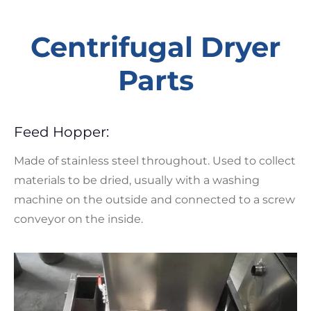
Centrifugal Dryer
Parts
Feed Hopper:
Made of stainless steel throughout. Used to collect
materials to be dried, usually with a washing
machine on the outside and connected to a screw
conveyor on the inside.