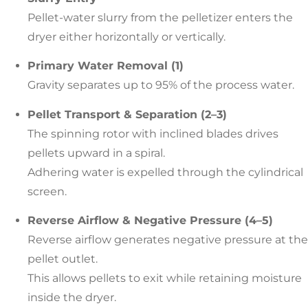
Pellet-water slurry from the pelletizer enters the
dryer either horizontally or vertically.
Primary Water Removal (1)
Gravity separates up to 95% of the process water.
Pellet Transport & Separation (2–3)
The spinning rotor with inclined blades drives
pellets upward in a spiral.
Adhering water is expelled through the cylindrical
screen.
Reverse Airflow & Negative Pressure (4–5)
Reverse airflow generates negative pressure at the
pellet outlet.
This allows pellets to exit while retaining moisture
inside the dryer.