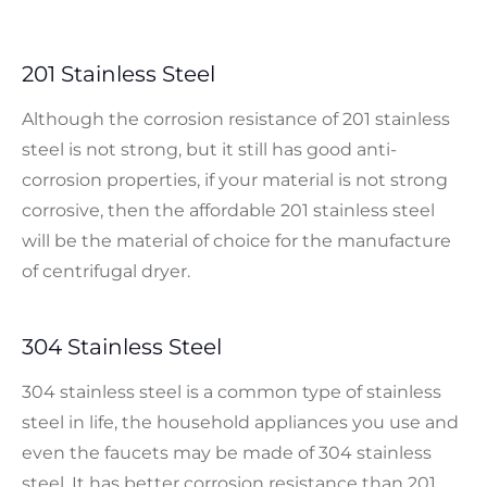
201 Stainless Steel
Although the corrosion resistance of 201 stainless
steel is not strong, but it still has good anti-
corrosion properties, if your material is not strong
corrosive, then the affordable 201 stainless steel
will be the material of choice for the manufacture
of centrifugal dryer.
304 Stainless Steel
304 stainless steel is a common type of stainless
steel in life, the household appliances you use and
even the faucets may be made of 304 stainless
steel. It has better corrosion resistance than 201