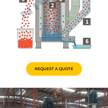
REQUEST A QUOTE