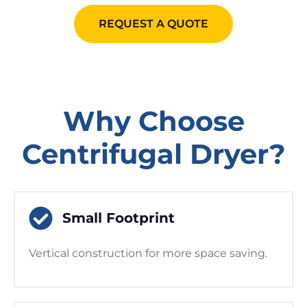
REQUEST A QUOTE
Why Choose
Centrifugal Dryer?
Small Footprint
Vertical construction for more space saving.