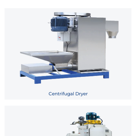
Centrifugal Dryer