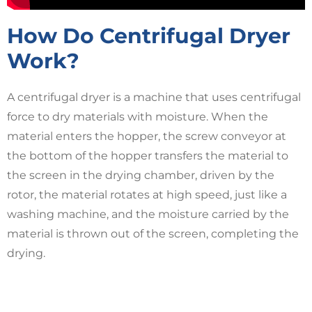
How Do Centrifugal Dryer
Work?
A centrifugal dryer is a machine that uses centrifugal
force to dry materials with moisture. When the
material enters the hopper, the screw conveyor at
the bottom of the hopper transfers the material to
the screen in the drying chamber, driven by the
rotor, the material rotates at high speed, just like a
washing machine, and the moisture carried by the
material is thrown out of the screen, completing the
drying.