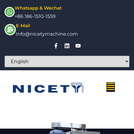
Whatsapp & Wechat
+86 186-1510-1559
E-Mail
Info@nicetymachine.com