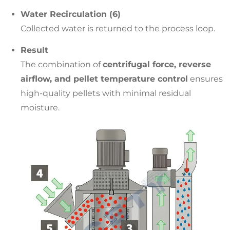
Water Recirculation (6)
Collected water is returned to the process loop.
Result
The combination of
centrifugal force, reverse
airflow, and pellet temperature control
ensures
high-quality pellets with minimal residual
moisture.