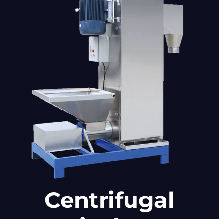
Centrifugal