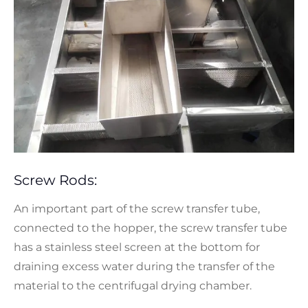
Screw Rods:
An important part of the screw transfer tube,
connected to the hopper, the screw transfer tube
has a stainless steel screen at the bottom for
draining excess water during the transfer of the
material to the centrifugal drying chamber.