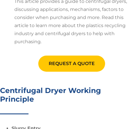
This article provides a guide to centrifugal dryers,
discussing applications, mechanisms, factors to
consider when purchasing and more. Read this
article to learn more about the plastics recycling
industry and centrifugal dryers to help with
purchasing.
REQUEST A QUOTE
Centrifugal Dryer Working
Principle
Slurry Entry