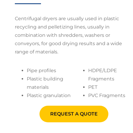
Centrifugal dryers are usually used in plastic
recycling and pelletizing lines, usually in
combination with shredders, washers or
conveyors, for good drying results and a wide
range of materials.
Pipe profiles
HDPE/LDPE
Plastic building
Fragments
materials
PET
Plastic granulation
PVC Fragments
REQUEST A QUOTE