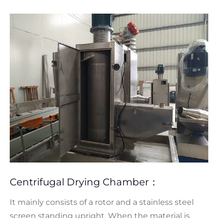
Centrifugal Drying Chamber：
It mainly consists of a rotor and a stainless steel
screen standing upright. When the material is