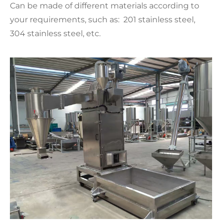
Can be made of different materials according to
your requirements, such as: 201 stainless steel,
304 stainless steel, etc.