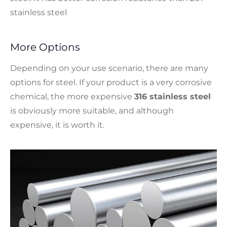
stainless steel
More Options
Depending on your use scenario, there are many
options for steel. If your product is a very corrosive
chemical, the more expensive
316 stainless steel
is obviously more suitable, and although
expensive, it is worth it.