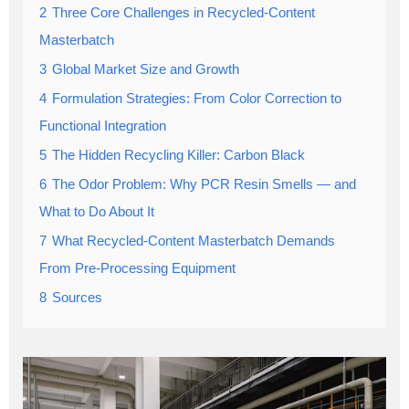
2
Three Core Challenges in Recycled-Content
Masterbatch
3
Global Market Size and Growth
4
Formulation Strategies: From Color Correction to
Functional Integration
5
The Hidden Recycling Killer: Carbon Black
6
The Odor Problem: Why PCR Resin Smells — and
What to Do About It
7
What Recycled-Content Masterbatch Demands
From Pre-Processing Equipment
8
Sources