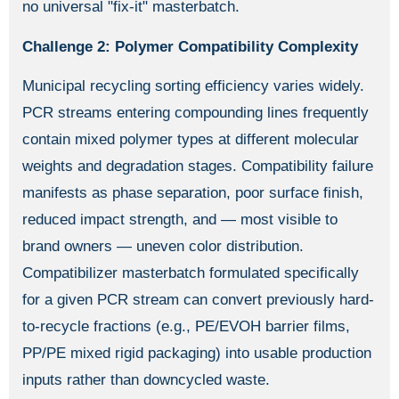
no universal "fix-it" masterbatch.
Challenge 2: Polymer Compatibility Complexity
Municipal recycling sorting efficiency varies widely.
PCR streams entering compounding lines frequently
contain mixed polymer types at different molecular
weights and degradation stages. Compatibility failure
manifests as phase separation, poor surface finish,
reduced impact strength, and — most visible to
brand owners — uneven color distribution.
Compatibilizer masterbatch formulated specifically
for a given PCR stream can convert previously hard-
to-recycle fractions (e.g., PE/EVOH barrier films,
PP/PE mixed rigid packaging) into usable production
inputs rather than downcycled waste.