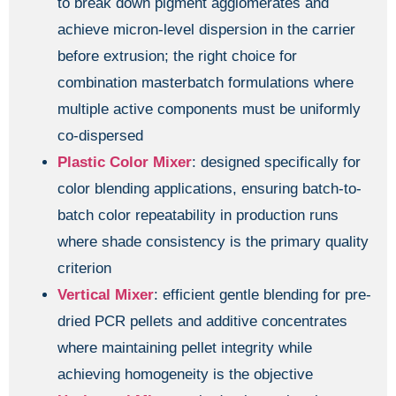
to break down pigment agglomerates and
achieve micron-level dispersion in the carrier
before extrusion; the right choice for
combination masterbatch formulations where
multiple active components must be uniformly
co-dispersed
Plastic Color Mixer
: designed specifically for
color blending applications, ensuring batch-to-
batch color repeatability in production runs
where shade consistency is the primary quality
criterion
Vertical Mixer
: efficient gentle blending for pre-
dried PCR pellets and additive concentrates
where maintaining pellet integrity while
achieving homogeneity is the objective