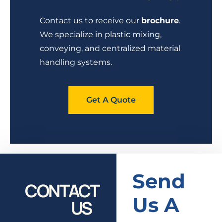
Contact us to receive our
brochure
.
We specialize in plastic mixing,
conveying, and centralized material
handling systems.
Get A Quote
Send
CONTACT
Us A
US