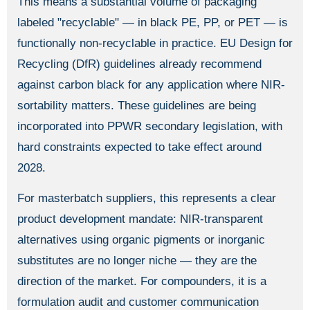
This means a substantial volume of packaging
labeled "recyclable" — in black PE, PP, or PET — is
functionally non-recyclable in practice. EU Design for
Recycling (DfR) guidelines already recommend
against carbon black for any application where NIR-
sortability matters. These guidelines are being
incorporated into PPWR secondary legislation, with
hard constraints expected to take effect around
2028.
For masterbatch suppliers, this represents a clear
product development mandate: NIR-transparent
alternatives using organic pigments or inorganic
substitutes are no longer niche — they are the
direction of the market. For compounders, it is a
formulation audit and customer communication