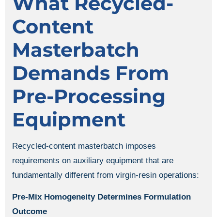
What Recycled-
Content
Masterbatch
Demands From
Pre-Processing
Equipment
Recycled-content masterbatch imposes
requirements on auxiliary equipment that are
fundamentally different from virgin-resin operations:
Pre-Mix Homogeneity Determines Formulation
Outcome