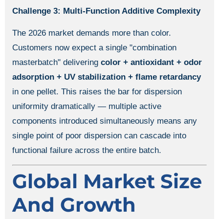
Challenge 3: Multi-Function Additive Complexity
The 2026 market demands more than color.
Customers now expect a single "combination
masterbatch" delivering
color + antioxidant + odor
adsorption + UV stabilization + flame retardancy
in one pellet. This raises the bar for dispersion
uniformity dramatically — multiple active
components introduced simultaneously means any
single point of poor dispersion can cascade into
functional failure across the entire batch.
Global Market Size
And Growth