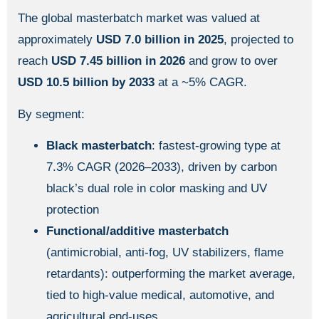
The global masterbatch market was valued at
approximately
USD 7.0 billion in 2025
, projected to
reach
USD 7.45 billion in 2026
and grow to over
USD 10.5 billion by 2033
at a ~5% CAGR.
By segment:
Black masterbatch
: fastest-growing type at
7.3% CAGR (2026–2033), driven by carbon
black’s dual role in color masking and UV
protection
Functional/additive masterbatch
(antimicrobial, anti-fog, UV stabilizers, flame
retardants): outperforming the market average,
tied to high-value medical, automotive, and
agricultural end-uses