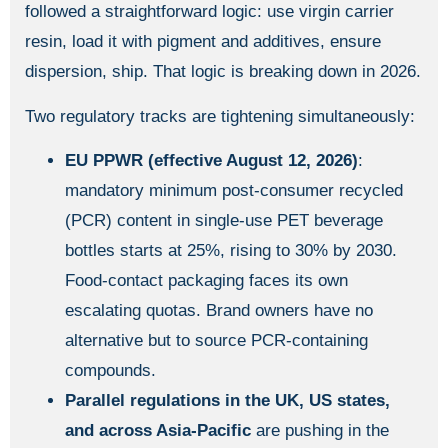
followed a straightforward logic: use virgin carrier
resin, load it with pigment and additives, ensure
dispersion, ship. That logic is breaking down in 2026.
Two regulatory tracks are tightening simultaneously:
EU PPWR (effective August 12, 2026)
:
mandatory minimum post-consumer recycled
(PCR) content in single-use PET beverage
bottles starts at 25%, rising to 30% by 2030.
Food-contact packaging faces its own
escalating quotas. Brand owners have no
alternative but to source PCR-containing
compounds.
Parallel regulations in the UK, US states,
and across Asia-Pacific
are pushing in the