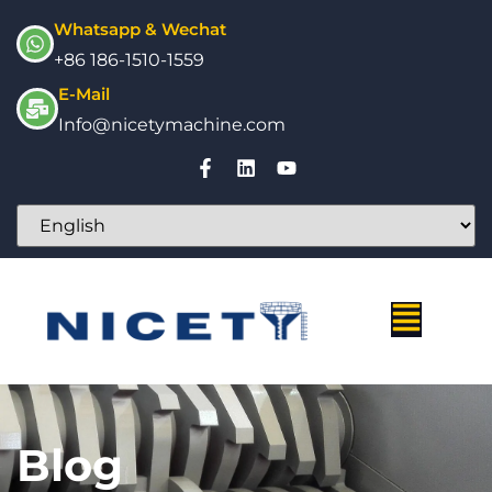
Whatsapp & Wechat
+86 186-1510-1559
E-Mail
Info@nicetymachine.com
Blog