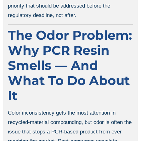
priority that should be addressed before the
regulatory deadline, not after.
The Odor Problem:
Why PCR Resin
Smells — And
What To Do About
It
Color inconsistency gets the most attention in
recycled-material compounding, but odor is often the
issue that stops a PCR-based product from ever