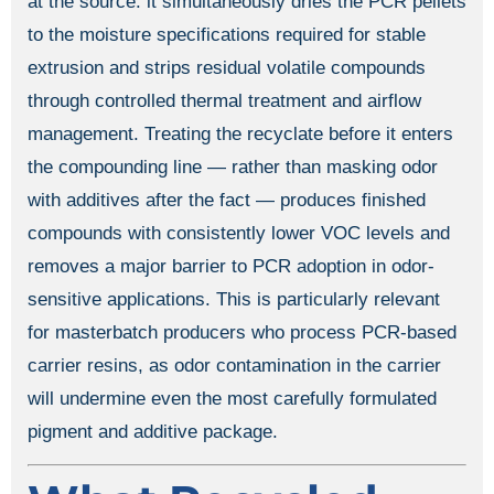
at the source: it simultaneously dries the PCR pellets
to the moisture specifications required for stable
extrusion and strips residual volatile compounds
through controlled thermal treatment and airflow
management. Treating the recyclate before it enters
the compounding line — rather than masking odor
with additives after the fact — produces finished
compounds with consistently lower VOC levels and
removes a major barrier to PCR adoption in odor-
sensitive applications. This is particularly relevant
for masterbatch producers who process PCR-based
carrier resins, as odor contamination in the carrier
will undermine even the most carefully formulated
pigment and additive package.