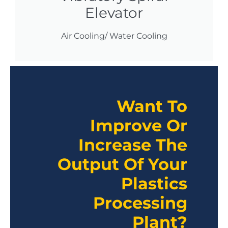
Elevator
Air Cooling/ Water Cooling
Want To
Improve Or
Increase The
Output Of Your
Plastics
Processing
Plant?