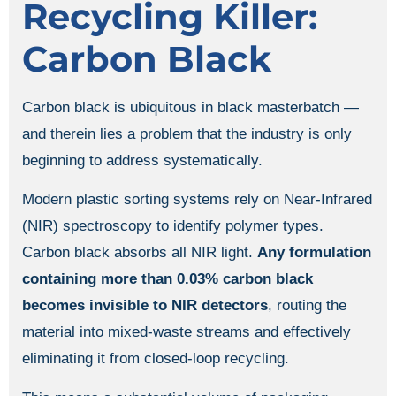
Recycling Killer:
Carbon Black
Carbon black is ubiquitous in black masterbatch —
and therein lies a problem that the industry is only
beginning to address systematically.
Modern plastic sorting systems rely on Near-Infrared
(NIR) spectroscopy to identify polymer types.
Carbon black absorbs all NIR light.
Any formulation
containing more than 0.03% carbon black
becomes invisible to NIR detectors
, routing the
material into mixed-waste streams and effectively
eliminating it from closed-loop recycling.