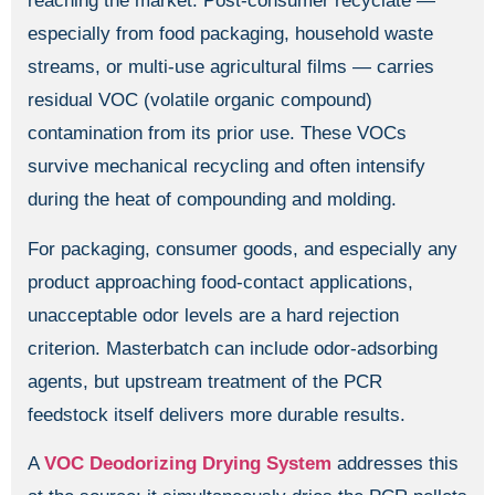
reaching the market. Post-consumer recyclate —
especially from food packaging, household waste
streams, or multi-use agricultural films — carries
residual VOC (volatile organic compound)
contamination from its prior use. These VOCs
survive mechanical recycling and often intensify
during the heat of compounding and molding.
For packaging, consumer goods, and especially any
product approaching food-contact applications,
unacceptable odor levels are a hard rejection
criterion. Masterbatch can include odor-adsorbing
agents, but upstream treatment of the PCR
feedstock itself delivers more durable results.
A
VOC Deodorizing Drying System
addresses this