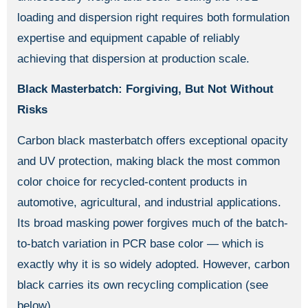
loading and dispersion right requires both formulation
expertise and equipment capable of reliably
achieving that dispersion at production scale.
Black Masterbatch: Forgiving, But Not Without
Risks
Carbon black masterbatch offers exceptional opacity
and UV protection, making black the most common
color choice for recycled-content products in
automotive, agricultural, and industrial applications.
Its broad masking power forgives much of the batch-
to-batch variation in PCR base color — which is
exactly why it is so widely adopted. However, carbon
black carries its own recycling complication (see
below).