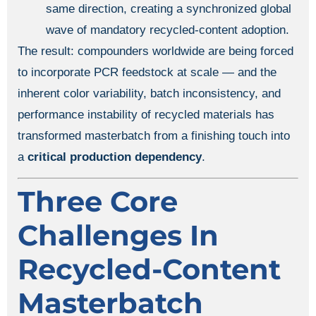
same direction, creating a synchronized global
wave of mandatory recycled-content adoption.
The result: compounders worldwide are being forced
to incorporate PCR feedstock at scale — and the
inherent color variability, batch inconsistency, and
performance instability of recycled materials has
transformed masterbatch from a finishing touch into
a
critical production dependency
.
Three Core
Challenges In
Recycled-Content
Masterbatch