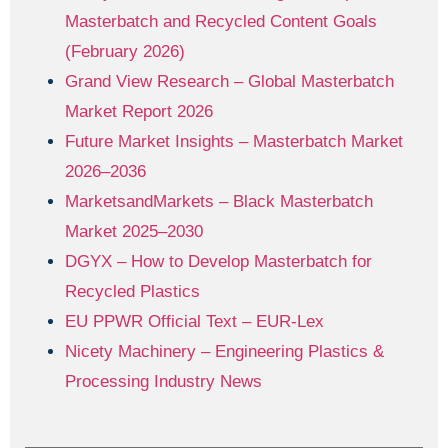
Masterbatch and Recycled Content Goals
(February 2026)
Grand View Research – Global Masterbatch
Market Report 2026
Future Market Insights – Masterbatch Market
2026–2036
MarketsandMarkets – Black Masterbatch
Market 2025–2030
DGYX – How to Develop Masterbatch for
Recycled Plastics
EU PPWR Official Text – EUR-Lex
Nicety Machinery – Engineering Plastics &
Processing Industry News