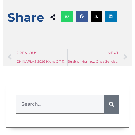
Share
PREVIOUS
NEXT
CHINAPLAS 2026 Kicks Off Today in Shanghai: Over 5,000 Exhibitors Present Latest Compounding & Smart Manufacturing Technologies
Strait of Hormuz Crisis Sends Plastics Feedstock Prices to Two-Decade Highs — What Compounders Must Do Now