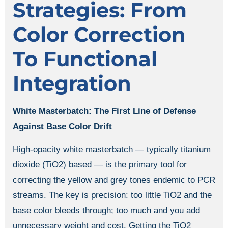
Strategies: From
Color Correction
To Functional
Integration
White Masterbatch: The First Line of Defense
Against Base Color Drift
High-opacity white masterbatch — typically titanium
dioxide (TiO2) based — is the primary tool for
correcting the yellow and grey tones endemic to PCR
streams. The key is precision: too little TiO2 and the
base color bleeds through; too much and you add
unnecessary weight and cost. Getting the TiO2