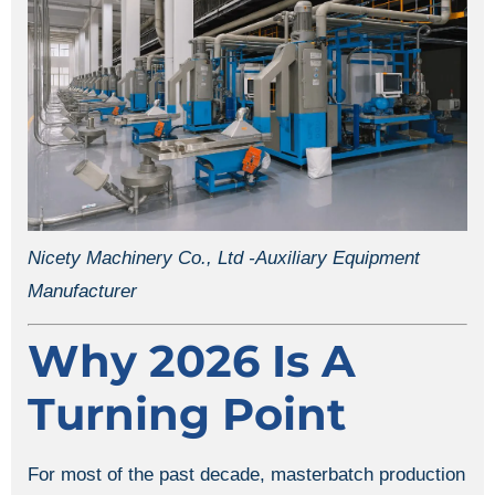
Nicety Machinery Co., Ltd -Auxiliary Equipment
Manufacturer
Why 2026 Is A
Turning Point
For most of the past decade, masterbatch production