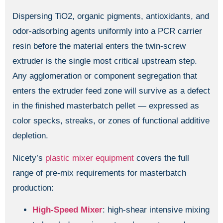
Dispersing TiO2, organic pigments, antioxidants, and
odor-adsorbing agents uniformly into a PCR carrier
resin before the material enters the twin-screw
extruder is the single most critical upstream step.
Any agglomeration or component segregation that
enters the extruder feed zone will survive as a defect
in the finished masterbatch pellet — expressed as
color specks, streaks, or zones of functional additive
depletion.
Nicety’s
plastic mixer equipment
covers the full
range of pre-mix requirements for masterbatch
production:
High-Speed Mixer
: high-shear intensive mixing