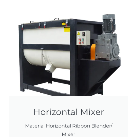
Horizontal Mixer
Material Horizontal Ribbon Blender/
Mixer