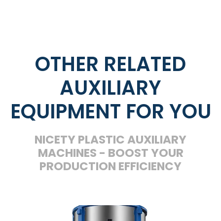
OTHER RELATED
AUXILIARY
EQUIPMENT FOR YOU
NICETY PLASTIC AUXILIARY
MACHINES - BOOST YOUR
PRODUCTION EFFICIENCY