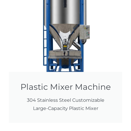
Plastic Mixer Machine
304 Stainless Steel Customizable
Large-Capacity Plastic Mixer