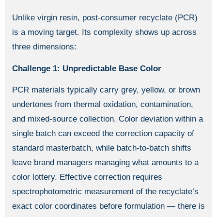
Unlike virgin resin, post-consumer recyclate (PCR)
is a moving target. Its complexity shows up across
three dimensions:
Challenge 1: Unpredictable Base Color
PCR materials typically carry grey, yellow, or brown
undertones from thermal oxidation, contamination,
and mixed-source collection. Color deviation within a
single batch can exceed the correction capacity of
standard masterbatch, while batch-to-batch shifts
leave brand managers managing what amounts to a
color lottery. Effective correction requires
spectrophotometric measurement of the recyclate’s
exact color coordinates before formulation — there is