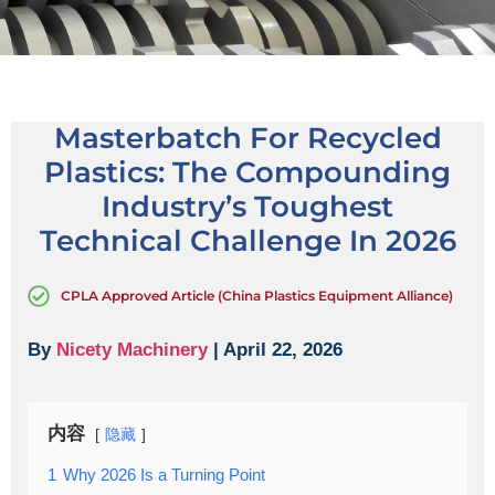
Masterbatch For Recycled
Plastics: The Compounding
Industry’s Toughest
Technical Challenge In 2026
CPLA Approved Article (China Plastics Equipment Alliance)
By
Nicety Machinery
| April 22, 2026
内容
隐藏
1
Why 2026 Is a Turning Point