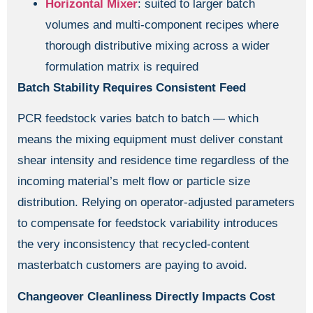
Horizontal Mixer
: suited to larger batch
volumes and multi-component recipes where
thorough distributive mixing across a wider
formulation matrix is required
Batch Stability Requires Consistent Feed
PCR feedstock varies batch to batch — which
means the mixing equipment must deliver constant
shear intensity and residence time regardless of the
incoming material’s melt flow or particle size
distribution. Relying on operator-adjusted parameters
to compensate for feedstock variability introduces
the very inconsistency that recycled-content
masterbatch customers are paying to avoid.
Changeover Cleanliness Directly Impacts Cost