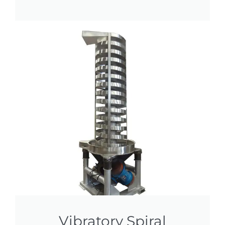
Vibratory Spiral