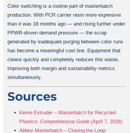
Color switching is a routine part of masterbatch
production. With PCR carrier resin more expensive
than it was 18 months ago — and rising further under
PPWR-driven demand pressure — the scrap
generated by inadequate purging between color runs
has become a meaningful cost line. Equipment that
cleans quickly and completely reduces this waste,
improving both margin and sustainability metrics
simultaneously.
Sources
Kerke Extruder – Masterbatch for Recycled
Plastics: Comprehensive Guide (April 7, 2026)
Abbey Masterbatch – Closing the Loop: