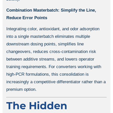
Combination Masterbatch: Simplify the Line,
Reduce Error Points
Integrating color, antioxidant, and odor adsorption
into a single masterbatch eliminates multiple
downstream dosing points, simplifies line
changeovers, reduces cross-contamination risk
between additive streams, and lowers operator
training requirements. For converters working with
high-PCR formulations, this consolidation is
increasingly a competitive differentiator rather than a
premium option.
The Hidden