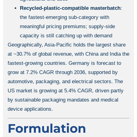
Recycled-plastic-compatible masterbatch
:
the fastest-emerging sub-category with
meaningful pricing premiums; supply-side
capacity is still catching up with demand
Geographically, Asia-Pacific holds the largest share
at ~30.7% of global revenue, with China and India the
fastest-growing countries. Germany is forecast to
grow at 7.2% CAGR through 2036, supported by
automotive, packaging, and electrical sectors. The
US market is growing at 5.4% CAGR, driven partly
by sustainable packaging mandates and medical
device applications.
Formulation