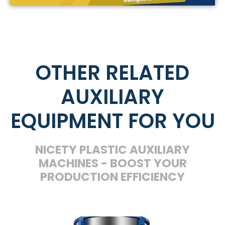
OTHER RELATED
AUXILIARY
EQUIPMENT FOR YOU
NICETY PLASTIC AUXILIARY
MACHINES - BOOST YOUR
PRODUCTION EFFICIENCY