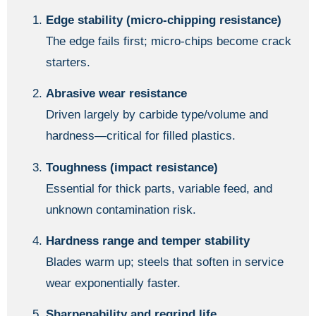
Edge stability (micro-chipping resistance)
The edge fails first; micro-chips become crack
starters.
Abrasive wear resistance
Driven largely by carbide type/volume and
hardness—critical for filled plastics.
Toughness (impact resistance)
Essential for thick parts, variable feed, and
unknown contamination risk.
Hardness range and temper stability
Blades warm up; steels that soften in service
wear exponentially faster.
Sharpenability and regrind life