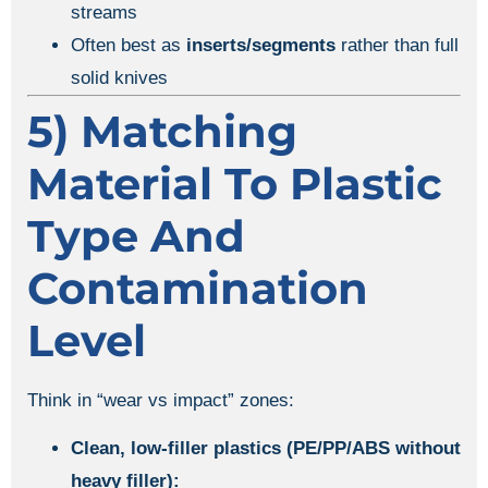
streams
Often best as
inserts/segments
rather than full
solid knives
5) Matching
Material To Plastic
Type And
Contamination
Level
Think in “wear vs impact” zones:
Clean, low-filler plastics (PE/PP/ABS without
heavy filler):