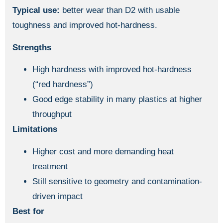
Typical use:
better wear than D2 with usable
toughness and improved hot-hardness.
Strengths
High hardness with improved hot-hardness
(“red hardness”)
Good edge stability in many plastics at higher
throughput
Limitations
Higher cost and more demanding heat
treatment
Still sensitive to geometry and contamination-
driven impact
Best for