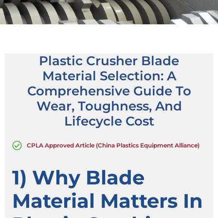
Plastic Crusher Blade
Material Selection: A
Comprehensive Guide To
Wear, Toughness, And
Lifecycle Cost
CPLA Approved Article (China Plastics Equipment Alliance)
1) Why Blade
Material Matters In