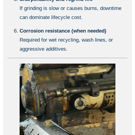
If grinding is slow or causes burns, downtime
can dominate lifecycle cost.
Corrosion resistance (when needed)
Required for wet recycling, wash lines, or
aggressive additives.