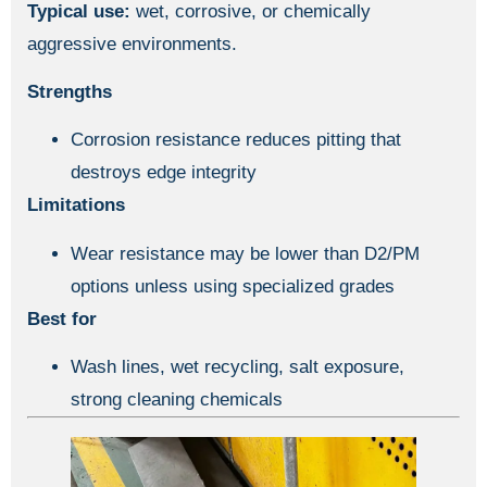
Typical use:
wet, corrosive, or chemically
aggressive environments.
Strengths
Corrosion resistance reduces pitting that
destroys edge integrity
Limitations
Wear resistance may be lower than D2/PM
options unless using specialized grades
Best for
Wash lines, wet recycling, salt exposure,
strong cleaning chemicals