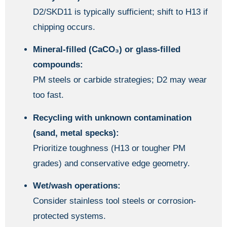
D2/SKD11 is typically sufficient; shift to H13 if
chipping occurs.
Mineral-filled (CaCO₃) or glass-filled
compounds:
PM steels or carbide strategies; D2 may wear
too fast.
Recycling with unknown contamination
(sand, metal specks):
Prioritize toughness (H13 or tougher PM
grades) and conservative edge geometry.
Wet/wash operations:
Consider stainless tool steels or corrosion-
protected systems.