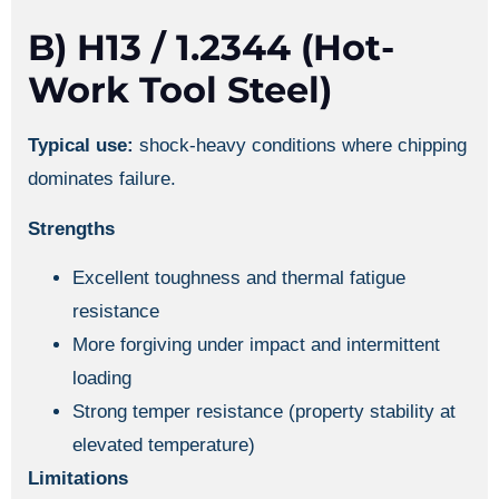
B) H13 / 1.2344 (hot-
Work Tool Steel)
Typical use:
shock-heavy conditions where chipping
dominates failure.
Strengths
Excellent toughness and thermal fatigue
resistance
More forgiving under impact and intermittent
loading
Strong temper resistance (property stability at
elevated temperature)
Limitations