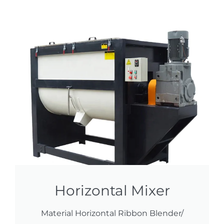
Horizontal Mixer
Material Horizontal Ribbon Blender/