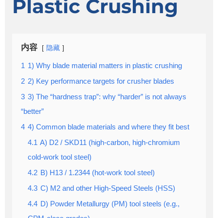
Plastic Crushing
内容
隐藏
1
1) Why blade material matters in plastic crushing
2
2) Key performance targets for crusher blades
3
3) The “hardness trap”: why “harder” is not always
“better”
4
4) Common blade materials and where they fit best
4.1
A) D2 / SKD11 (high-carbon, high-chromium
cold-work tool steel)
4.2
B) H13 / 1.2344 (hot-work tool steel)
4.3
C) M2 and other High-Speed Steels (HSS)
4.4
D) Powder Metallurgy (PM) tool steels (e.g.,