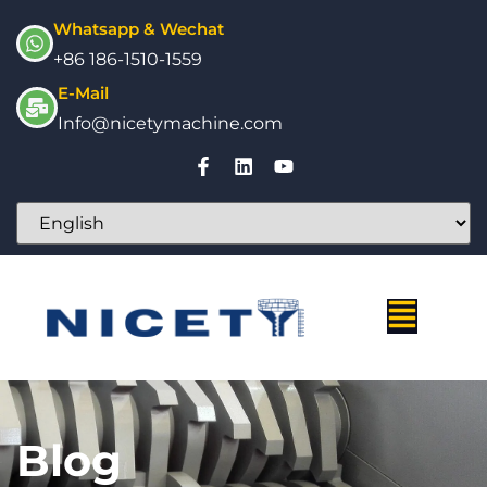
Whatsapp & Wechat
+86 186-1510-1559
E-Mail
Info@nicetymachine.com
Blog