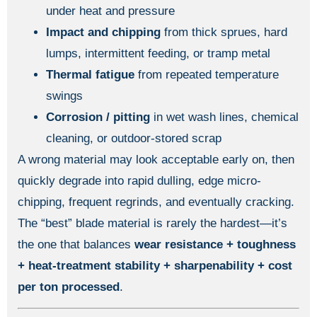
under heat and pressure
Impact and chipping
from thick sprues, hard
lumps, intermittent feeding, or tramp metal
Thermal fatigue
from repeated temperature
swings
Corrosion / pitting
in wet wash lines, chemical
cleaning, or outdoor-stored scrap
A wrong material may look acceptable early on, then
quickly degrade into rapid dulling, edge micro-
chipping, frequent regrinds, and eventually cracking.
The “best” blade material is rarely the hardest—it’s
the one that balances
wear resistance + toughness
+ heat-treatment stability + sharpenability + cost
per ton processed
.