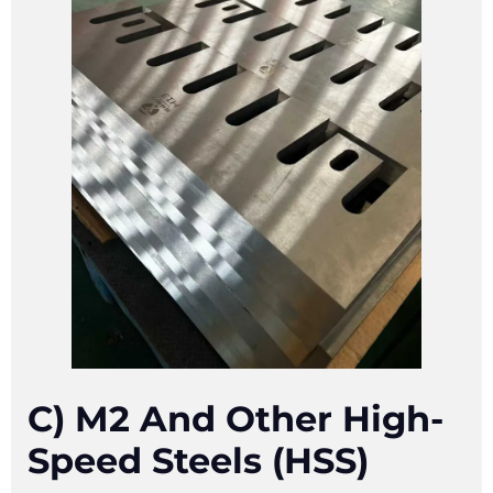
C) M2 And Other High-
Speed Steels (HSS)