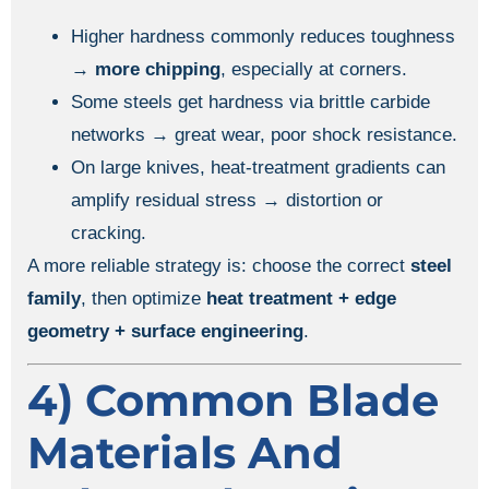
Higher hardness commonly reduces toughness
→
more chipping
, especially at corners.
Some steels get hardness via brittle carbide
networks → great wear, poor shock resistance.
On large knives, heat-treatment gradients can
amplify residual stress → distortion or
cracking.
A more reliable strategy is: choose the correct
steel
family
, then optimize
heat treatment + edge
geometry + surface engineering
.
4) Common Blade
Materials And