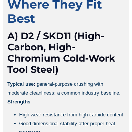
Where They Fit
Best
A) D2 / SKD11 (high-
Carbon, High-
Chromium Cold-Work
Tool Steel)
Typical use:
general-purpose crushing with
moderate cleanliness; a common industry baseline.
Strengths
High wear resistance from high carbide content
Good dimensional stability after proper heat