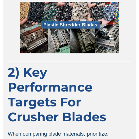
2) Key
Performance
Targets For
Crusher Blades
When comparing blade materials, prioritize: