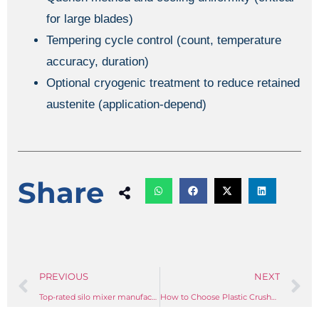
for large blades)
Tempering cycle control (count, temperature
accuracy, duration)
Optional cryogenic treatment to reduce retained
austenite (application-depend)
Share
PREVIOUS
NEXT
Top-rated silo mixer manufacturers for plastic material applications
How to Choose Plastic Crusher Blade Types: A Comprehensive Guide to Cutting Geometry, Materials, and Throughput