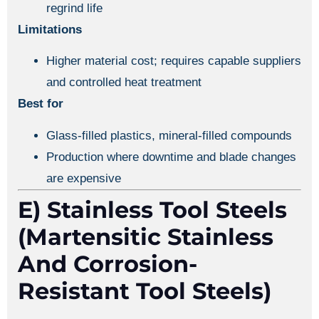
regrind life
Limitations
Higher material cost; requires capable suppliers
and controlled heat treatment
Best for
Glass-filled plastics, mineral-filled compounds
Production where downtime and blade changes
are expensive
E) Stainless Tool Steels
(martensitic Stainless
And Corrosion-
Resistant Tool Steels)