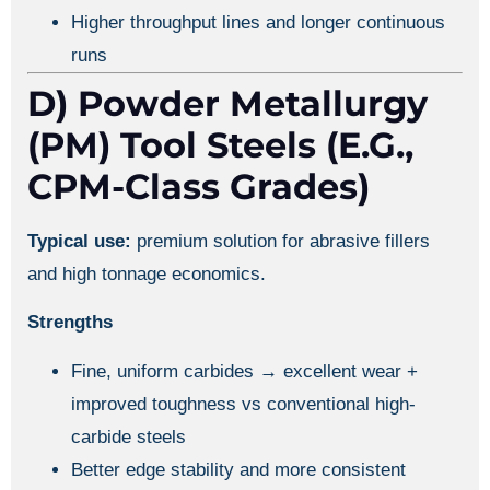
Higher throughput lines and longer continuous
runs
D) Powder Metallurgy
(PM) Tool Steels (e.g.,
CPM-Class Grades)
Typical use:
premium solution for abrasive fillers
and high tonnage economics.
Strengths
Fine, uniform carbides → excellent wear +
improved toughness vs conventional high-
carbide steels
Better edge stability and more consistent