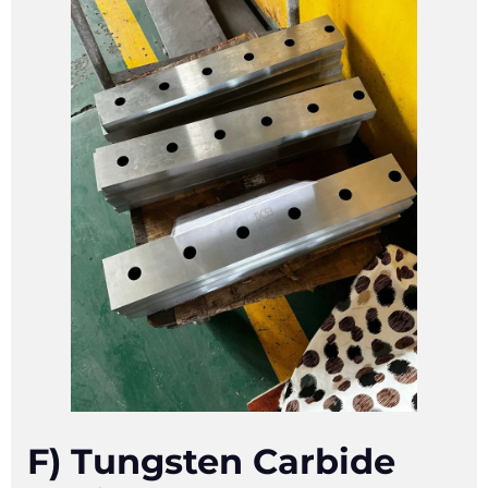
F) Tungsten Carbide