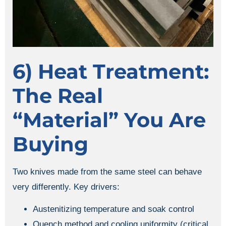
6) Heat Treatment:
The Real
“material” You Are
Buying
Two knives made from the same steel can behave
very differently. Key drivers:
Austenitizing temperature and soak control
Quench method and cooling uniformity (critical