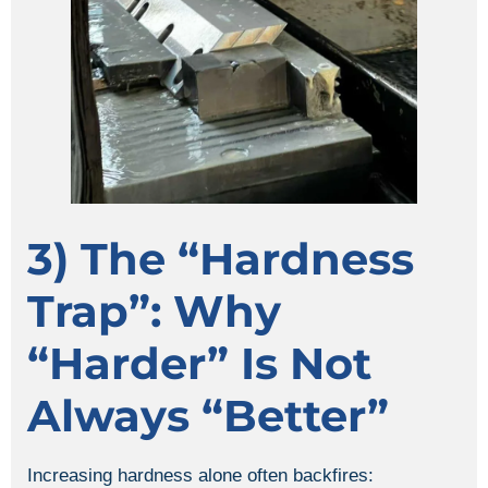
3) The “hardness
Trap”: Why
“harder” Is Not
Always “better”
Increasing hardness alone often backfires: