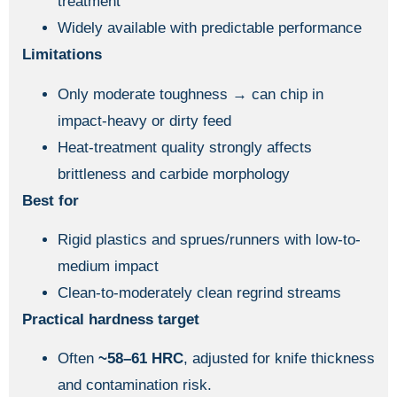
treatment
Widely available with predictable performance
Limitations
Only moderate toughness → can chip in
impact-heavy or dirty feed
Heat-treatment quality strongly affects
brittleness and carbide morphology
Best for
Rigid plastics and sprues/runners with low-to-
medium impact
Clean-to-moderately clean regrind streams
Practical hardness target
Often
~58–61 HRC
, adjusted for knife thickness
and contamination risk.