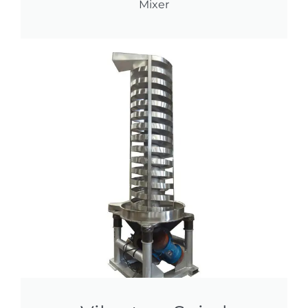
Mixer