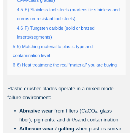
CPM-class grades)
4.5
E) Stainless tool steels (martensitic stainless and
corrosion-resistant tool steels)
4.6
F) Tungsten carbide (solid or brazed
inserts/segments)
5
5) Matching material to plastic type and
contamination level
6
6) Heat treatment: the real “material” you are buying
Plastic crusher blades operate in a mixed-mode
failure environment:
Abrasive wear
from fillers (CaCO₃, glass
fiber), pigments, and dirt/sand contamination
Adhesive wear / galling
when plastics smear