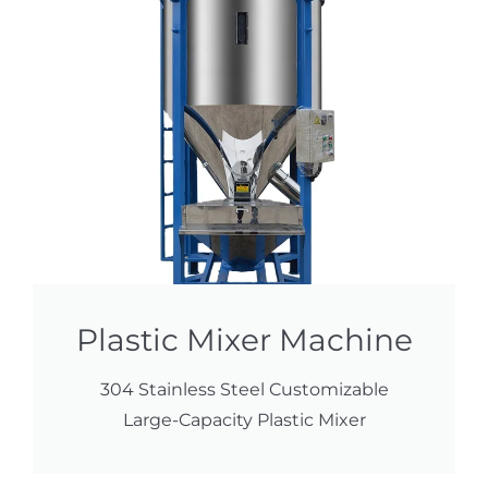
Plastic Mixer Machine
304 Stainless Steel Customizable
Large-Capacity Plastic Mixer