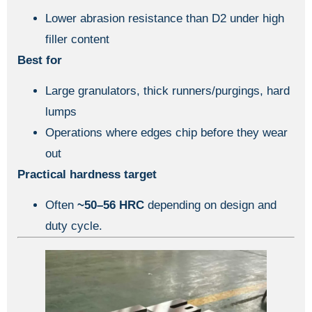
Lower abrasion resistance than D2 under high
filler content
Best for
Large granulators, thick runners/purgings, hard
lumps
Operations where edges chip before they wear
out
Practical hardness target
Often
~50–56 HRC
depending on design and
duty cycle.