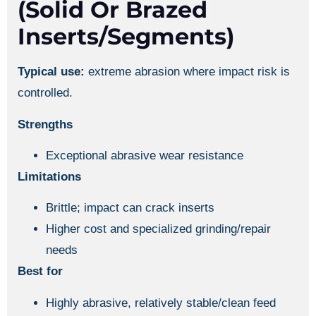
(solid Or Brazed
Inserts/segments)
Typical use:
extreme abrasion where impact risk is
controlled.
Strengths
Exceptional abrasive wear resistance
Limitations
Brittle; impact can crack inserts
Higher cost and specialized grinding/repair
needs
Best for
Highly abrasive, relatively stable/clean feed