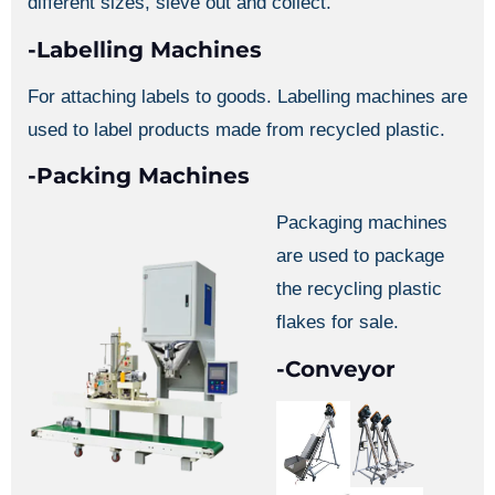
different sizes, sieve out and collect.
-Labelling Machines
For attaching labels to goods. Labelling machines are
used to label products made from recycled plastic.
-Packing Machines
Packaging machines
are used to package
the recycling plastic
flakes for sale.
-Conveyor