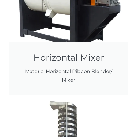
Horizontal Mixer
Material Horizontal Ribbon Blender/
Mixer