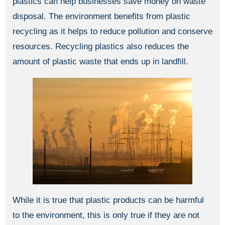
plastics can help businesses save money on waste
disposal. The environment benefits from plastic
recycling as it helps to reduce pollution and conserve
resources. Recycling plastics also reduces the
amount of plastic waste that ends up in landfill.
While it is true that plastic products can be harmful
to the environment, this is only true if they are not