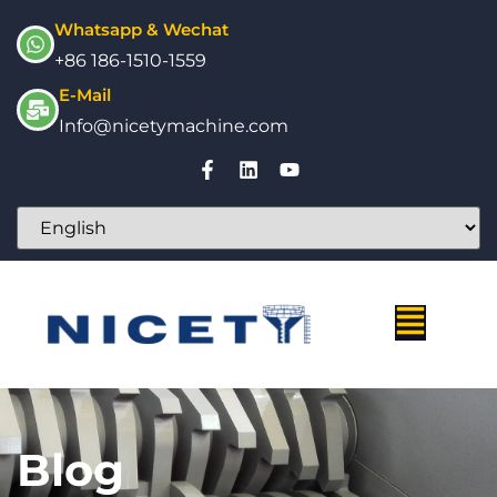
Whatsapp & Wechat
+86 186-1510-1559
E-Mail
Info@nicetymachine.com
Blog