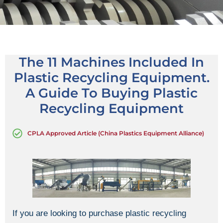
The 11 Machines Included In
Plastic Recycling Equipment.
A Guide To Buying Plastic
Recycling Equipment
CPLA Approved Article (China Plastics Equipment Alliance)
If you are looking to purchase plastic recycling