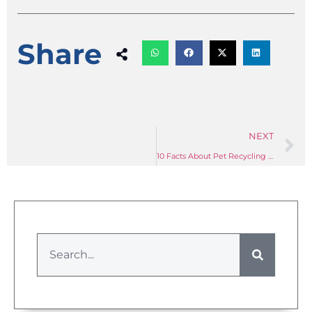
Share
NEXT
10 Facts About Pet Recycling Machinery You Need to Know: A Sourcing Guide