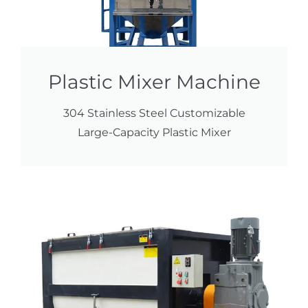
Plastic Mixer Machine
304 Stainless Steel Customizable
Large-Capacity Plastic Mixer