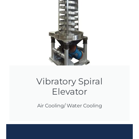
Vibratory Spiral
Elevator
Air Cooling/ Water Cooling