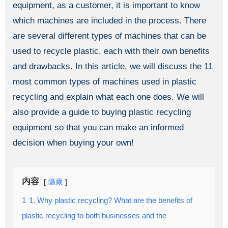
equipment, as a customer, it is important to know
which machines are included in the process. There
are several different types of machines that can be
used to recycle plastic, each with their own benefits
and drawbacks. In this article, we will discuss the 11
most common types of machines used in plastic
recycling and explain what each one does. We will
also provide a guide to buying plastic recycling
equipment so that you can make an informed
decision when buying your own!
内容
隐藏
1
1. Why plastic recycling? What are the benefits of
plastic recycling to both businesses and the