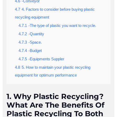
4.6
-Conveyor
4.7
4. Factors to consider before buying plastic
recycling equipment
4.7.1
-The type of plastic you want to recycle.
4.7.2
-Quantity
4.7.3
-Space.
4.7.4
-Budget
4.7.5
-Equipments Suppler
4.8
5. How to maintain your plastic recycling
equipment for optimum performance
1. Why Plastic Recycling?
What Are The Benefits Of
Plastic Recycling To Both