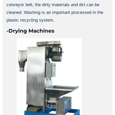
conveyor belt, the dirty materials and dirt can be
cleaned. Washing is an important processed in the
plastic recycling system.
-Drying Machines