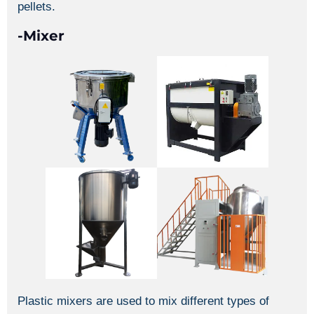
pellets.
-Mixer
Plastic mixers are used to mix different types of