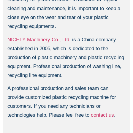
cleaning and maintenance, it is important to keep a
close eye on the wear and tear of your plastic
recycling equipments.
NICETY Machinery Co., Ltd
. is a China company
established in 2005, which is dedicated to the
production of plastic machinery and plastic recycling
equipment. Professional production of washing line,
recycling line equipment.
A professional production and sales team can
provide customized plastic recycling machine for
customers. If you need any technicians or
technologies help, Please feel free to
contact us
.