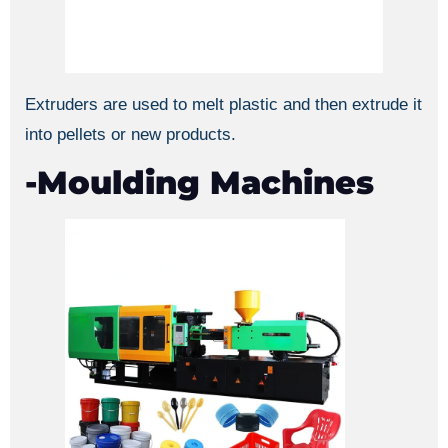
Extruders are used to melt plastic and then extrude it
into pellets or new products.
-Moulding Machines