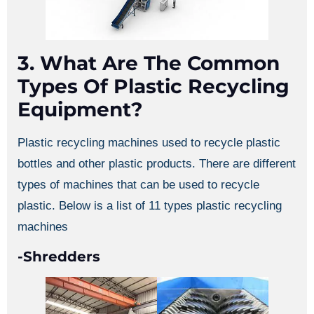
3. What Are The Common
Types Of Plastic Recycling
Equipment?
Plastic recycling machines used to recycle plastic
bottles and other plastic products. There are different
types of machines that can be used to recycle
plastic. Below is a list of 11 types plastic recycling
machines
-Shredders