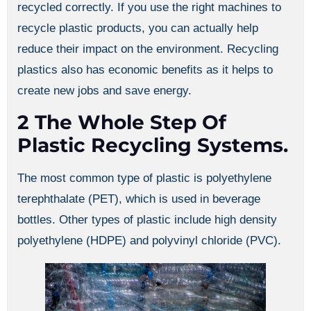
recycled correctly. If you use the right machines to
recycle plastic products, you can actually help
reduce their impact on the environment. Recycling
plastics also has economic benefits as it helps to
create new jobs and save energy.
2 The Whole Step Of
Plastic Recycling Systems.
The most common type of plastic is polyethylene
terephthalate (PET), which is used in beverage
bottles. Other types of plastic include high density
polyethylene (HDPE) and polyvinyl chloride (PVC).