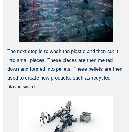
The next step is to wash the plastic and then cut it
into small pieces. These pieces are then melted
down and formed into pellets. These pellets are then
used to create new products, such as recycled
plastic wood.