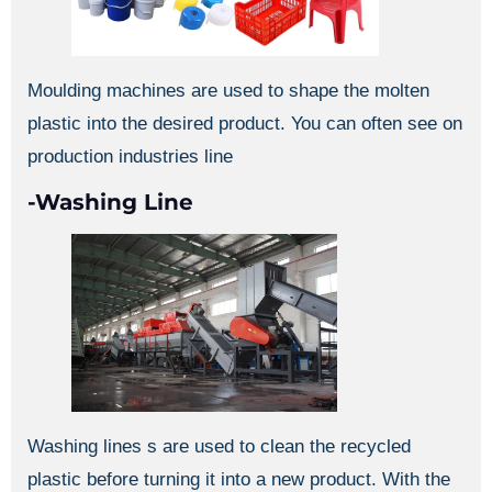
Moulding machines are used to shape the molten
plastic into the desired product. You can often see on
production industries line
-Washing Line
Washing lines s are used to clean the recycled
plastic before turning it into a new product. With the