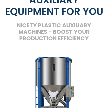
EQUIPMENT FOR YOU
NICETY PLASTIC AUXILIARY
MACHINES - BOOST YOUR
PRODUCTION EFFICIENCY