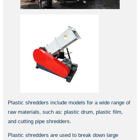
Plastic shredders include models for a wide range of
raw materials, such as: plastic drum, plastic film,
and cutting pipe shredders.
Plastic shredders are used to break down large