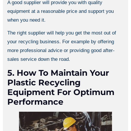
A good supplier will provide you with quality
equipment at a reasonable price and support you
when you need it.
The right supplier will help you get the most out of
your recycling business. For example by offering
more professional advice or providing good after-
sales service down the road.
5. How To Maintain Your
Plastic Recycling
Equipment For Optimum
Performance