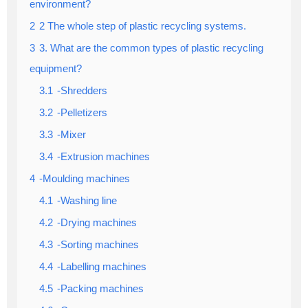
environment?
2
2 The whole step of plastic recycling systems.
3
3. What are the common types of plastic recycling
equipment?
3.1
-Shredders
3.2
-Pelletizers
3.3
-Mixer
3.4
-Extrusion machines
4
-Moulding machines
4.1
-Washing line
4.2
-Drying machines
4.3
-Sorting machines
4.4
-Labelling machines
4.5
-Packing machines