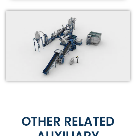
OTHER RELATED
AUXILIARY