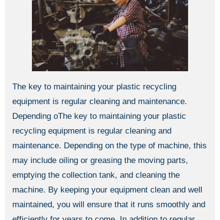
The key to maintaining your plastic recycling
equipment is regular cleaning and maintenance.
Depending oThe key to maintaining your plastic
recycling equipment is regular cleaning and
maintenance. Depending on the type of machine, this
may include oiling or greasing the moving parts,
emptying the collection tank, and cleaning the
machine. By keeping your equipment clean and well
maintained, you will ensure that it runs smoothly and
efficiently for years to come. In addition to regular