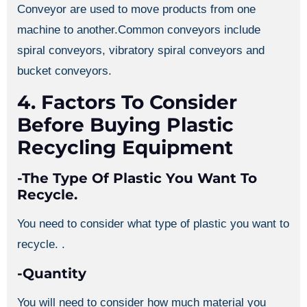
Conveyor are used to move products from one
machine to another.Common conveyors include
spiral conveyors, vibratory spiral conveyors and
bucket conveyors.
4. Factors To Consider
Before Buying Plastic
Recycling Equipment
-The Type Of Plastic You Want To
Recycle.
You need to consider what type of plastic you want to
recycle. .
-Quantity
You will need to consider how much material you