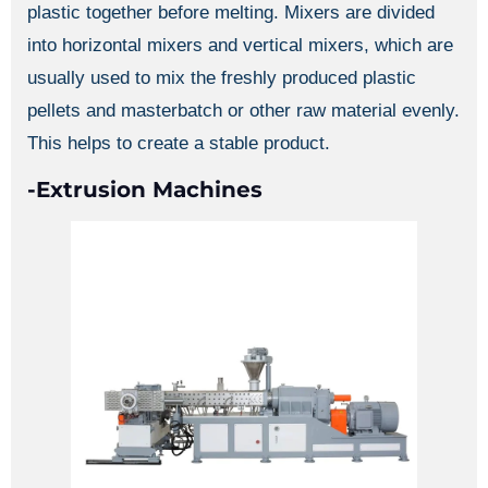
plastic together before melting. Mixers are divided
into horizontal mixers and vertical mixers, which are
usually used to mix the freshly produced plastic
pellets and masterbatch or other raw material evenly.
This helps to create a stable product.
-Extrusion Machines