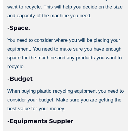
want to recycle. This will help you decide on the size
and capacity of the machine you need.
-Space.
You need to consider where you will be placing your
equipment. You need to make sure you have enough
space for the machine and any products you want to
recycle.
-Budget
When buying plastic recycling equipment you need to
consider your budget. Make sure you are getting the
best value for your money.
-Equipments Suppler