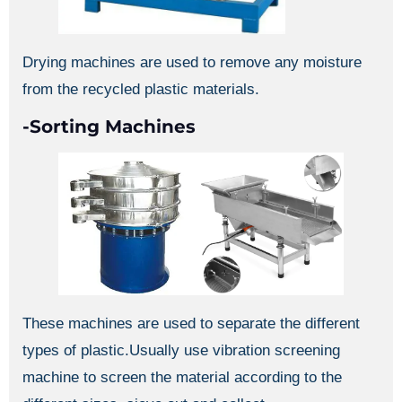
Drying machines are used to remove any moisture
from the recycled plastic materials.
-Sorting Machines
These machines are used to separate the different
types of plastic.Usually use vibration screening
machine to screen the material according to the