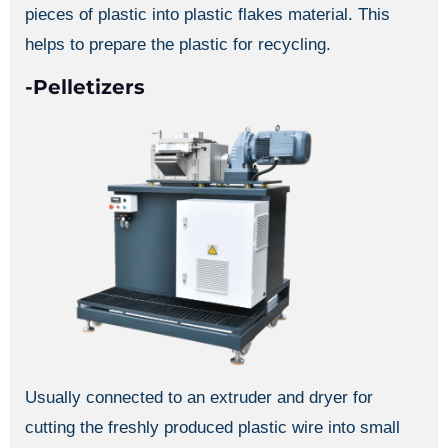
pieces of plastic into plastic flakes material. This
helps to prepare the plastic for recycling.
-Pelletizers
Usually connected to an extruder and dryer for
cutting the freshly produced plastic wire into small