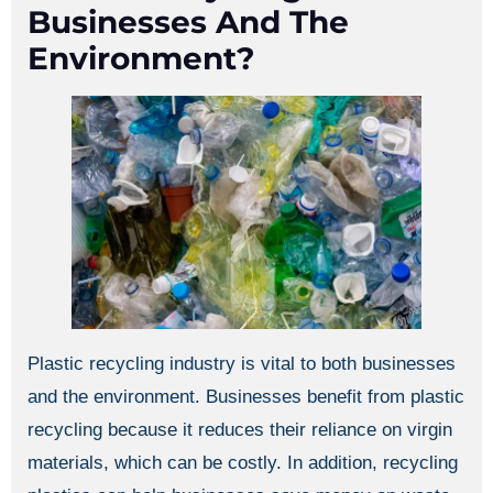
Businesses And The
Environment?
Plastic recycling industry is vital to both businesses
and the environment. Businesses benefit from plastic
recycling because it reduces their reliance on virgin
materials, which can be costly. In addition, recycling