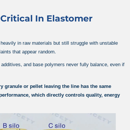
ritical In Elastomer
avily in raw materials but still struggle with unstable
aints that appear random.
, additives, and base polymers never fully balance, even if
granule or pellet leaving the line has the same
performance, which directly controls quality, energy