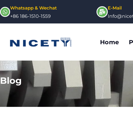
Whatsapp & Wechat
E-Mail
+86 186-1510-1559
Info@nic
Home
P
Blog