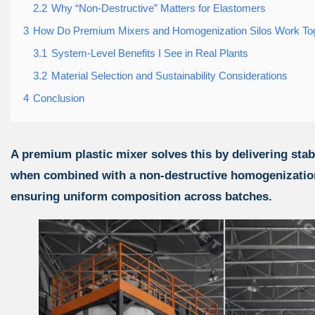
2.2
Why “Non-Destructive” Matters for Elastomers
3
How Do Premium Mixers and Homogenization Silos Work To
3.1
System-Level Benefits I See in Real Plants
3.2
Material Selection and Sustainability Considerations
4
Conclusion
A premium plastic mixer solves this by delivering sta
when combined with a non-destructive homogenization 
ensuring uniform composition across batches.