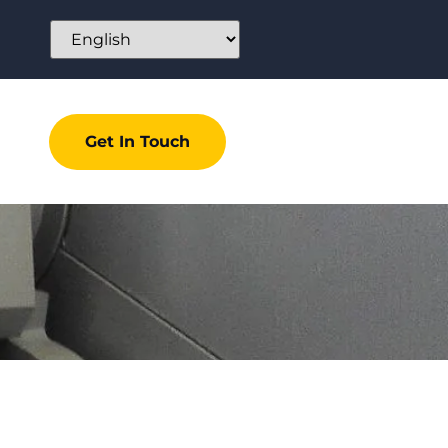
Get In Touch