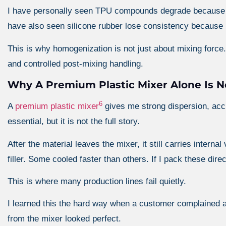
I have personally seen TPU compounds degrade because o
have also seen silicone rubber lose consistency because ma
This is why homogenization is not just about mixing force.
and controlled post-mixing handling.
Why A Premium Plastic Mixer Alone Is 
6
A
premium plastic mixer
gives me strong dispersion, accu
essential, but it is not the full story.
After the material leaves the mixer, it still carries intern
filler. Some cooled faster than others. If I pack these direct
This is where many production lines fail quietly.
I learned this the hard way when a customer complained a
from the mixer looked perfect.