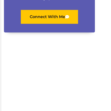
Connect With Me