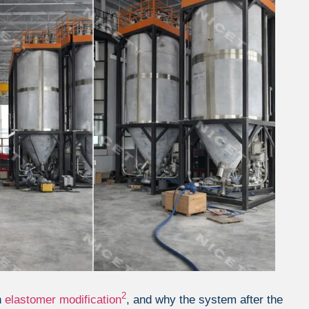
2
n
elastomer modification
, and why the system after the