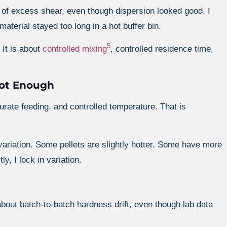
f excess shear, even though dispersion looked good. I
terial stayed too long in a hot buffer bin.
5
 It is about
controlled mixing
, controlled residence time,
Not Enough
rate feeding, and controlled temperature. That is
al variation. Some pellets are slightly hotter. Some have more
ly, I lock in variation.
bout batch-to-batch hardness drift, even though lab data