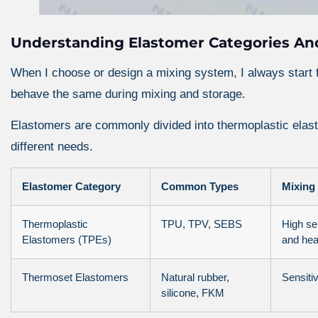
Understanding Elastomer Categories And
When I choose or design a mixing system, I always start 
behave the same during mixing and storage.
Elastomers are commonly divided into thermoplastic ela
different needs.
Elastomer Category
Common Types
Mixing 
Thermoplastic
TPU, TPV, SEBS
High sen
Elastomers (TPEs)
and hea
Thermoset Elastomers
Natural rubber,
Sensitiv
silicone, FKM