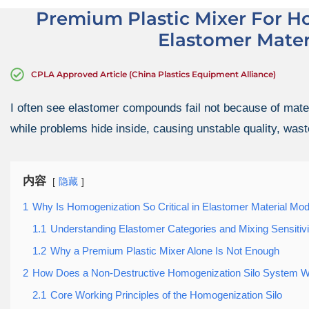
Premium Plastic Mixer For H
Elastomer Mater
CPLA Approved Article (China Plastics Equipment Alliance)
I often see elastomer compounds fail not because of mater
while problems hide inside, causing unstable quality, wast
内容
隐藏
1
Why Is Homogenization So Critical in Elastomer Material Modi
1.1
Understanding Elastomer Categories and Mixing Sensitivi
1.2
Why a Premium Plastic Mixer Alone Is Not Enough
2
How Does a Non-Destructive Homogenization Silo System 
2.1
Core Working Principles of the Homogenization Silo