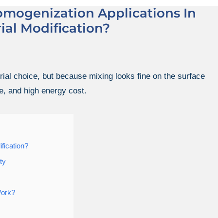
omogenization Applications In
ial Modification?
ial choice, but because mixing looks fine on the surface
e, and high energy cost.
fication?
ty
Work?