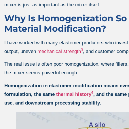
mixer is just as important as the mixer itself.
Why Is Homogenization So C
Material Modification?
I have worked with many elastomer producers who invest he
3
output, uneven
mechanical strength
, and customer compl
The real issue is often poor homogenization, where fillers
the mixer seems powerful enough.
Homogenization in elastomer modification means every 
4
formulation, the same
thermal history
, and the same 
use, and downstream processing stability.