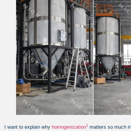
1
I want to explain why
homogenization
matters so much i