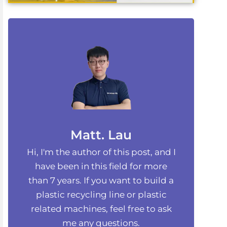
Matt. Lau
Hi, I'm the author of this post, and I
have been in this field for more
than 7 years. If you want to build a
plastic recycling line or plastic
related machines, feel free to ask
me any questions.