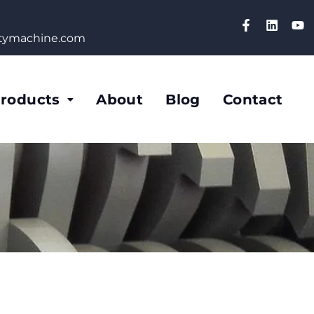
etymachine.com
roducts
About
Blog
Contact