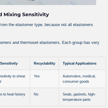
 Mixing Sensitivity
from the elastomer type, because not all elastomers
stomers and thermoset elastomers. Each group has very
Sensitivity
Recyclability
Typical Applications
sitivity to shear
Yes
Automotive, medical,
t
consumer goods
e to heat history
No
Seals, gaskets, high-
temperature parts