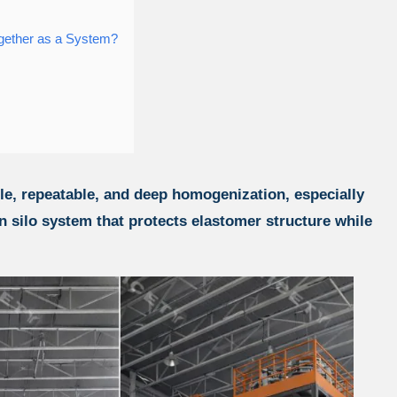
gether as a System?
ble, repeatable, and deep homogenization, especially
silo system that protects elastomer structure while