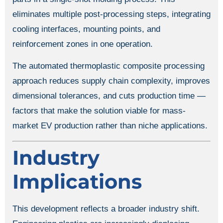
eliminates multiple post-processing steps, integrating
cooling interfaces, mounting points, and
reinforcement zones in one operation.
The automated thermoplastic composite processing
approach reduces supply chain complexity, improves
dimensional tolerances, and cuts production time —
factors that make the solution viable for mass-
market EV production rather than niche applications.
Industry
Implications
This development reflects a broader industry shift.