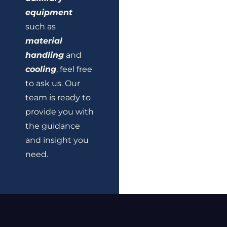
equipment
such as
material
handling
and
cooling
, feel free
to ask us. Our
team is ready to
provide you with
the guidance
and insight you
need.