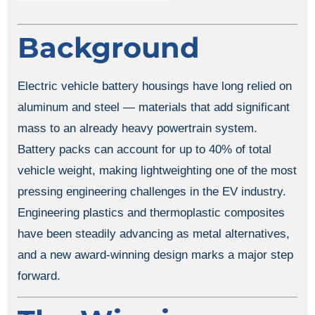
Background
Electric vehicle battery housings have long relied on
aluminum and steel — materials that add significant
mass to an already heavy powertrain system.
Battery packs can account for up to 40% of total
vehicle weight, making lightweighting one of the most
pressing engineering challenges in the EV industry.
Engineering plastics and thermoplastic composites
have been steadily advancing as metal alternatives,
and a new award-winning design marks a major step
forward.