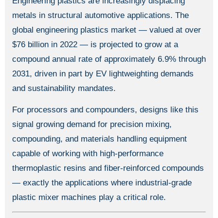
Engineering plastics are increasingly displacing
metals in structural automotive applications. The
global engineering plastics market — valued at over
$76 billion in 2022 — is projected to grow at a
compound annual rate of approximately 6.9% through
2031, driven in part by EV lightweighting demands
and sustainability mandates.
For processors and compounders, designs like this
signal growing demand for precision mixing,
compounding, and materials handling equipment
capable of working with high-performance
thermoplastic resins and fiber-reinforced compounds
— exactly the applications where industrial-grade
plastic mixer machines play a critical role.