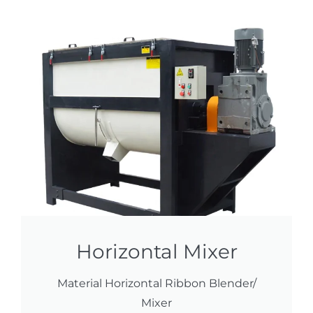
Horizontal Mixer
Material Horizontal Ribbon Blender/
Mixer