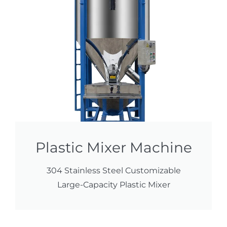
Plastic Mixer Machine
304 Stainless Steel Customizable
Large-Capacity Plastic Mixer