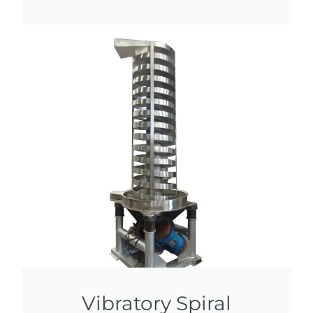
Vibratory Spiral