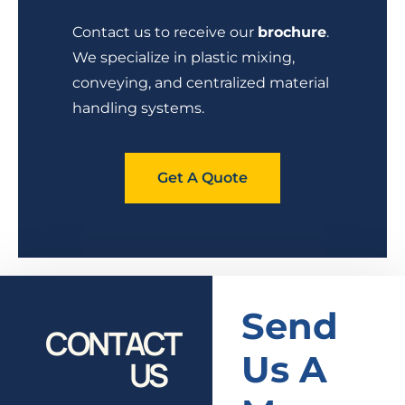
Contact us to receive our
brochure
.
We specialize in plastic mixing,
conveying, and centralized material
handling systems.
Get A Quote
Send
CONTACT
Us A
US