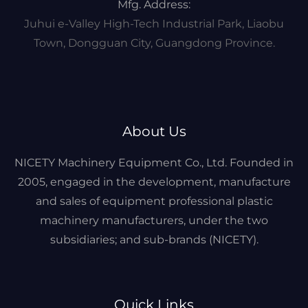
Mfg. Address:
Juhui e-Valley High-Tech Industrial Park, Liaobu
Town, Dongguan City, Guangdong Province.
About Us
NICETY Machinery Equipment Co., Ltd. Founded in
2005, engaged in the development, manufacture
and sales of equipment professional plastic
machinery manufacturers, under the two
subsidiaries; and sub-brands (NICETY).
Quick Links