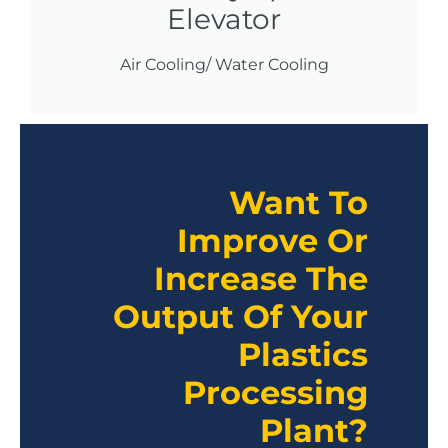
Elevator
Air Cooling/ Water Cooling
Want To
Improve Or
Increase The
Output Of Your
Plastics
Processing
Plant?