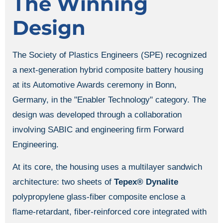
The Winning
Design
The Society of Plastics Engineers (SPE) recognized
a next-generation hybrid composite battery housing
at its Automotive Awards ceremony in Bonn,
Germany, in the "Enabler Technology" category. The
design was developed through a collaboration
involving SABIC and engineering firm Forward
Engineering.
At its core, the housing uses a multilayer sandwich
architecture: two sheets of
Tepex® Dynalite
polypropylene glass-fiber composite enclose a
flame-retardant, fiber-reinforced core integrated with