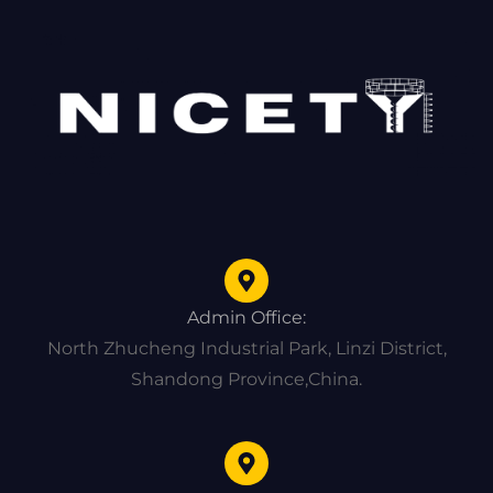
Admin Office:
North Zhucheng Industrial Park, Linzi District,
Shandong Province,China.