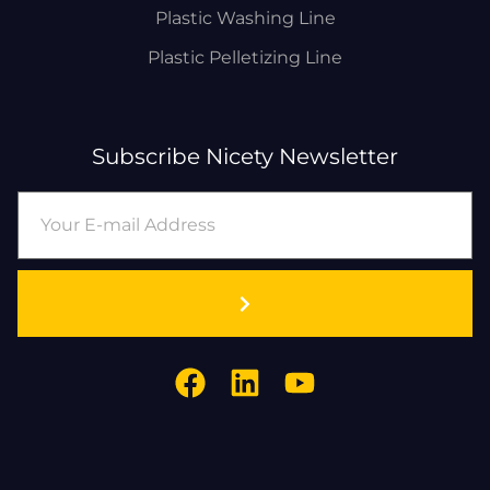
Plastic Washing Line
Plastic Pelletizing Line
Subscribe Nicety Newsletter