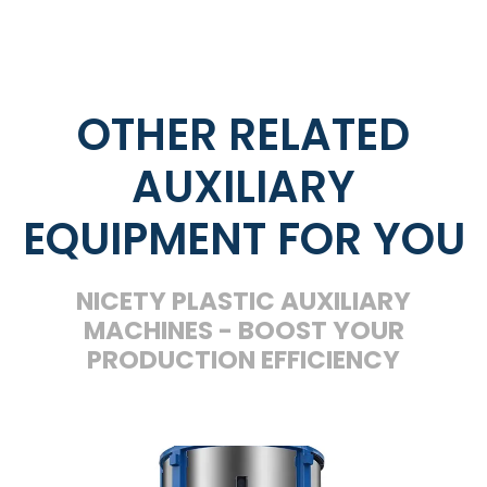
OTHER RELATED
AUXILIARY
EQUIPMENT FOR YOU
NICETY PLASTIC AUXILIARY
MACHINES - BOOST YOUR
PRODUCTION EFFICIENCY