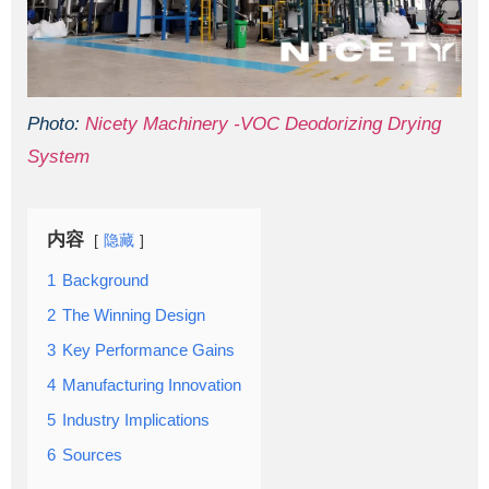
Photo:
Nicety Machinery -VOC Deodorizing Drying
System
内容
隐藏
1
Background
2
The Winning Design
3
Key Performance Gains
4
Manufacturing Innovation
5
Industry Implications
6
Sources