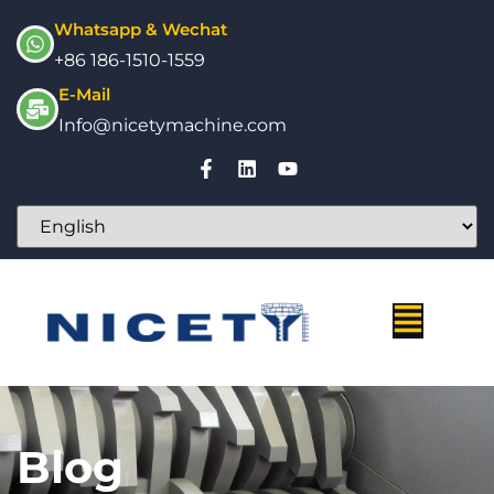
Whatsapp & Wechat
+86 186-1510-1559
E-Mail
Info@nicetymachine.com
Blog