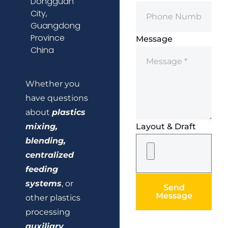
Dongguan
City,
Guangdong
Province
Message
China
Whether you
have questions
about
plastics
mixing,
Layout & Draft
blending,
centralized
feeding
systems
, or
Send
Message
other plastics
processing
auxiliary