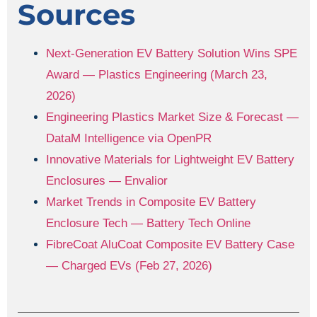
Sources
Next-Generation EV Battery Solution Wins SPE
Award — Plastics Engineering (March 23,
2026)
Engineering Plastics Market Size & Forecast —
DataM Intelligence via OpenPR
Innovative Materials for Lightweight EV Battery
Enclosures — Envalior
Market Trends in Composite EV Battery
Enclosure Tech — Battery Tech Online
FibreCoat AluCoat Composite EV Battery Case
— Charged EVs (Feb 27, 2026)