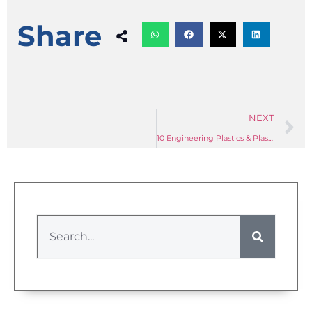
Share
NEXT
10 Engineering Plastics & Plastic Processing Industry News Briefs