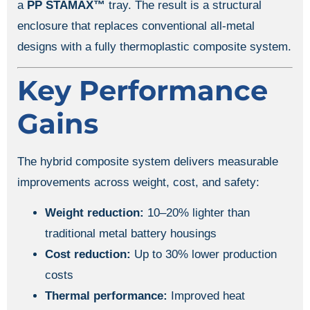
a
PP STAMAX™
tray. The result is a structural
enclosure that replaces conventional all-metal
designs with a fully thermoplastic composite system.
Key Performance
Gains
The hybrid composite system delivers measurable
improvements across weight, cost, and safety:
Weight reduction:
10–20% lighter than
traditional metal battery housings
Cost reduction:
Up to 30% lower production
costs
Thermal performance:
Improved heat