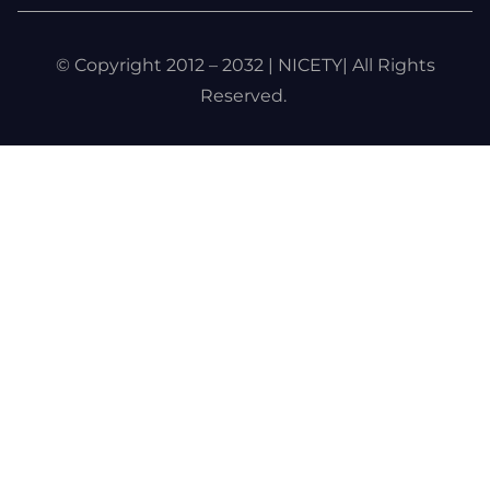
© Copyright 2012 – 2032 | NICETY| All Rights
Reserved.