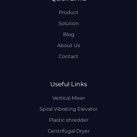
Product
Solution
Blog
About Us
Contact
Useful Links
Vertical Mixer
Spiral Vibrating Elevator
Plastic shredder
Centrifugal Dryer