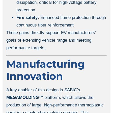
dissipation, critical for high-voltage battery
protection
Fire safety:
Enhanced flame protection through
continuous fiber reinforcement
These gains directly support EV manufacturers’
goals of extending vehicle range and meeting
performance targets.
Manufacturing
Innovation
A key enabler of this design is SABIC’s
MEGAMOLDING™
platform, which allows the
production of large, high-performance thermoplastic
parts in a single-shot molding process. This