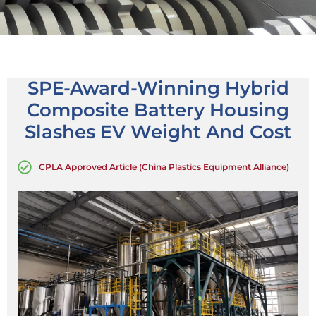
SPE-Award-Winning Hybrid
Composite Battery Housing
Slashes EV Weight And Cost
CPLA Approved Article (China Plastics Equipment Alliance)