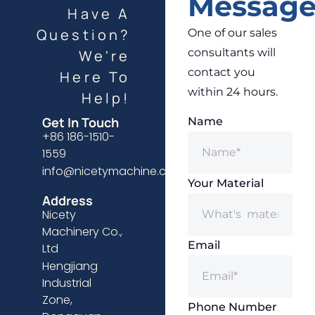
Messag
Have A
Question?
One of our sales
consultants will
We're
contact you
Here To
within 24 hours.
Help!
Get In Touch
Name
+86 186-1510-
1559
info@nicetymachine.com
Your Material
Address
Nicety
Machinery Co.,
Email
Ltd
Hengjiang
Industrial
Zone,
Phone Number