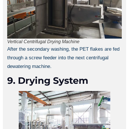
Vertical Centrifugal Drying Machine
After the secondary washing, the PET flakes are fed
through a screw feeder into the next centrifugal
dewatering machine.
9. Drying System