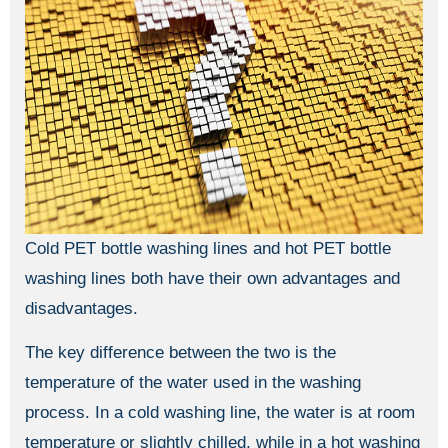
Cold PET bottle washing lines and hot PET bottle
washing lines both have their own advantages and
disadvantages.
The key difference between the two is the
temperature of the water used in the washing
process. In a cold washing line, the water is at room
temperature or slightly chilled, while in a hot washing