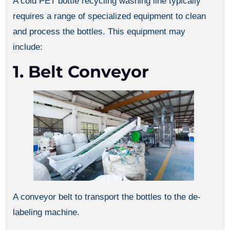
A cold PET bottle recycling washing line typically
requires a range of specialized equipment to clean
and process the bottles. This equipment may
include:
1. Belt Conveyor
A conveyor belt to transport the bottles to the de-
labeling machine.