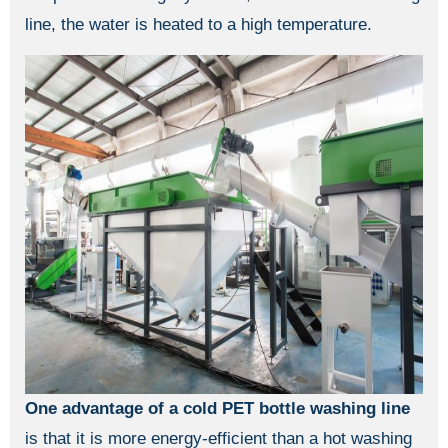
line, the water is heated to a high temperature.
One advantage of a cold PET bottle washing line
is that it is more energy-efficient than a hot washing