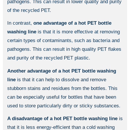
pathogens. This can result in lower quality and purity
of the recycled PET.
In contrast,
one advantage of a hot PET bottle
washing line
is that it is more effective at removing
certain types of contaminants, such as bacteria and
pathogens. This can result in high quality PET flakes
and purity of the recycled PET plastic.
Another advantage of a hot PET bottle washing
line
is that it can help to dissolve and remove
stubborn stains and residues from the bottles. This
can be especially useful for bottles that have been
used to store particularly dirty or sticky substances.
A disadvantage of a hot PET bottle washing line
is
that it is less energy-efficient than a cold washing