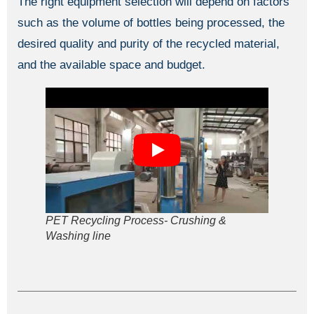
The right equipment selection will depend on factors
such as the volume of bottles being processed, the
desired quality and purity of the recycled material,
and the available space and budget.
PET Recycling Process- Crushing &
Washing line