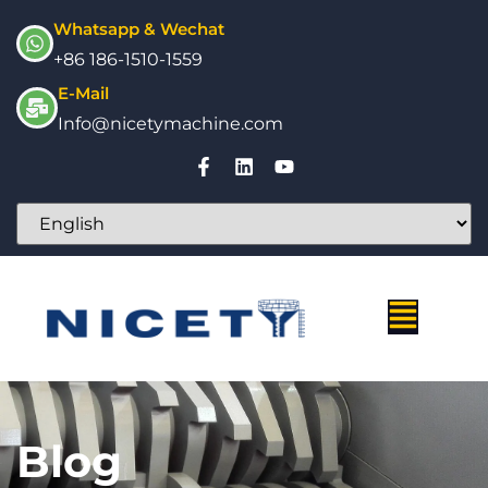
Whatsapp & Wechat
+86 186-1510-1559
E-Mail
Info@nicetymachine.com
Blog