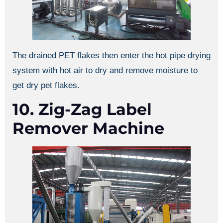
The drained PET flakes then enter the hot pipe drying
system with hot air to dry and remove moisture to
get dry pet flakes.
10. Zig-Zag Label
Remover Machine