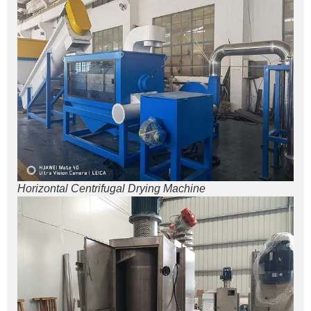
Horizontal Centrifugal Drying Machine