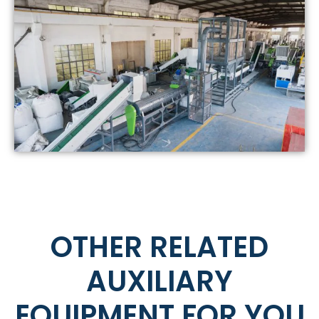
OTHER RELATED
AUXILIARY
EQUIPMENT FOR YOU