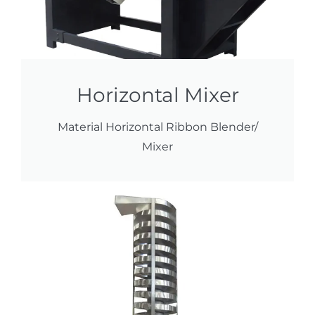
Horizontal Mixer
Material Horizontal Ribbon Blender/
Mixer