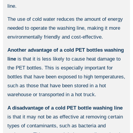
line.
The use of cold water reduces the amount of energy
needed to operate the washing line, making it more
environmentally friendly and cost-effective.
Another advantage
of a cold PET bottles washing
line
is that it is less likely to cause heat damage to
the PET bottles. This is especially important for
bottles that have been exposed to high temperatures,
such as those that have been stored in a hot
warehouse or transported in a hot truck.
A disadvantage
of a cold PET bottle washing line
is that it may not be as effective at removing certain
types of contaminants, such as bacteria and