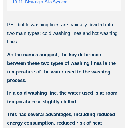
13
11. Blowing & Silo System
PET bottle washing lines are typically divided into
two main types: cold washing lines and hot washing
lines.
As the names suggest, the key difference
between these two types of washing lines is the
temperature of the water used in the washing
process.
In a cold washing line, the water used is at room
temperature or slightly chilled.
This has several advantages, including reduced
energy consumption, reduced risk of heat