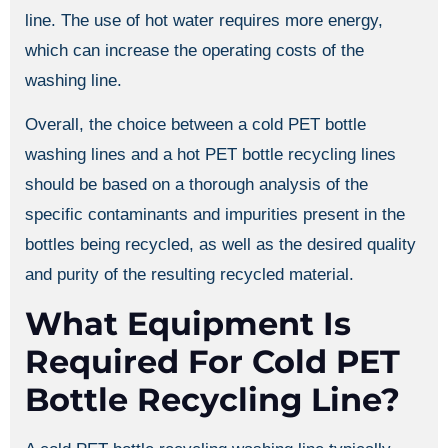
line. The use of hot water requires more energy,
which can increase the operating costs of the
washing line.
Overall, the choice between a cold PET bottle
washing lines and a hot PET bottle recycling lines
should be based on a thorough analysis of the
specific contaminants and impurities present in the
bottles being recycled, as well as the desired quality
and purity of the resulting recycled material.
What Equipment Is
Required For Cold PET
Bottle Recycling Line?