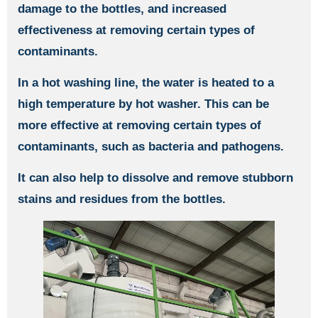
damage to the bottles, and increased
effectiveness at removing certain types of
contaminants.
In a hot washing line, the water is heated to a
high temperature by hot washer. This can be
more effective at removing certain types of
contaminants, such as bacteria and pathogens.
It can also help to dissolve and remove stubborn
stains and residues from the bottles.