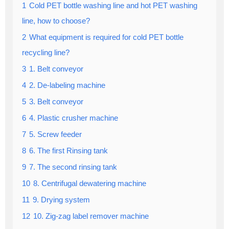
1
Cold PET bottle washing line and hot PET washing
line, how to choose?
2
What equipment is required for cold PET bottle
recycling line?
3
1. Belt conveyor
4
2. De-labeling machine
5
3. Belt conveyor
6
4. Plastic crusher machine
7
5. Screw feeder
8
6. The first Rinsing tank
9
7. The second rinsing tank
10
8. Centrifugal dewatering machine
11
9. Drying system
12
10. Zig-zag label remover machine