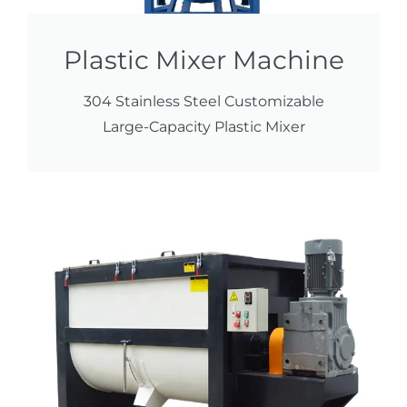
Plastic Mixer Machine
304 Stainless Steel Customizable
Large-Capacity Plastic Mixer