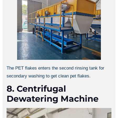
The PET flakes enters the second rinsing tank for
secondary washing to get clean pet flakes.
8. Centrifugal
Dewatering Machine