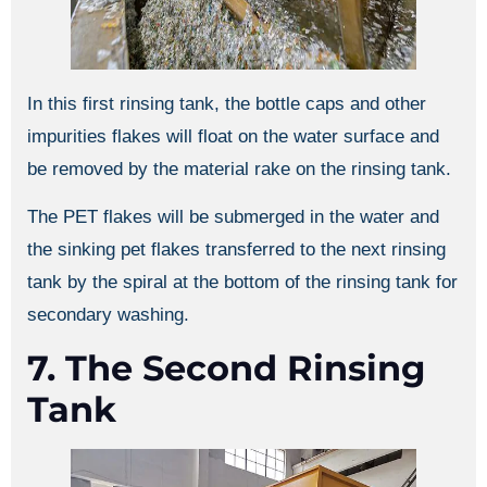
In this first rinsing tank, the bottle caps and other
impurities flakes will float on the water surface and
be removed by the material rake on the rinsing tank.
The PET flakes will be submerged in the water and
the sinking pet flakes transferred to the next rinsing
tank by the spiral at the bottom of the rinsing tank for
secondary washing.
7. The Second Rinsing
Tank