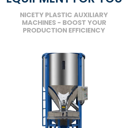
NICETY PLASTIC AUXILIARY
MACHINES - BOOST YOUR
PRODUCTION EFFICIENCY