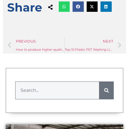
Share
PREVIOUS
NEXT
How to produce higher quality PET flakes with PET washing lines?
Top 10 Plastic PET Washing Line Manufacturer In China