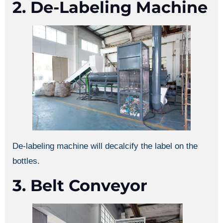
2. De-Labeling Machine
De-labeling machine will decalcify the label on the
bottles.
3. Belt Conveyor