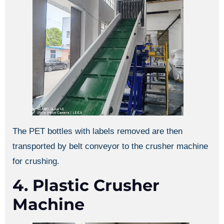
The PET bottles with labels removed are then
transported by belt conveyor to the crusher machine
for crushing.
4. Plastic Crusher
Machine