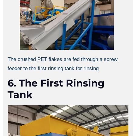
The crushed PET flakes are fed through a screw
feeder to the first rinsing tank for rinsing
6. The First Rinsing
Tank