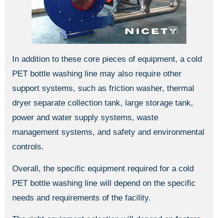
In addition to these core pieces of equipment, a cold
PET bottle washing line may also require other
support systems, such as friction washer, thermal
dryer separate collection tank, large storage tank,
power and water supply systems, waste
management systems, and safety and environmental
controls.
Overall, the specific equipment required for a cold
PET bottle washing line will depend on the specific
needs and requirements of the facility.