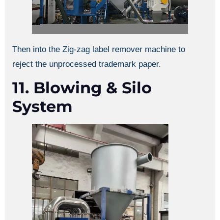
Then into the Zig-zag label remover machine to
reject the unprocessed trademark paper.
11. Blowing & Silo
System