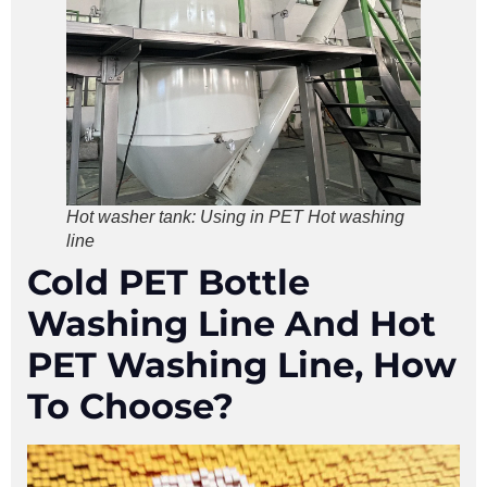
Hot washer tank: Using in PET Hot washing
line
Cold PET Bottle
Washing Line And Hot
PET Washing Line, How
To Choose?