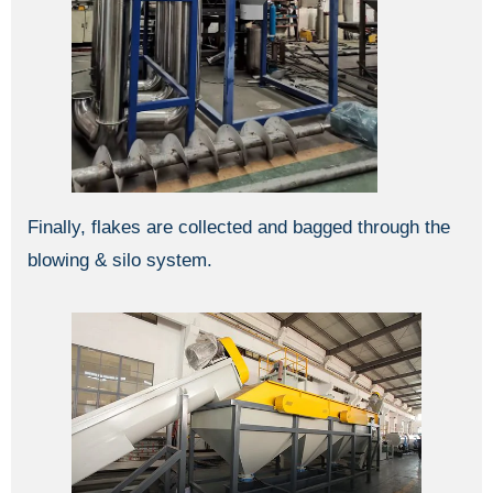
Finally, flakes are collected and bagged through the
blowing & silo system.