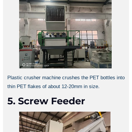
Plastic crusher machine crushes the PET bottles into
thin PET flakes of about 12-20mm in size.
5. Screw Feeder