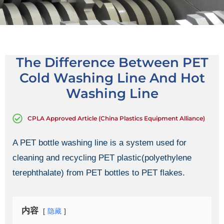
The Difference Between PET
Cold Washing Line And Hot
Washing Line
CPLA Approved Article (China Plastics Equipment Alliance)
A PET bottle washing line is a system used for
cleaning and recycling PET plastic(polyethylene
terephthalate) from PET bottles to PET flakes.
内容
隐藏