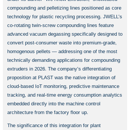
compounding and pelletizing lines positioned as core
technology for plastic recycling processing. JWELL’s
co-rotating twin-screw compounding lines feature
advanced vacuum degassing specifically designed to
convert post-consumer waste into premium-grade,
homogenous pellets — addressing one of the most
technically demanding applications for compounding
extruders in 2026. The company’s differentiating
proposition at PLAST was the native integration of
cloud-based IoT monitoring, predictive maintenance
tracking, and real-time energy consumption analytics
embedded directly into the machine control
architecture from the factory floor up.
The significance of this integration for plant