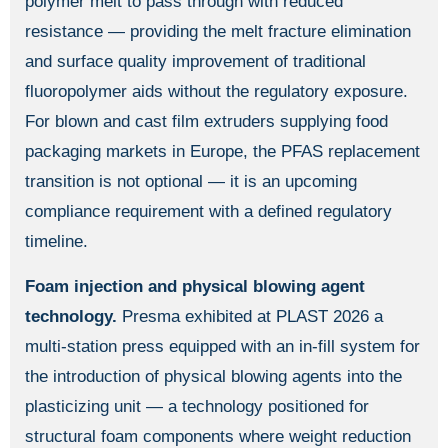
polymer melt to pass through with reduced
resistance — providing the melt fracture elimination
and surface quality improvement of traditional
fluoropolymer aids without the regulatory exposure.
For blown and cast film extruders supplying food
packaging markets in Europe, the PFAS replacement
transition is not optional — it is an upcoming
compliance requirement with a defined regulatory
timeline.
Foam injection and physical blowing agent
technology.
Presma exhibited at PLAST 2026 a
multi-station press equipped with an in-fill system for
the introduction of physical blowing agents into the
plasticizing unit — a technology positioned for
structural foam components where weight reduction