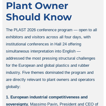
Plant Owner
Should Know
The PLAST 2026 conference program — open to all
exhibitors and visitors across all four days, with
institutional conferences in Hall 24 offering
simultaneous interpretation into English —
addressed the most pressing structural challenges
for the European and global plastics and rubber
industry. Five themes dominated the program and
are directly relevant to plant owners and operators
globally:
1. European industrial competitiveness and
sovereignty.
Massimo Pavin, President and CEO of