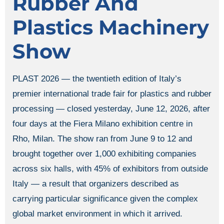
Rubber And
Plastics Machinery
Show
PLAST 2026 — the twentieth edition of Italy’s
premier international trade fair for plastics and rubber
processing — closed yesterday, June 12, 2026, after
four days at the Fiera Milano exhibition centre in
Rho, Milan. The show ran from June 9 to 12 and
brought together over 1,000 exhibiting companies
across six halls, with 45% of exhibitors from outside
Italy — a result that organizers described as
carrying particular significance given the complex
global market environment in which it arrived.