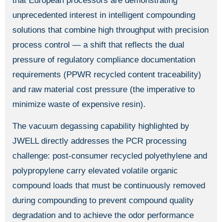
that European processors are demonstrating
unprecedented interest in intelligent compounding
solutions that combine high throughput with precision
process control — a shift that reflects the dual
pressure of regulatory compliance documentation
requirements (PPWR recycled content traceability)
and raw material cost pressure (the imperative to
minimize waste of expensive resin).
The vacuum degassing capability highlighted by
JWELL directly addresses the PCR processing
challenge: post-consumer recycled polyethylene and
polypropylene carry elevated volatile organic
compound loads that must be continuously removed
during compounding to prevent compound quality
degradation and to achieve the odor performance