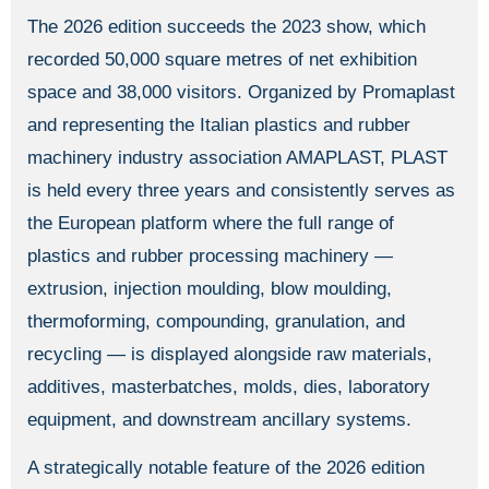
The 2026 edition succeeds the 2023 show, which
recorded 50,000 square metres of net exhibition
space and 38,000 visitors. Organized by Promaplast
and representing the Italian plastics and rubber
machinery industry association AMAPLAST, PLAST
is held every three years and consistently serves as
the European platform where the full range of
plastics and rubber processing machinery —
extrusion, injection moulding, blow moulding,
thermoforming, compounding, granulation, and
recycling — is displayed alongside raw materials,
additives, masterbatches, molds, dies, laboratory
equipment, and downstream ancillary systems.
A strategically notable feature of the 2026 edition