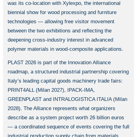
was its co-location with Xylexpo, the international
biennial show for wood processing and furniture
technologies — allowing free visitor movement
between the two exhibitions and reflecting the
deepening cross-industry interest in advanced
polymer materials in wood-composite applications.
PLAST 2026 is part of the Innovation Alliance
roadmap, a structured industrial partnership covering
Italy’s leading capital goods machinery trade fairs:
PRINT4ALL (Milan 2027), IPACK-IMA,
GREENPLAST and INTRALOGISTICA ITALIA (Milan
2028). The Alliance represents what organizers
describe as a system project worth 26 billion euros
— a coordinated sequence of events covering the full
industrial production supply chain from materials