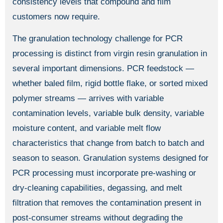
consistency levels that compound and film
customers now require.
The granulation technology challenge for PCR
processing is distinct from virgin resin granulation in
several important dimensions. PCR feedstock —
whether baled film, rigid bottle flake, or sorted mixed
polymer streams — arrives with variable
contamination levels, variable bulk density, variable
moisture content, and variable melt flow
characteristics that change from batch to batch and
season to season. Granulation systems designed for
PCR processing must incorporate pre-washing or
dry-cleaning capabilities, degassing, and melt
filtration that removes the contamination present in
post-consumer streams without degrading the