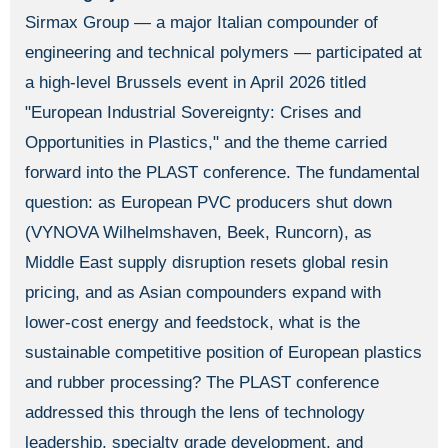
Sirmax Group — a major Italian compounder of
engineering and technical polymers — participated at
a high-level Brussels event in April 2026 titled
"European Industrial Sovereignty: Crises and
Opportunities in Plastics," and the theme carried
forward into the PLAST conference. The fundamental
question: as European PVC producers shut down
(VYNOVA Wilhelmshaven, Beek, Runcorn), as
Middle East supply disruption resets global resin
pricing, and as Asian compounders expand with
lower-cost energy and feedstock, what is the
sustainable competitive position of European plastics
and rubber processing? The PLAST conference
addressed this through the lens of technology
leadership, specialty grade development, and