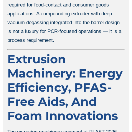
required for food-contact and consumer goods
applications. A compounding extruder with deep
vacuum degassing integrated into the barrel design
is not a luxury for PCR-focused operations — it is a
process requirement.
Extrusion
Machinery: Energy
Efficiency, PFAS-
Free Aids, And
Foam Innovations
The extrusion machinery segment at PLAST 2026