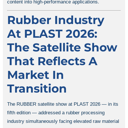
content into high-performance applications.
Rubber Industry
At PLAST 2026:
The Satellite Show
That Reflects A
Market In
Transition
The RUBBER satellite show at PLAST 2026 — in its
fifth edition — addressed a rubber processing
industry simultaneously facing elevated raw material