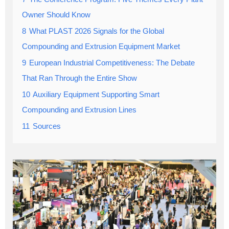
Owner Should Know
8
What PLAST 2026 Signals for the Global
Compounding and Extrusion Equipment Market
9
European Industrial Competitiveness: The Debate
That Ran Through the Entire Show
10
Auxiliary Equipment Supporting Smart
Compounding and Extrusion Lines
11
Sources