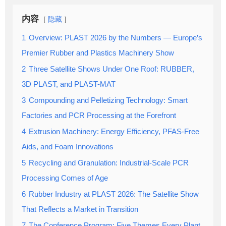
内容
隐藏
1
Overview: PLAST 2026 by the Numbers — Europe’s
Premier Rubber and Plastics Machinery Show
2
Three Satellite Shows Under One Roof: RUBBER,
3D PLAST, and PLAST-MAT
3
Compounding and Pelletizing Technology: Smart
Factories and PCR Processing at the Forefront
4
Extrusion Machinery: Energy Efficiency, PFAS-Free
Aids, and Foam Innovations
5
Recycling and Granulation: Industrial-Scale PCR
Processing Comes of Age
6
Rubber Industry at PLAST 2026: The Satellite Show
That Reflects a Market in Transition
7
The Conference Program: Five Themes Every Plant