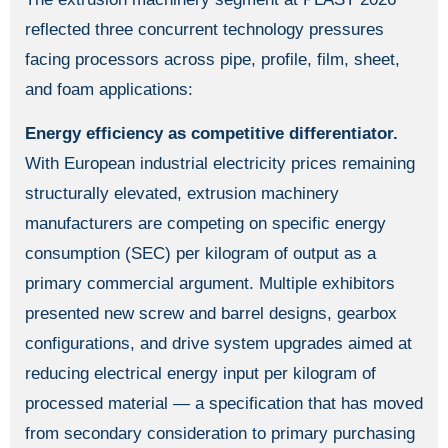
reflected three concurrent technology pressures
facing processors across pipe, profile, film, sheet,
and foam applications:
Energy efficiency as competitive differentiator.
With European industrial electricity prices remaining
structurally elevated, extrusion machinery
manufacturers are competing on specific energy
consumption (SEC) per kilogram of output as a
primary commercial argument. Multiple exhibitors
presented new screw and barrel designs, gearbox
configurations, and drive system upgrades aimed at
reducing electrical energy input per kilogram of
processed material — a specification that has moved
from secondary consideration to primary purchasing