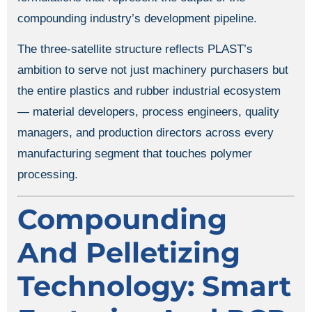
compounding industry’s development pipeline.
The three-satellite structure reflects PLAST’s
ambition to serve not just machinery purchasers but
the entire plastics and rubber industrial ecosystem
— material developers, process engineers, quality
managers, and production directors across every
manufacturing segment that touches polymer
processing.
Compounding
And Pelletizing
Technology: Smart