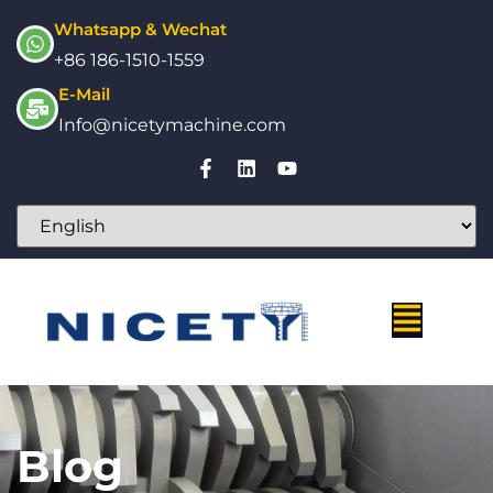
Whatsapp & Wechat
+86 186-1510-1559
E-Mail
Info@nicetymachine.com
Blog