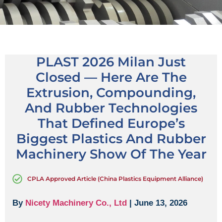
PLAST 2026 Milan Just
Closed — Here Are The
Extrusion, Compounding,
And Rubber Technologies
That Defined Europe’s
Biggest Plastics And Rubber
Machinery Show Of The Year
CPLA Approved Article (China Plastics Equipment Alliance)
By
Nicety Machinery Co., Ltd
| June 13, 2026