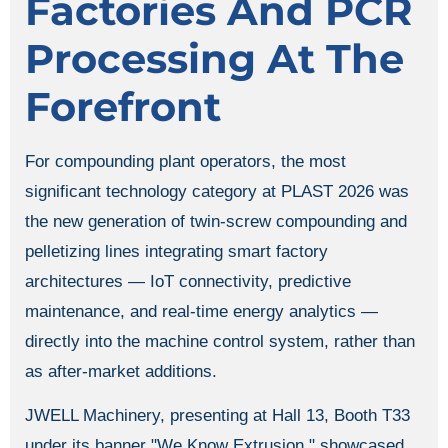
Factories And PCR
Processing At The
Forefront
For compounding plant operators, the most
significant technology category at PLAST 2026 was
the new generation of twin-screw compounding and
pelletizing lines integrating smart factory
architectures — IoT connectivity, predictive
maintenance, and real-time energy analytics —
directly into the machine control system, rather than
as after-market additions.
JWELL Machinery, presenting at Hall 13, Booth T33
under its banner "We Know Extrusion," showcased