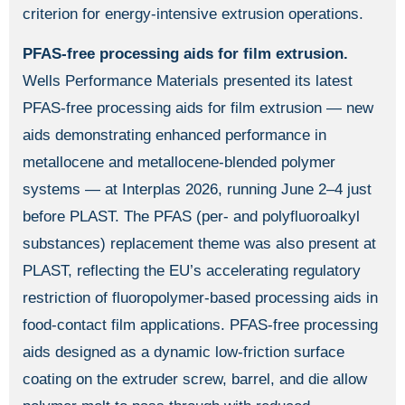
criterion for energy-intensive extrusion operations.
PFAS-free processing aids for film extrusion.
Wells Performance Materials presented its latest
PFAS-free processing aids for film extrusion — new
aids demonstrating enhanced performance in
metallocene and metallocene-blended polymer
systems — at Interplas 2026, running June 2–4 just
before PLAST. The PFAS (per- and polyfluoroalkyl
substances) replacement theme was also present at
PLAST, reflecting the EU’s accelerating regulatory
restriction of fluoropolymer-based processing aids in
food-contact film applications. PFAS-free processing
aids designed as a dynamic low-friction surface
coating on the extruder screw, barrel, and die allow