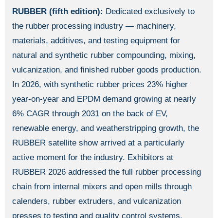
RUBBER (fifth edition):
Dedicated exclusively to
the rubber processing industry — machinery,
materials, additives, and testing equipment for
natural and synthetic rubber compounding, mixing,
vulcanization, and finished rubber goods production.
In 2026, with synthetic rubber prices 23% higher
year-on-year and EPDM demand growing at nearly
6% CAGR through 2031 on the back of EV,
renewable energy, and weatherstripping growth, the
RUBBER satellite show arrived at a particularly
active moment for the industry. Exhibitors at
RUBBER 2026 addressed the full rubber processing
chain from internal mixers and open mills through
calenders, rubber extruders, and vulcanization
presses to testing and quality control systems.