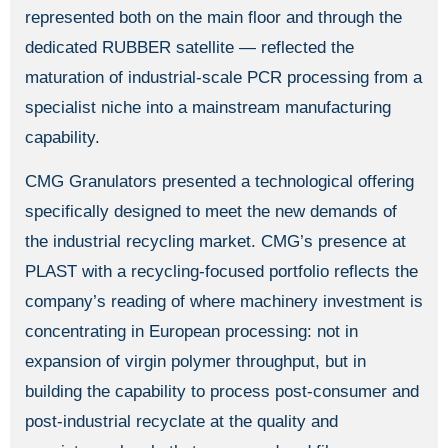
represented both on the main floor and through the
dedicated RUBBER satellite — reflected the
maturation of industrial-scale PCR processing from a
specialist niche into a mainstream manufacturing
capability.
CMG Granulators presented a technological offering
specifically designed to meet the new demands of
the industrial recycling market. CMG’s presence at
PLAST with a recycling-focused portfolio reflects the
company’s reading of where machinery investment is
concentrating in European processing: not in
expansion of virgin polymer throughput, but in
building the capability to process post-consumer and
post-industrial recyclate at the quality and