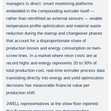
managers is direct: smart monitoring platforms
embedded in the compounding extruder itself —
rather than retrofitted as external sensors — enable
temperature profile optimization and material waste
reduction during the startup and changeover phases
that account for a disproportionate share of
production losses and energy consumption on twin-
screw lines. In a market where resin costs are at
record highs and energy represents 20 to 30% of
total production cost, real-time extruder process data
translating directly into energy and yield optimization
decisions has measurable financial value per
production shift.
JWELL representatives at the show floor reported