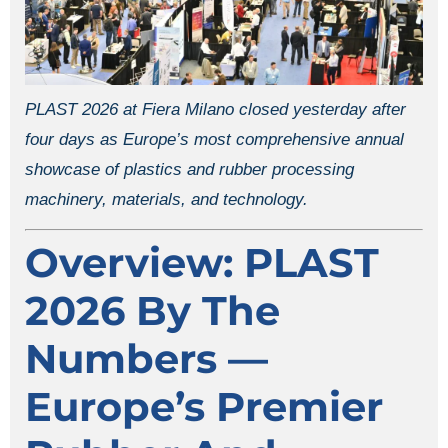
PLAST 2026 at Fiera Milano closed yesterday after
four days as Europe’s most comprehensive annual
showcase of plastics and rubber processing
machinery, materials, and technology.
Overview: PLAST
2026 By The
Numbers —
Europe’s Premier