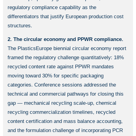
regulatory compliance capability as the
differentiators that justify European production cost
structures.
2. The circular economy and PPWR compliance.
The PlasticsEurope biennial circular economy report
framed the regulatory challenge quantitatively: 18%
recycled content rate against PPWR mandates
moving toward 30% for specific packaging
categories. Conference sessions addressed the
technical and commercial pathways for closing this
gap — mechanical recycling scale-up, chemical
recycling commercialization timelines, recycled
content certification and mass balance accounting,
and the formulation challenge of incorporating PCR