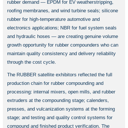
rubber demand — EPDM for EV weatherstripping,
roofing membranes, and wind turbine seals; silicone
rubber for high-temperature automotive and
electronics applications; NBR for fuel system seals
and hydraulic hoses — are creating genuine volume
growth opportunity for rubber compounders who can
maintain quality consistency and delivery reliability
through the cost cycle.
The RUBBER satellite exhibitors reflected the full
production chain for rubber compounding and
processing: internal mixers, open mills, and rubber
extruders at the compounding stage; calenders,
presses, and vulcanization systems at the forming
stage; and testing and quality control systems for
compound and finished product verification. The