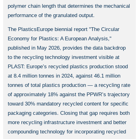
polymer chain length that determines the mechanical
performance of the granulated output.
The PlasticsEurope biennial report "The Circular
Economy for Plastics: A European Analysis,"
published in May 2026, provides the data backdrop
to the recycling technology investment visible at
PLAST: Europe’s recycled plastics production stood
at 8.4 million tonnes in 2024, against 46.1 million
tonnes of total plastics production — a recycling rate
of approximately 18% against the PPWR’s trajectory
toward 30% mandatory recycled content for specific
packaging categories. Closing that gap requires both
more recycling infrastructure investment and better
compounding technology for incorporating recycled