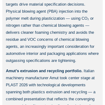
targets drive material specification decisions.
Physical blowing agent (PBA) injection into the
polymer melt during plasticization — using CO₂ or
nitrogen rather than chemical blowing agents —
delivers cleaner foaming chemistry and avoids the
residue and VOC concerns of chemical blowing
agents, an increasingly important consideration for
automotive interior and packaging applications where
outgassing specifications are tightening.
Amut’s extrusion and recycling portfolio.
Italian
machinery manufacturer Amut took center stage at
PLAST 2026 with technological developments
spanning both plastics extrusion and recycling — a
combined presentation that reflects the converging