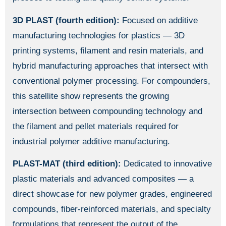
3D PLAST (fourth edition):
Focused on additive
manufacturing technologies for plastics — 3D
printing systems, filament and resin materials, and
hybrid manufacturing approaches that intersect with
conventional polymer processing. For compounders,
this satellite show represents the growing
intersection between compounding technology and
the filament and pellet materials required for
industrial polymer additive manufacturing.
PLAST-MAT (third edition):
Dedicated to innovative
plastic materials and advanced composites — a
direct showcase for new polymer grades, engineered
compounds, fiber-reinforced materials, and specialty
formulations that represent the output of the