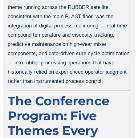
theme running across the RUBBER satellite,
consistent with the main PLAST floor, was the
integration of digital process monitoring — real-time
compound temperature and viscosity tracking,
predictive maintenance on high-wear mixer
components, and data-driven cure cycle optimization
— into rubber processing operations that have
historically relied on experienced operator judgment
rather than instrumented process control.
The Conference
Program: Five
Themes Every