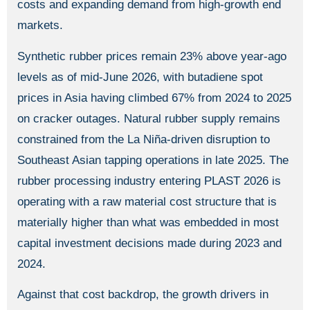
costs and expanding demand from high-growth end
markets.
Synthetic rubber prices remain 23% above year-ago
levels as of mid-June 2026, with butadiene spot
prices in Asia having climbed 67% from 2024 to 2025
on cracker outages. Natural rubber supply remains
constrained from the La Niña-driven disruption to
Southeast Asian tapping operations in late 2025. The
rubber processing industry entering PLAST 2026 is
operating with a raw material cost structure that is
materially higher than what was embedded in most
capital investment decisions made during 2023 and
2024.
Against that cost backdrop, the growth drivers in