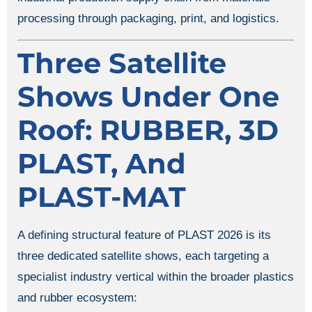
processing through packaging, print, and logistics.
Three Satellite
Shows Under One
Roof: RUBBER, 3D
PLAST, And
PLAST-MAT
A defining structural feature of PLAST 2026 is its
three dedicated satellite shows, each targeting a
specialist industry vertical within the broader plastics
and rubber ecosystem: