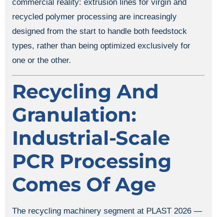
commercial reality: extrusion lines for virgin and
recycled polymer processing are increasingly
designed from the start to handle both feedstock
types, rather than being optimized exclusively for
one or the other.
Recycling And
Granulation:
Industrial-Scale
PCR Processing
Comes Of Age
The recycling machinery segment at PLAST 2026 —