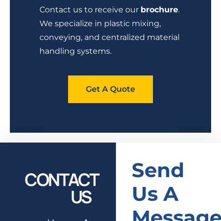
Contact us to receive our
brochure
.
We specialize in plastic mixing,
conveying, and centralized material
handling systems.
Get A Quote
Send
CONTACT
Us A
US
Messag