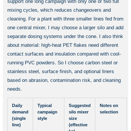
support one long campaign with only one or two full
mixing cycles, which reduces changeovers and
cleaning. For a plant with three smaller lines fed from
one central mixer, I may choose a larger silo and add
separate dosing systems under the cone. I also think
about material: high-heat PET flakes need different
contact surfaces and insulation compared with cool-
running PVC powders. So I choose carbon steel or
stainless steel, surface finish, and optional liners
based on abrasion, contamination risk, and cleaning
needs.
Daily
Typical
Suggested
Notes on
demand
campaign
silo mixer
selection
(single
style
size
line)
(effective