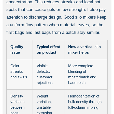
concentration. This reduces streaks and local hot
spots that can cause gels or low strength. I also pay
attention to discharge design. Good silo mixers keep
a uniform flow pattern when material leaves, so the
first bags and last bags from a batch stay similar.
Quality
Typical effect
How a vertical silo
issue
on product
mixer helps
Color
Visible
More complete
streaks
defects,
blending of
and swirls
customer
masterbatch and
rejections
base resin
Density
Weight
Homogenization of
variation
variation,
bulk density through
between
unstable
full-column mixing
bags
extrusion