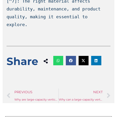
[^7]: The right material affects 
durability, maintenance, and product 
quality, making it essential to 
explore.
Share
PREVIOUS
NEXT
Why are large-capacity vertical mixers so important in the plastics compounding process?
Why can a large-capacity vertical mixer solve the problem of poor uniformity of individual plastic particles during the granulation process?