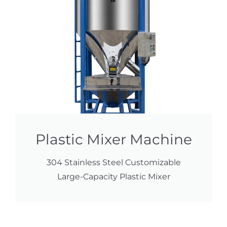
Plastic Mixer Machine
304 Stainless Steel Customizable
Large-Capacity Plastic Mixer