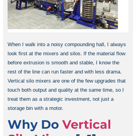
When I walk into a noisy compounding hall, I always
look first at the mixers and silos. If the material flow
before extrusion is smooth and stable, I know the
rest of the line can run faster and with less drama.
Vertical silo mixers are one of the few upgrades that
touch both output and quality at the same time, so I
treat them as a strategic investment, not just a
storage bin with a motor.
Why Do
Vertical