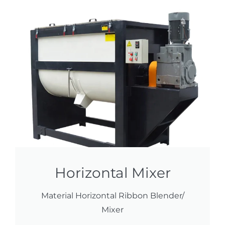
Horizontal Mixer
Material Horizontal Ribbon Blender/
Mixer