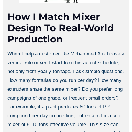
How I Match Mixer
Design To Real-World
Production
When I help a customer like Mohammed Ali choose a
vertical silo mixer, I start from his actual schedule,
not only from yearly tonnage. I ask simple questions.
How many formulas do you run per day? How many
extruders share the same mixer? Do you prefer long
campaigns of one grade, or frequent small orders?
For example, if a plant produces 80 tons of PP
compound per day on one line, I often aim for a silo
mixer of 8–10 tons effective volume. This size can