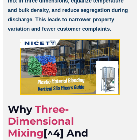
mix in three dimensions, equalize temperature
and bulk density, and reduce segregation during
discharge. This leads to narrower property
variation and fewer customer complaints.
Why
Three-
Dimensional
Mixing
[^4] And