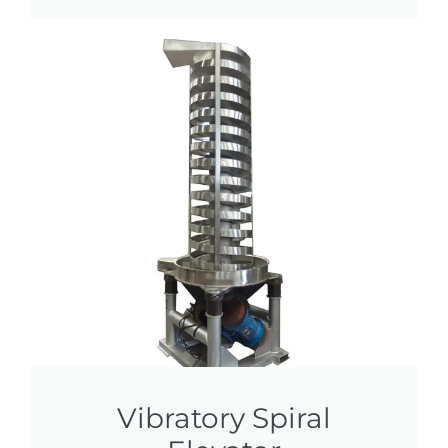
Vibratory Spiral