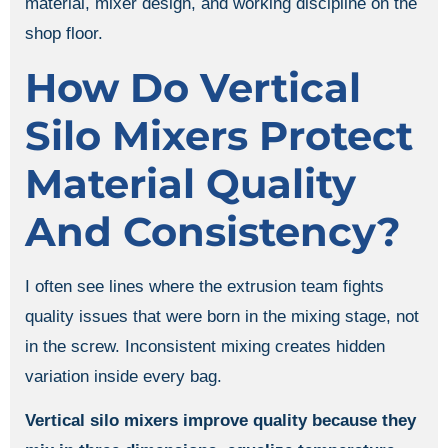
material, mixer design, and working discipline on the
shop floor.
How Do Vertical
Silo Mixers Protect
Material Quality
And Consistency?
I often see lines where the extrusion team fights
quality issues that were born in the mixing stage, not
in the screw. Inconsistent mixing creates hidden
variation inside every bag.
Vertical silo mixers improve quality because they