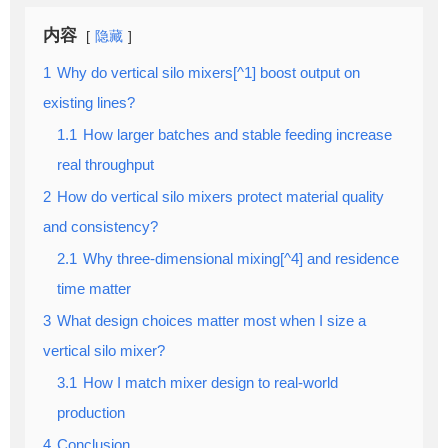
内容
隐藏
1
Why do vertical silo mixers[^1] boost output on
existing lines?
1.1
How larger batches and stable feeding increase
real throughput
2
How do vertical silo mixers protect material quality
and consistency?
2.1
Why three-dimensional mixing[^4] and residence
time matter
3
What design choices matter most when I size a
vertical silo mixer?
3.1
How I match mixer design to real-world
production
4
Conclusion