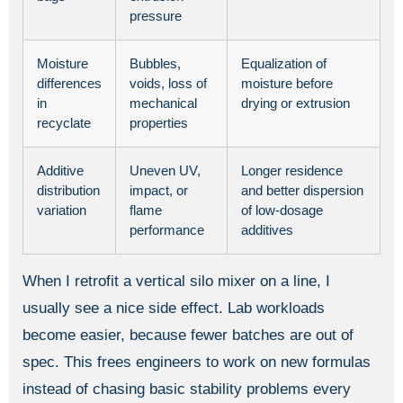
pressure
Moisture
Bubbles,
Equalization of
differences
voids, loss of
moisture before
in
mechanical
drying or extrusion
recyclate
properties
Additive
Uneven UV,
Longer residence
distribution
impact, or
and better dispersion
variation
flame
of low-dosage
performance
additives
When I retrofit a vertical silo mixer on a line, I
usually see a nice side effect. Lab workloads
become easier, because fewer batches are out of
spec. This frees engineers to work on new formulas
instead of chasing basic stability problems every