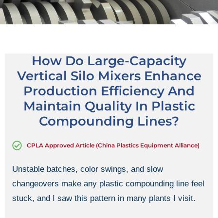
How Do Large-Capacity
Vertical Silo Mixers Enhance
Production Efficiency And
Maintain Quality In Plastic
Compounding Lines?
CPLA Approved Article (China Plastics Equipment Alliance)
Unstable batches, color swings, and slow
changeovers make any plastic compounding line feel
stuck, and I saw this pattern in many plants I visit.