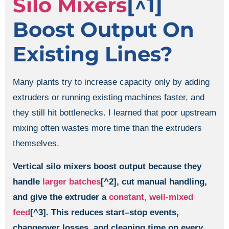
Silo Mixers
[^1]
Boost Output On
Existing Lines?
Many plants try to increase capacity only by adding
extruders or running existing machines faster, and
they still hit bottlenecks. I learned that poor upstream
mixing often wastes more time than the extruders
themselves.
Vertical silo mixers boost output because they
handle
larger batches
[^2], cut manual handling,
and give the extruder a
constant, well-mixed
feed
[^3]. This reduces start–stop events,
changeover losses, and cleaning time on every