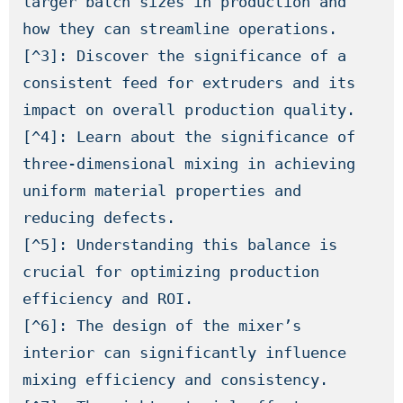
larger batch sizes in production and 
how they can streamline operations.

[^3]: Discover the significance of a 
consistent feed for extruders and its 
impact on overall production quality.

[^4]: Learn about the significance of 
three-dimensional mixing in achieving 
uniform material properties and 
reducing defects.

[^5]: Understanding this balance is 
crucial for optimizing production 
efficiency and ROI.

[^6]: The design of the mixer’s 
interior can significantly influence 
mixing efficiency and consistency.
