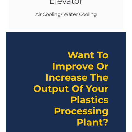
Elevator
Air Cooling/ Water Cooling
Want To
Improve Or
Increase The
Output Of Your
Plastics
Processing
Plant?