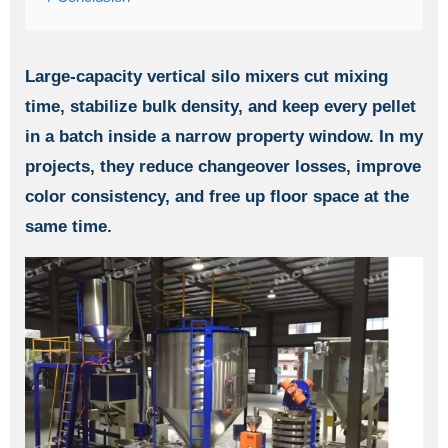
Large-capacity vertical silo mixers cut mixing
time, stabilize bulk density, and keep every pellet
in a batch inside a narrow property window. In my
projects, they reduce changeover losses, improve
color consistency, and free up floor space at the
same time.