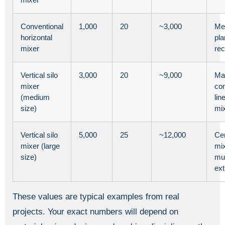
Conventional
1,000
20
~3,000
Me
horizontal
pla
mixer
rec
Vertical silo
3,000
20
~9,000
Ma
mixer
co
(medium
lin
size)
mi
Vertical silo
5,000
25
~12,000
Cen
mixer (large
mix
size)
mul
ext
These values are typical examples from real
projects. Your exact numbers will depend on