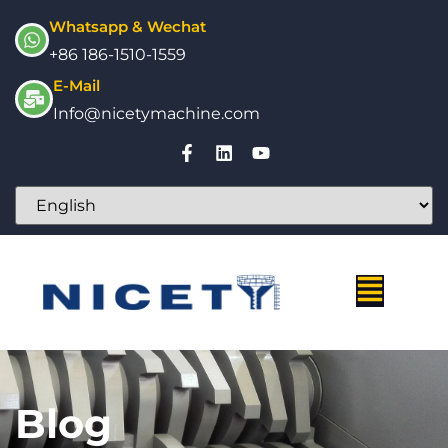
Whatsapp & Wechat
+86 186-1510-1559
E-Mail
Info@nicetymachine.com
Blog