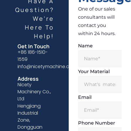
Have A
Question?
One of our sales
consultants will
We're
contact you
Here To
within 24 hours.
Help!
Get In Touch
Name
+86 186-1510-
1559
info@nicetymachine.com
Your Material
Address
Nicety
Machinery Co.,
Email
Ltd
Hengjiang
Industrial
Zone,
Phone Number
Dongguan