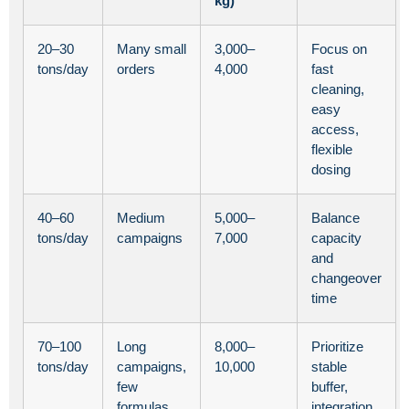
kg)
20–30
Many small
3,000–
Focus on
tons/day
orders
4,000
fast
cleaning,
easy
access,
flexible
dosing
40–60
Medium
5,000–
Balance
tons/day
campaigns
7,000
capacity
and
changeover
time
70–100
Long
8,000–
Prioritize
tons/day
campaigns,
10,000
stable
few
buffer,
formulas
integration