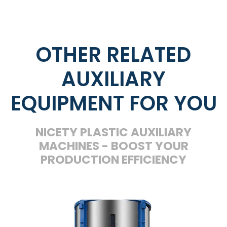
OTHER RELATED
AUXILIARY
EQUIPMENT FOR YOU
NICETY PLASTIC AUXILIARY
MACHINES - BOOST YOUR
PRODUCTION EFFICIENCY