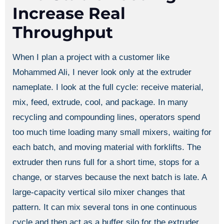
Increase Real
Throughput
When I plan a project with a customer like
Mohammed Ali, I never look only at the extruder
nameplate. I look at the full cycle: receive material,
mix, feed, extrude, cool, and package. In many
recycling and compounding lines, operators spend
too much time loading many small mixers, waiting for
each batch, and moving material with forklifts. The
extruder then runs full for a short time, stops for a
change, or starves because the next batch is late. A
large-capacity vertical silo mixer changes that
pattern. It can mix several tons in one continuous
cycle and then act as a buffer silo for the extruder.