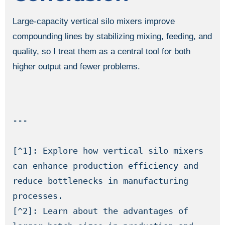
Large-capacity vertical silo mixers improve
compounding lines by stabilizing mixing, feeding, and
quality, so I treat them as a central tool for both
higher output and fewer problems.
---

[^1]: Explore how vertical silo mixers 
can enhance production efficiency and 
reduce bottlenecks in manufacturing 
processes.

[^2]: Learn about the advantages of 