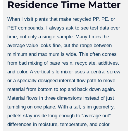
Residence Time Matter
When I visit plants that make recycled PP, PE, or
PET compounds, I always ask to see test data over
time, not only a single sample. Many times the
average value looks fine, but the range between
minimum and maximum is wide. This often comes
from bad mixing of base resin, recyclate, additives,
and color. A vertical silo mixer uses a central screw
or a specially designed internal flow path to move
material from bottom to top and back down again.
Material flows in three dimensions instead of just
tumbling on one plane. With a tall, slim geometry,
pellets stay inside long enough to “average out”
differences in moisture, temperature, and color