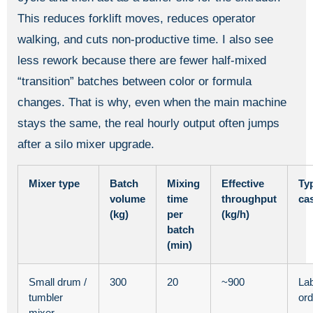
This reduces forklift moves, reduces operator
walking, and cuts non-productive time. I also see
less rework because there are fewer half-mixed
“transition” batches between color or formula
changes. That is why, even when the main machine
stays the same, the real hourly output often jumps
after a silo mixer upgrade.
Mixer type
Batch
Mixing
Effective
Ty
volume
time
throughput
ca
(kg)
per
(kg/h)
batch
(min)
Small drum /
300
20
~900
Lab
tumbler
ord
mixer