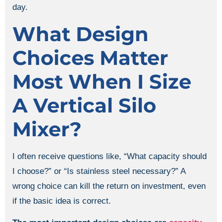
day.
What Design
Choices Matter
Most When I Size
A Vertical Silo
Mixer?
I often receive questions like, “What capacity should
I choose?” or “Is stainless steel necessary?” A
wrong choice can kill the return on investment, even
if the basic idea is correct.