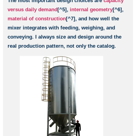
The most important design choices are
capacity
versus daily demand
[^5],
internal geometry
[^6],
material of construction
[^7], and how well the
mixer integrates with feeding, weighing, and
conveying. I always size and design around the
real production pattern, not only the catalog.