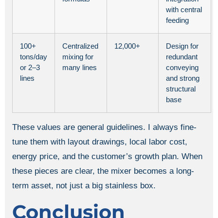
with central
feeding
100+
Centralized
12,000+
Design for
tons/day
mixing for
redundant
or 2–3
many lines
conveying
lines
and strong
structural
base
These values are general guidelines. I always fine-
tune them with layout drawings, local labor cost,
energy price, and the customer’s growth plan. When
these pieces are clear, the mixer becomes a long-
term asset, not just a big stainless box.
Conclusion