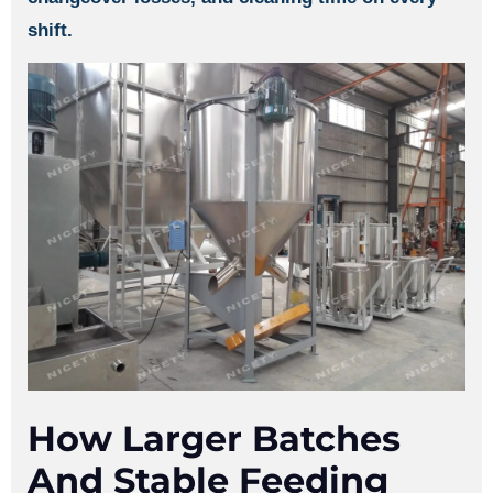
shift.
How Larger Batches
And Stable Feeding