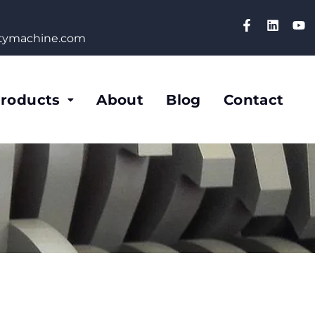
etymachine.com
roducts
About
Blog
Contact