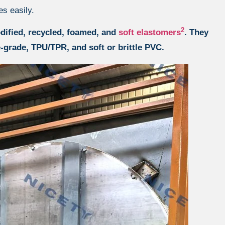
es easily.
2
dified, recycled, foamed, and
soft elastomers
. They
-grade, TPU/TPR, and soft or brittle PVC.