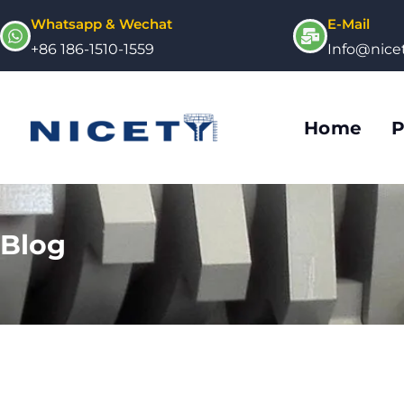
Whatsapp & Wechat
E-Mail
+86 186-1510-1559
Info@nic
Home
P
Blog