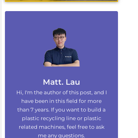
Matt. Lau
Hi, I'm the author of this post, and I
have been in this field for more
than 7 years. If you want to build a
plastic recycling line or plastic
related machines, feel free to ask
me any questions.