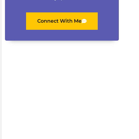
Connect With Me