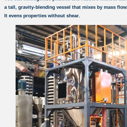
a tall, gravity-blending vessel that mixes by mass flow
It evens properties without shear.