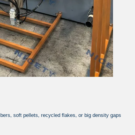
ibers, soft pellets, recycled flakes, or big density gaps