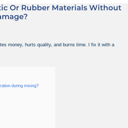
ic Or Rubber Materials Without
amage?
s money, hurts quality, and burns time. I fix it with a
ation during mixing?