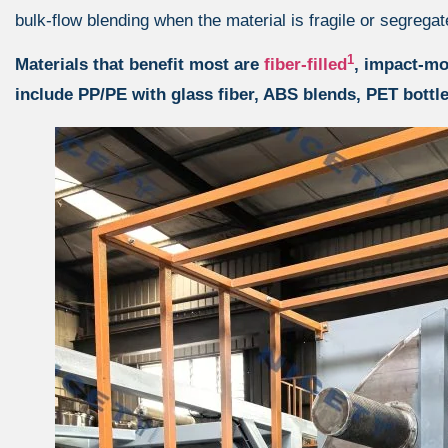
bulk-flow blending when the material is fragile or segregat
1
Materials that benefit most are
fiber-filled
, impact-mo
include PP/PE with glass fiber, ABS blends, PET bottle