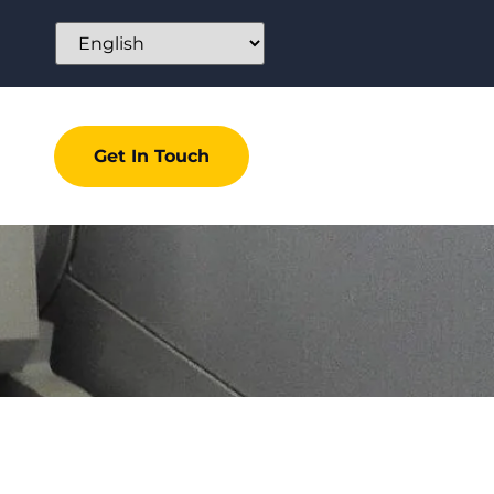
Get In Touch