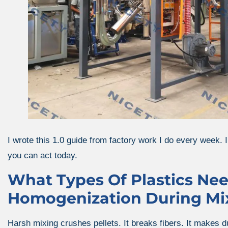
I wrote this 1.0 guide from factory work I do every week. I
you can act today.
What Types Of Plastics Ne
Homogenization During Mi
Harsh mixing crushes pellets. It breaks fibers. It makes du