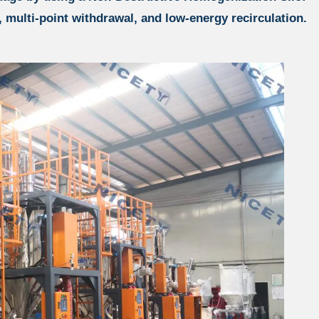
, multi-point withdrawal, and low-energy recirculation.