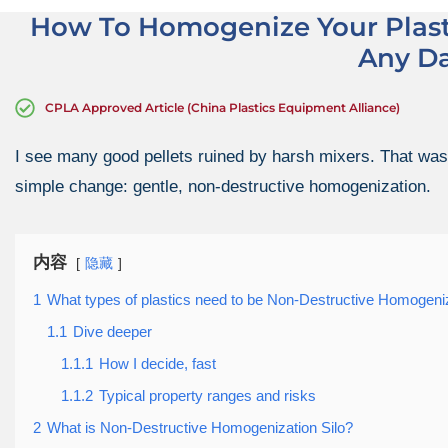
How To Homogenize Your Plast
Any D
CPLA Approved Article (China Plastics Equipment Alliance)
I see many good pellets ruined by harsh mixers. That waste
simple change: gentle, non-destructive homogenization.
内容
隐藏
1
What types of plastics need to be Non-Destructive Homogeniz
1.1
Dive deeper
1.1.1
How I decide, fast
1.1.2
Typical property ranges and risks
2
What is Non-Destructive Homogenization Silo?