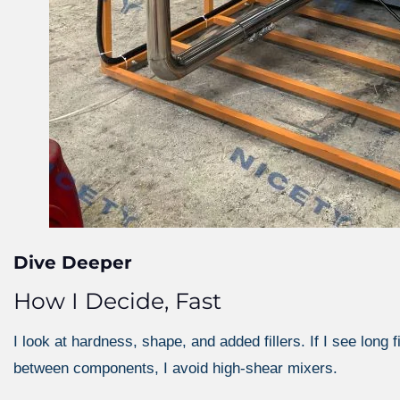
Dive Deeper
How I Decide, Fast
I look at hardness, shape, and added fillers. If I see long f
between components, I avoid high-shear mixers.