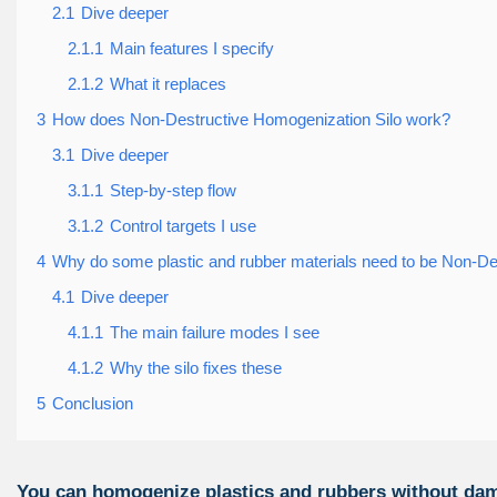
2.1
Dive deeper
2.1.1
Main features I specify
2.1.2
What it replaces
3
How does Non-Destructive Homogenization Silo work?
3.1
Dive deeper
3.1.1
Step-by-step flow
3.1.2
Control targets I use
4
Why do some plastic and rubber materials need to be Non-D
4.1
Dive deeper
4.1.1
The main failure modes I see
4.1.2
Why the silo fixes these
5
Conclusion
You can homogenize plastics and rubbers without dam