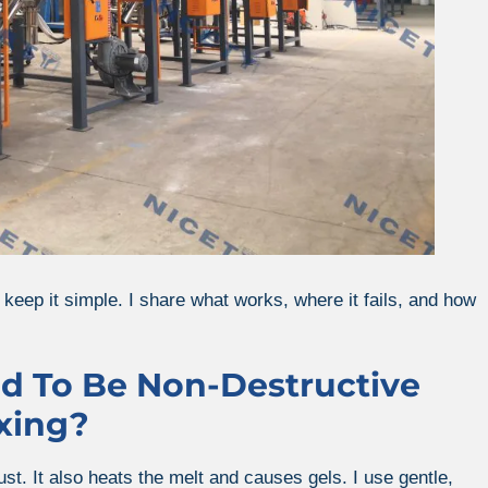
 keep it simple. I share what works, where it fails, and how
ed To Be Non-Destructive
xing?
st. It also heats the melt and causes gels. I use gentle,