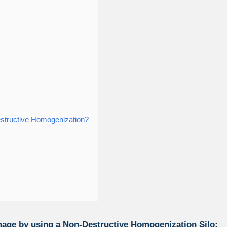
estructive Homogenization?
age by using a Non-Destructive Homogenization Silo: