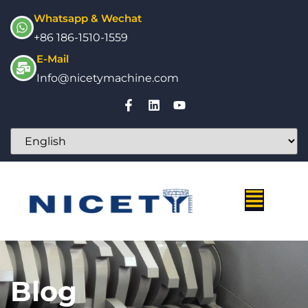
Whatsapp & Wechat
+86 186-1510-1559
E-Mail
Info@nicetymachine.com
Blog