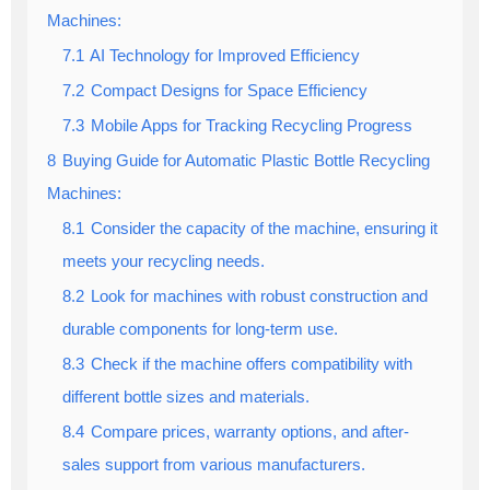
Machines:
7.1
AI Technology for Improved Efficiency
7.2
Compact Designs for Space Efficiency
7.3
Mobile Apps for Tracking Recycling Progress
8
Buying Guide for Automatic Plastic Bottle Recycling
Machines:
8.1
Consider the capacity of the machine, ensuring it
meets your recycling needs.
8.2
Look for machines with robust construction and
durable components for long-term use.
8.3
Check if the machine offers compatibility with
different bottle sizes and materials.
8.4
Compare prices, warranty options, and after-
sales support from various manufacturers.