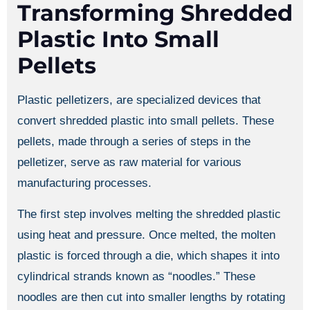
Transforming Shredded
Plastic Into Small
Pellets
Plastic pelletizers, are specialized devices that
convert shredded plastic into small pellets. These
pellets, made through a series of steps in the
pelletizer, serve as raw material for various
manufacturing processes.
The first step involves melting the shredded plastic
using heat and pressure. Once melted, the molten
plastic is forced through a die, which shapes it into
cylindrical strands known as “noodles.” These
noodles are then cut into smaller lengths by rotating