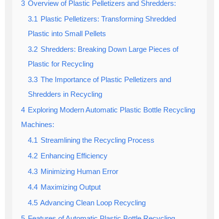
3
Overview of Plastic Pelletizers and Shredders:
3.1
Plastic Pelletizers: Transforming Shredded
Plastic into Small Pellets
3.2
Shredders: Breaking Down Large Pieces of
Plastic for Recycling
3.3
The Importance of Plastic Pelletizers and
Shredders in Recycling
4
Exploring Modern Automatic Plastic Bottle Recycling
Machines:
4.1
Streamlining the Recycling Process
4.2
Enhancing Efficiency
4.3
Minimizing Human Error
4.4
Maximizing Output
4.5
Advancing Clean Loop Recycling
5
Features of Automatic Plastic Bottle Recycling