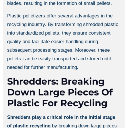
blades, resulting in the formation of small pellets.
Plastic pelletizers offer several advantages in the
recycling industry. By transforming shredded plastic
into standardized pellets, they ensure consistent
quality and facilitate easier handling during
subsequent processing stages. Moreover, these
pellets can be easily transported and stored until
needed for further manufacturing.
Shredders: Breaking
Down Large Pieces Of
Plastic For Recycling
Shredders play a critical role in the initial stage
of plastic recycling
by breaking down large pieces