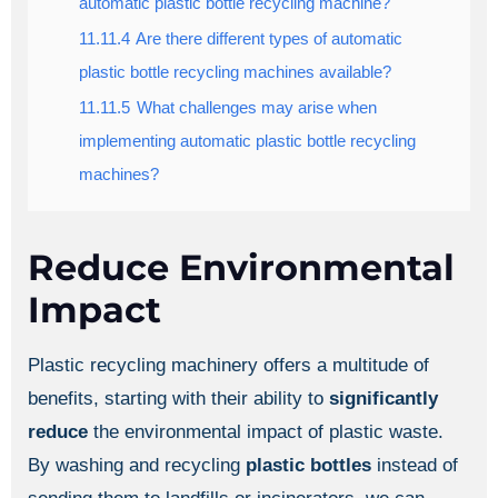
automatic plastic bottle recycling machine?
11.11.4
Are there different types of automatic
plastic bottle recycling machines available?
11.11.5
What challenges may arise when
implementing automatic plastic bottle recycling
machines?
Reduce Environmental
Impact
Plastic recycling machinery offers a multitude of
benefits, starting with their ability to
significantly
reduce
the environmental impact of plastic waste.
By washing and recycling
plastic bottles
instead of