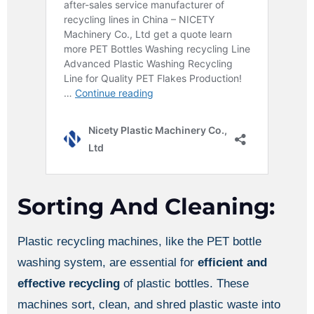
Sorting And Cleaning:
Plastic recycling machines, like the PET bottle
washing system, are essential for
efficient and
effective recycling
of plastic bottles. These
machines sort, clean, and shred plastic waste into