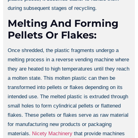
during subsequent stages of recycling.
Melting And Forming
Pellets Or Flakes:
Once shredded, the plastic fragments undergo a
melting process in a reverse vending machine where
they are heated to high temperatures until they reach
a molten state. This molten plastic can then be
transformed into pellets or flakes depending on its
intended use. The melted plastic is extruded through
small holes to form cylindrical pellets or flattened
flakes. These pellets or flakes serve as raw material
for manufacturing new products or packaging
materials.
Nicety Machinery
that provide machines