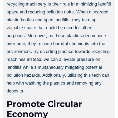
recycling machinery is their role in minimizing landfill
space and reducing pollution risks. When discarded
plastic bottles end up in landfills, they take up
valuable space that could be used for other
purposes. Moreover, as these plastics decompose
over time, they release harmful chemicals into the
environment. By diverting plastics towards recycling
machines instead, we can alleviate pressure on
landfills while simultaneously mitigating potential
pollution hazards. Additionally, utilizing this tech can
help with washing the plastics and removing any
deposits.
Promote Circular
Economy