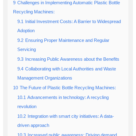
9
Challenges in Implementing Automatic Plastic Bottle
Recycling Machines:
9.1
Initial Investment Costs: A Barrier to Widespread
Adoption
9.2
Ensuring Proper Maintenance and Regular
Servicing
9.3
Increasing Public Awareness about the Benefits
9.4
Collaborating with Local Authorities and Waste
Management Organizations
10
The Future of Plastic Bottle Recycling Machines:
10.1
Advancements in technology: A recycling
revolution
10.2
Integration with smart city initiatives: A data-
driven approach
10.3
Increased public awareness: Driving demand