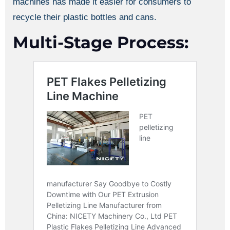
machines has made it easier for consumers to
recycle their plastic bottles and cans.
Multi-Stage Process: