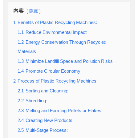
内容
隐藏
1
Benefits of Plastic Recycling Machines:
1.1
Reduce Environmental Impact
1.2
Energy Conservation Through Recycled
Materials
1.3
Minimize Landfill Space and Pollution Risks
1.4
Promote Circular Economy
2
Process of Plastic Recycling Machines:
2.1
Sorting and Cleaning:
2.2
Shredding:
2.3
Melting and Forming Pellets or Flakes:
2.4
Creating New Products:
2.5
Multi-Stage Process: