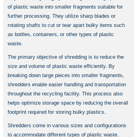
of plastic waste into smaller fragments suitable for
further processing. They utilize sharp blades or
rotating shafts to cut or tear apart bulky items such
as bottles, containers, or other types of plastic
waste.
The primary objective of shredding is to reduce the
size and volume of plastic waste efficiently. By
breaking down large pieces into smaller fragments,
shredders enable easier handling and transportation
throughout the recycling facility. This process also
helps optimize storage space by reducing the overall
footprint required for storing bulky plastics.
Shredders come in various sizes and configurations
to accommodate different types of plastic waste.