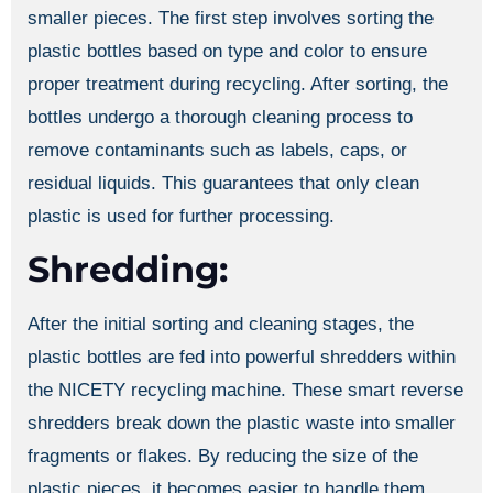
smaller pieces. The first step involves sorting the
plastic bottles based on type and color to ensure
proper treatment during recycling. After sorting, the
bottles undergo a thorough cleaning process to
remove contaminants such as labels, caps, or
residual liquids. This guarantees that only clean
plastic is used for further processing.
Shredding:
After the initial sorting and cleaning stages, the
plastic bottles are fed into powerful shredders within
the NICETY recycling machine. These smart reverse
shredders break down the plastic waste into smaller
fragments or flakes. By reducing the size of the
plastic pieces, it becomes easier to handle them