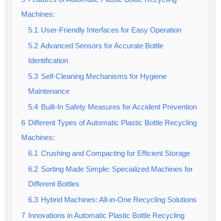
Machines:
5.1
User-Friendly Interfaces for Easy Operation
5.2
Advanced Sensors for Accurate Bottle
Identification
5.3
Self-Cleaning Mechanisms for Hygiene
Maintenance
5.4
Built-In Safety Measures for Accident Prevention
6
Different Types of Automatic Plastic Bottle Recycling
Machines:
6.1
Crushing and Compacting for Efficient Storage
6.2
Sorting Made Simple: Specialized Machines for
Different Bottles
6.3
Hybrid Machines: All-in-One Recycling Solutions
7
Innovations in Automatic Plastic Bottle Recycling