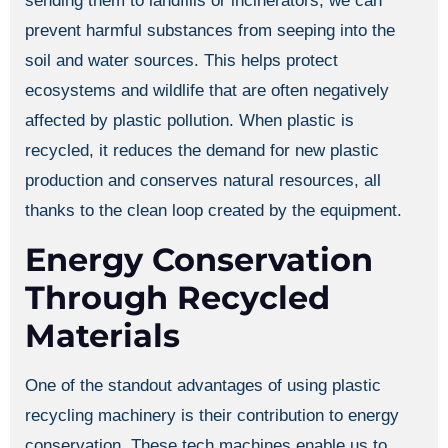
sending them to landfills or incinerators, we can
prevent harmful substances from seeping into the
soil and water sources. This helps protect
ecosystems and wildlife that are often negatively
affected by plastic pollution. When plastic is
recycled, it reduces the demand for new plastic
production and conserves natural resources, all
thanks to the clean loop created by the equipment.
Energy Conservation
Through Recycled
Materials
One of the standout advantages of using plastic
recycling machinery is their contribution to energy
conservation. These tech machines enable us to