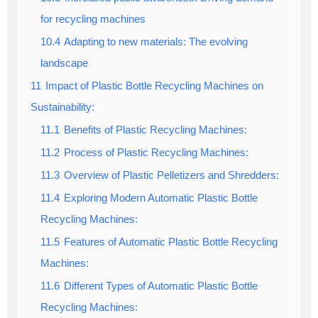
for recycling machines
10.4
Adapting to new materials: The evolving
landscape
11
Impact of Plastic Bottle Recycling Machines on
Sustainability:
11.1
Benefits of Plastic Recycling Machines:
11.2
Process of Plastic Recycling Machines:
11.3
Overview of Plastic Pelletizers and Shredders:
11.4
Exploring Modern Automatic Plastic Bottle
Recycling Machines:
11.5
Features of Automatic Plastic Bottle Recycling
Machines:
11.6
Different Types of Automatic Plastic Bottle
Recycling Machines: