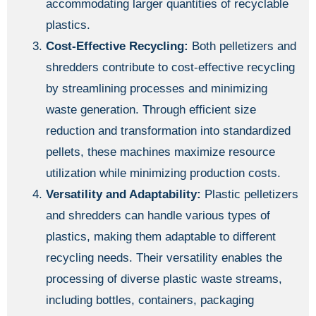
accommodating larger quantities of recyclable
plastics.
Cost-Effective Recycling:
Both pelletizers and
shredders contribute to cost-effective recycling
by streamlining processes and minimizing
waste generation. Through efficient size
reduction and transformation into standardized
pellets, these machines maximize resource
utilization while minimizing production costs.
Versatility and Adaptability:
Plastic pelletizers
and shredders can handle various types of
plastics, making them adaptable to different
recycling needs. Their versatility enables the
processing of diverse plastic waste streams,
including bottles, containers, packaging