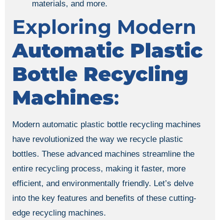
materials, and more.
Exploring Modern
Automatic Plastic
Bottle Recycling
Machines
:
Modern automatic plastic bottle recycling machines
have revolutionized the way we recycle plastic
bottles. These advanced machines streamline the
entire recycling process, making it faster, more
efficient, and environmentally friendly. Let’s delve
into the key features and benefits of these cutting-
edge recycling machines.