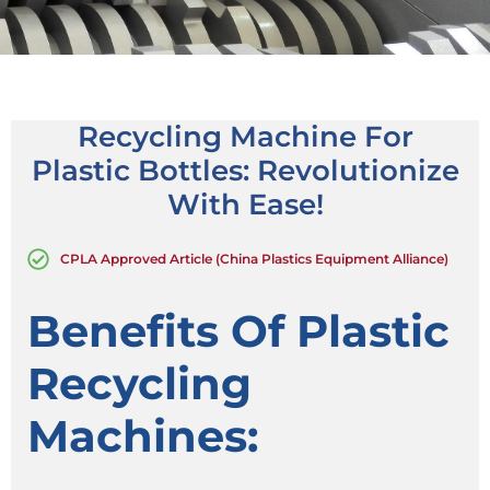
Recycling Machine For
Plastic Bottles: Revolutionize
With Ease!
CPLA Approved Article (China Plastics Equipment Alliance)
Benefits Of Plastic
Recycling
Machines: