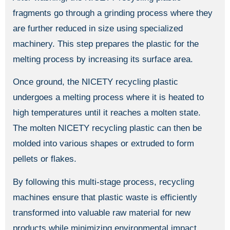
fragments go through a grinding process where they
are further reduced in size using specialized
machinery. This step prepares the plastic for the
melting process by increasing its surface area.
Once ground, the NICETY recycling plastic
undergoes a melting process where it is heated to
high temperatures until it reaches a molten state.
The molten NICETY recycling plastic can then be
molded into various shapes or extruded to form
pellets or flakes.
By following this multi-stage process, recycling
machines ensure that plastic waste is efficiently
transformed into valuable raw material for new
products while minimizing environmental impact.