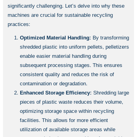
significantly challenging. Let’s delve into why these
machines are crucial for sustainable recycling
practices:
Optimized Material Handling:
By transforming
shredded plastic into uniform pellets, pelletizers
enable easier material handling during
subsequent processing stages. This ensures
consistent quality and reduces the risk of
contamination or degradation.
Enhanced Storage Efficiency:
Shredding large
pieces of plastic waste reduces their volume,
optimizing storage space within recycling
facilities. This allows for more efficient
utilization of available storage areas while