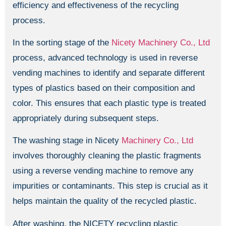
efficiency and effectiveness of the recycling
process.
In the sorting stage of the
Nicety Machinery Co., Ltd
process, advanced technology is used in reverse
vending machines to identify and separate different
types of plastics based on their composition and
color. This ensures that each plastic type is treated
appropriately during subsequent steps.
The washing stage in Nicety
Machinery Co., Ltd
involves thoroughly cleaning the plastic fragments
using a reverse vending machine to remove any
impurities or contaminants. This step is crucial as it
helps maintain the quality of the recycled plastic.
After washing, the NICETY recycling plastic