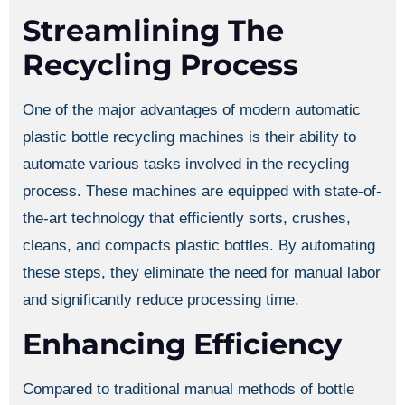
Streamlining The
Recycling Process
One of the major advantages of modern automatic
plastic bottle recycling machines is their ability to
automate various tasks involved in the recycling
process. These machines are equipped with state-of-
the-art technology that efficiently sorts, crushes,
cleans, and compacts plastic bottles. By automating
these steps, they eliminate the need for manual labor
and significantly reduce processing time.
Enhancing Efficiency
Compared to traditional manual methods of bottle