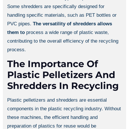
Some shredders are specifically designed for
handling specific materials, such as PET bottles or
PVC pipes.
The versatility of shredders allows
them to
process a wide range of plastic waste,
contributing to the overall efficiency of the recycling
process.
The Importance Of
Plastic Pelletizers And
Shredders In Recycling
Plastic pelletizers and shredders are essential
components in the plastic recycling industry. Without
these machines, the efficient handling and
preparation of plastics for reuse would be