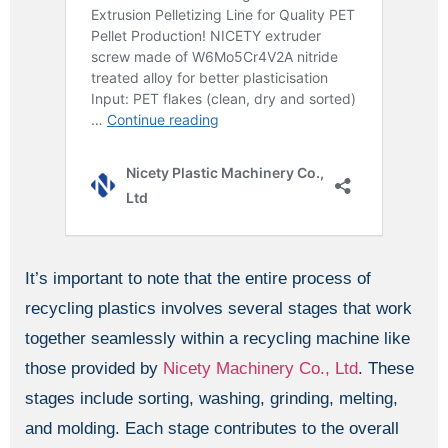
It’s important to note that the entire process of
recycling plastics involves several stages that work
together seamlessly within a recycling machine like
those provided by
Nicety Machinery Co., Ltd
. These
stages include sorting, washing, grinding, melting,
and molding. Each stage contributes to the overall