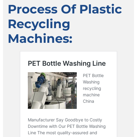
Process Of Plastic
Recycling
Machines: