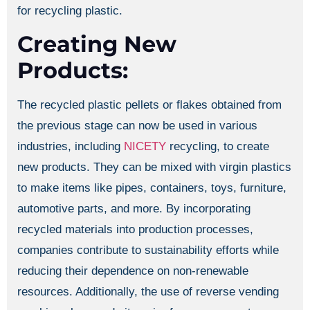
for recycling plastic.
Creating New
Products:
The recycled plastic pellets or flakes obtained from
the previous stage can now be used in various
industries, including
NICETY
recycling, to create
new products. They can be mixed with virgin plastics
to make items like pipes, containers, toys, furniture,
automotive parts, and more. By incorporating
recycled materials into production processes,
companies contribute to sustainability efforts while
reducing their dependence on non-renewable
resources. Additionally, the use of reverse vending