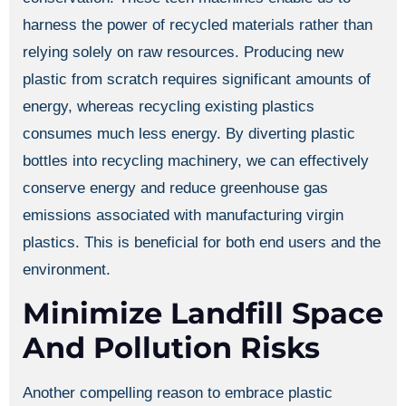
harness the power of recycled materials rather than
relying solely on raw resources. Producing new
plastic from scratch requires significant amounts of
energy, whereas recycling existing plastics
consumes much less energy. By diverting plastic
bottles into recycling machinery, we can effectively
conserve energy and reduce greenhouse gas
emissions associated with manufacturing virgin
plastics. This is beneficial for both end users and the
environment.
Minimize Landfill Space
And Pollution Risks
Another compelling reason to embrace plastic