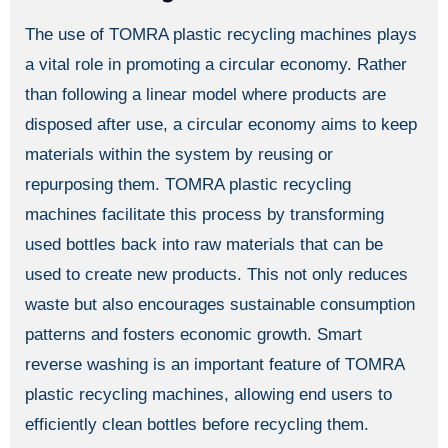
The use of TOMRA plastic recycling machines plays
a vital role in promoting a circular economy. Rather
than following a linear model where products are
disposed after use, a circular economy aims to keep
materials within the system by reusing or
repurposing them. TOMRA plastic recycling
machines facilitate this process by transforming
used bottles back into raw materials that can be
used to create new products. This not only reduces
waste but also encourages sustainable consumption
patterns and fosters economic growth. Smart
reverse washing is an important feature of TOMRA
plastic recycling machines, allowing end users to
efficiently clean bottles before recycling them.