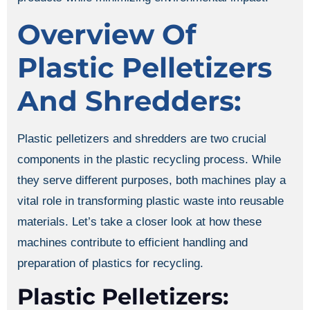
Overview Of
Plastic Pelletizers
And Shredders:
Plastic pelletizers and shredders are two crucial
components in the plastic recycling process. While
they serve different purposes, both machines play a
vital role in transforming plastic waste into reusable
materials. Let’s take a closer look at how these
machines contribute to efficient handling and
preparation of plastics for recycling.
Plastic Pelletizers: