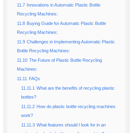
11.7
Innovations in Automatic Plastic Bottle
Recycling Machines:
11.8
Buying Guide for Automatic Plastic Bottle
Recycling Machines:
11.9
Challenges in Implementing Automatic Plastic
Bottle Recycling Machines:
11.10
The Future of Plastic Bottle Recycling
Machines:
11.11
FAQs
11.11.1
What are the benefits of recycling plastic
bottles?
11.11.2
How do plastic bottle recycling machines
work?
11.11.3
What features should I look for in an