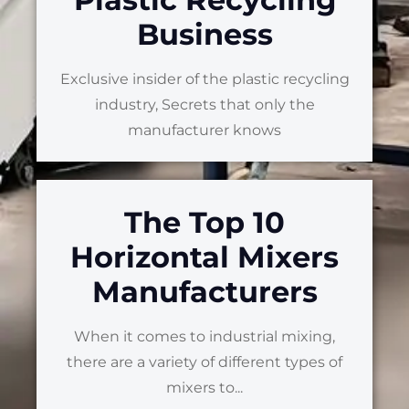
Business
Exclusive insider of the plastic recycling
industry, Secrets that only the
manufacturer knows
The Top 10
Horizontal Mixers
Manufacturers
When it comes to industrial mixing,
there are a variety of different types of
mixers to...