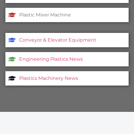
Plastic Mixer Machine
Conveyor & Elevator Equipment
Engineering Plastics News
Plastics Machinery News