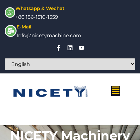
Whatsapp & Wechat
+86 186-1510-1559
E-Mail
Info@nicetymachine.com
NICETY Machinery