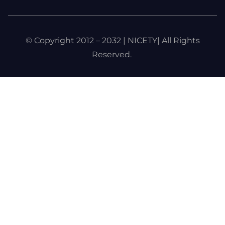
© Copyright 2012 – 2032 | NICETY| All Rights
Reserved.