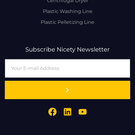
Centrifugal Dryer
Plastic Washing Line
Plastic Pelletizing Line
Subscribe Nicety Newsletter