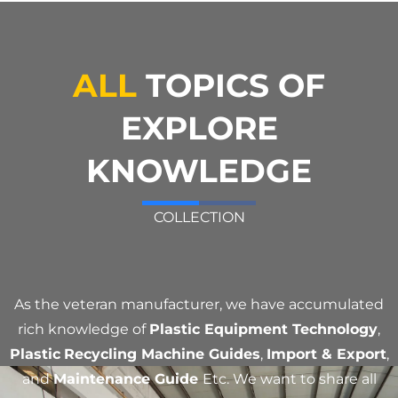
ALL
TOPICS OF
EXPLORE
KNOWLEDGE
COLLECTION
As the veteran manufacturer, we have accumulated
rich knowledge of
Plastic Equipment Technology
,
Plastic
Recycling Machine Guides
,
Import & Export
,
and
Maintenance Guide
Etc. We want to share all