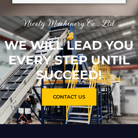
Nicety Machinery Co., Ltd
WE WILL LEAD YOU
EVERY STEP UNTIL
SUCCEED!
CONTACT US