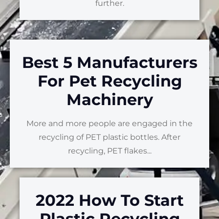
further.
Best 5 Manufacturers
For Pet Recycling
Machinery
More and more people are engaged in the
recycling of PET plastic bottles. After
recycling, PET flakes...
2022 How To Start
Plastic Recycling