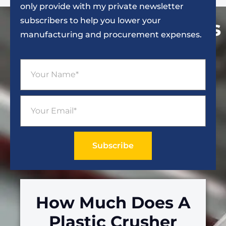
only provide with my private newsletter
subscribers to help you lower your
Popular Articles
manufacturing and procurement expenses.
Subscribe
How Much Does A
Plastic Crusher