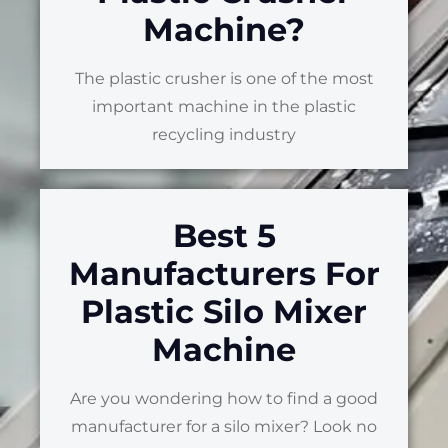
Machine?
The plastic crusher is one of the most
important machine in the plastic
recycling industry
Best 5
Manufacturers For
Plastic Silo Mixer
Machine
Are you wondering how to find a good
manufacturer for a silo mixer? Look no