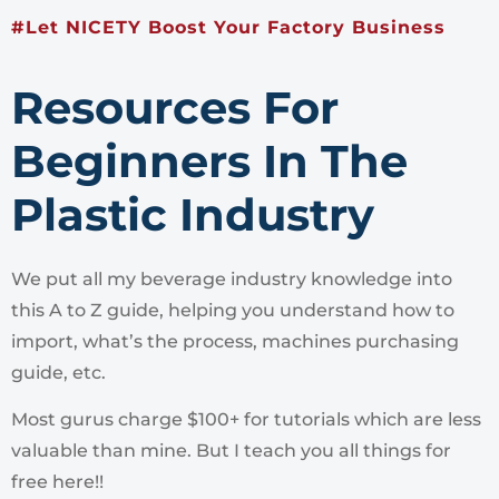
#Let NICETY Boost Your Factory Business
Resources For
Beginners In The
Plastic Industry
We put all my beverage industry knowledge into
this A to Z guide, helping you understand how to
import, what’s the process, machines purchasing
guide, etc.
Most gurus charge $100+ for tutorials which are less
valuable than mine. But I teach you all things for
free here!!