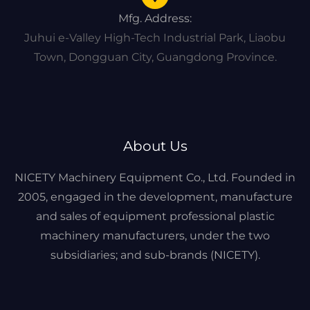
Mfg. Address:
Juhui e-Valley High-Tech Industrial Park, Liaobu
Town, Dongguan City, Guangdong Province.
About Us
NICETY Machinery Equipment Co., Ltd. Founded in
2005, engaged in the development, manufacture
and sales of equipment professional plastic
machinery manufacturers, under the two
subsidiaries; and sub-brands (NICETY).