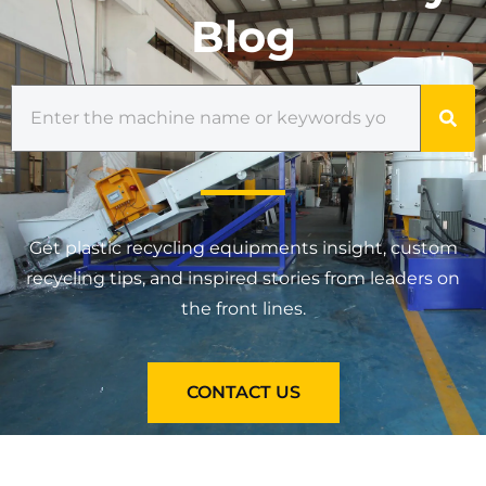
Blog
Get plastic recycling equipments insight, custom
recycling tips, and inspired stories from leaders on
the front lines.
CONTACT US