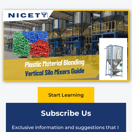
Start Learning
Subscribe Us
Exclusive information and suggestions that I