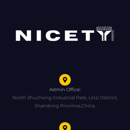
Admin Office:
North Zhucheng Industrial Park, Linzi District,
Shandong Province,China.