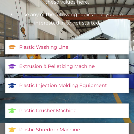
these values here.
Choose any of the following topics that you are
interested in to get started.
Plastic Washing Line
Extrusion & Pelletizing Machine
Plastic Injection Molding Equipment
Plastic Crusher Machine
Plastic Shredder Machine