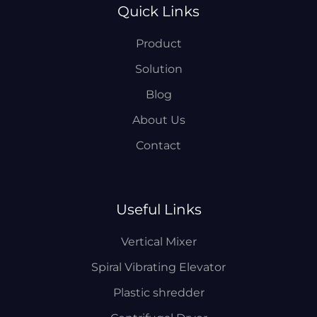
Quick Links
Product
Solution
Blog
About Us
Contact
Useful Links
Vertical Mixer
Spiral Vibrating Elevator
Plastic shredder