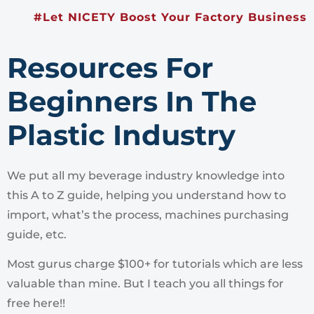
#Let NICETY Boost Your Factory Business
Resources For
Beginners In The
Plastic Industry
We put all my beverage industry knowledge into
this A to Z guide, helping you understand how to
import, what’s the process, machines purchasing
guide, etc.
Most gurus charge $100+ for tutorials which are less
valuable than mine. But I teach you all things for
free here!!