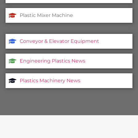
Plastic Mixer Machine
Conveyor & Elevator Equipment
Engineering Plastics News
Plastics Machinery News