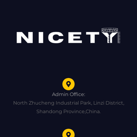
Admin Office:
North Zhucheng Industrial Park, Linzi District,
Shandong Province,China.