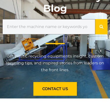
Blog
Get plastic recycling equipments insight, custom
recycling tips, and inspired stories from leaders on
the front lines.
CONTACT US