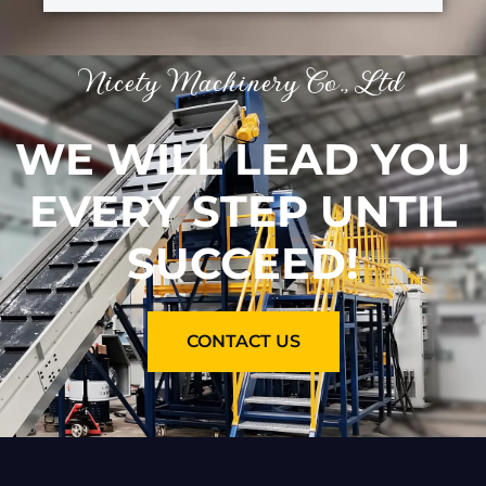
Nicety Machinery Co., Ltd
WE WILL LEAD YOU
EVERY STEP UNTIL
SUCCEED!
CONTACT US