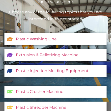
these values here.
Choose any of the following topics that you are
interested in to get started.
Plastic Washing Line
Extrusion & Pelletizing Machine
Plastic Injection Molding Equipment
Plastic Crusher Machine
Plastic Shredder Machine