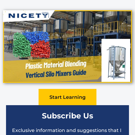
Start Learning
Subscribe Us
Exclusive information and suggestions that I