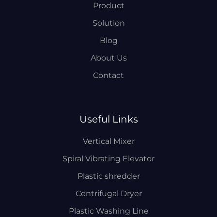
Product
Solution
Blog
About Us
Contact
Useful Links
Vertical Mixer
Spiral Vibrating Elevator
Plastic shredder
Centrifugal Dryer
Plastic Washing Line