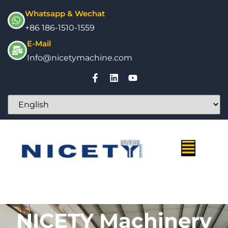
Whatsapp & Wechat
+86 186-1510-1559
E-Mail
Info@nicetymachine.com
NICETY Machinery