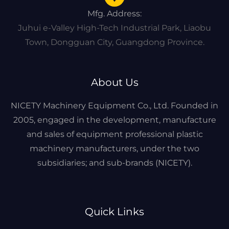
Mfg. Address:
Juhui e-Valley High-Tech Industrial Park, Liaobu
Town, Dongguan City, Guangdong Province.
About Us
NICETY Machinery Equipment Co., Ltd. Founded in
2005, engaged in the development, manufacture
and sales of equipment professional plastic
machinery manufacturers, under the two
subsidiaries; and sub-brands (NICETY).
Quick Links