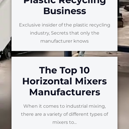
Business
Exclusive insider of the plastic recycling
industry, Secrets that only the
manufacturer knows
The Top 10
Horizontal Mixers
Manufacturers
When it comes to industrial mixing,
there are a variety of different types of
mixers to...