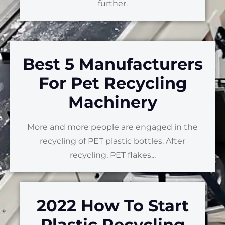
further.
Best 5 Manufacturers
For Pet Recycling
Machinery
More and more people are engaged in the
recycling of PET plastic bottles. After
recycling, PET flakes...
2022 How To Start
Plastic Recycling