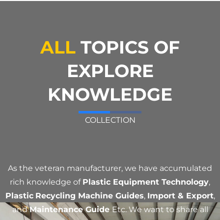
ALL
TOPICS OF
EXPLORE
KNOWLEDGE
COLLECTION
As the veteran manufacturer, we have accumulated
rich knowledge of
Plastic Equipment Technology
,
Plastic
Recycling Machine Guides
,
Import & Export
,
and
Maintenance Guide
Etc. We want to share all