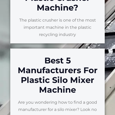
Machine?
The plastic crusher is one of the most
important machine in the plastic
recycling industry
Best 5
Manufacturers For
Plastic Silo Mixer
Machine
Are you wondering how to find a good
manufacturer for a silo mixer? Look no