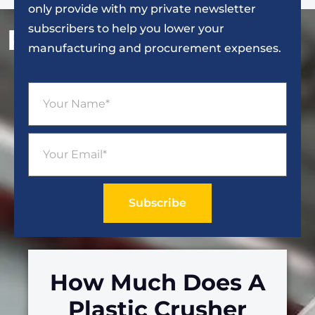
only provide with my private newsletter
subscribers to help you lower your
Popular Articles
manufacturing and procurement expenses.
Subscribe
How Much Does A
Plastic Crusher