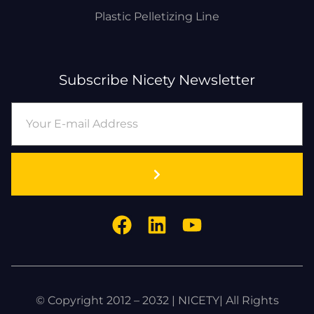
Plastic Pelletizing Line
Subscribe Nicety Newsletter
© Copyright 2012 – 2032 | NICETY| All Rights